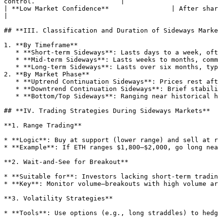
control.                      |

| **Low Market Confidence**                | After sharp volatility, investors
|

## **III. Classification and Duration of Sideways Marke
1. **By Timeframe**

   * **Short-term Sideways**: Lasts days to a week, often a mid-trend consolidation before further movement.

   * **Mid-term Sideways**: Lasts weeks to months, common during bull-bear transitions (e.g., BTC ranged $19,000–$25,000 for 3 months in 2023 before rebounding).

   * **Long-term Sideways**: Lasts over six months, typical in market lows (e.g., BTC bottomed after a 1-year range in 2018).

2. **By Market Phase**

   * **Uptrend Continuation Sideways**: Prices rest after a rally to digest profits (e.g., ETH ranged $2,400 in April 2024 before surging to $3,000).

   * **Downtrend Continuation Sideways**: Brief stability during a decline, potentially a "buffer" before further drops—beware of breakdowns.

   * **Bottom/Top Sideways**: Ranging near historical highs/lows, possibly signaling a trend reversal (e.g., BTC bottomed at $16,000 post-FTX in November 2022).

## **IV. Trading Strategies During Sideways Markets**

**1. Range Trading**

* **Logic**: Buy at support (lower range) and sell at r
* **Example**: If ETH ranges $1,800–$2,000, go long nea
**2. Wait-and-See for Breakout**

* **Suitable for**: Investors lacking short-term tradin
* **Key**: Monitor volume—breakouts with high volume ar
**3. Volatility Strategies**

* **Tools**: Use options (e.g., long straddles) to hedg