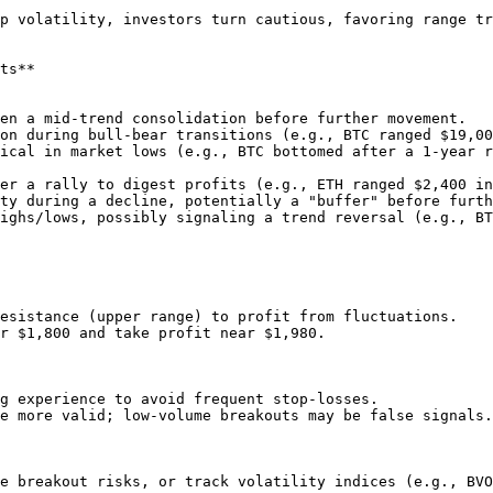
 turn cautious, favoring range trading over trend betting.                      
ts**

esistance (upper range) to profit from fluctuations.

r $1,800 and take profit near $1,980.

g experience to avoid frequent stop-losses.

e more valid; low-volume breakouts may be false signals.

e breakout risks, or track volatility indices (e.g., BVO