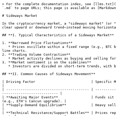
> For the complete documentation index, see [llms.txt](
`.md` to page URLs; this page is available as [Markdown
# Sideways Market

In the cryptocurrency market, a "sideways market" (or "
clear upward or downward trend—instead moving horizonta
## **I. Typical Characteristics of a Sideways Market**

1. **Narrowed Price Fluctuations**

   * Prices oscillate within a fixed range (e.g., BTC between $28,000–$32,000) with small daily changes (usually ±3% or less), forming dense horizontal lines on K-
line charts.

2. **Trading Volume Contraction**

   * Market activity declines as buying and selling forces balance, lacking capital or emotional drivers to break the range.

3. **Market sentiment is on the sidelines**

   * Investors are divided on short-term trends, with bulls and bears in a stalemate. A "wait-for-clarity" mentality prevails.

## **II. Common Causes of Sideways Movement**

| Driving Factor                           | Specific Manifestation                                                                                            
|

| ---------------------------------------- | ----------
--------------------------- |

| **Awaiting Major Events**                | Funds sit 
(e.g., ETH's Cancun upgrade). |

| **Supply-Demand Equilibrium**            | Heavy selling is absorbed b
|

| **Technical Resistance/Support Battles** | Prices rep