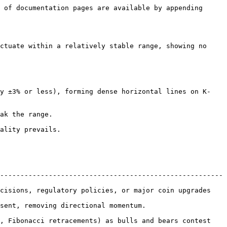
 of documentation pages are available by appending 
ctuate within a relatively stable range, showing no 
-------------------------------------------------------
cisions, regulatory policies, or major coin upgrades 
.                                               
, Fibonacci retracements) as bulls and bears contest 