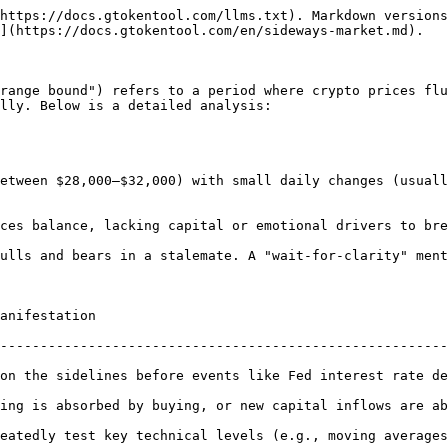
https://docs.gtokentool.com/llms.txt). Markdown versions
](https://docs.gtokentool.com/en/sideways-market.md).

range bound") refers to a period where crypto prices flu
lly. Below is a detailed analysis:

                                   
--------------------------------------------------------
on the sidelines before events like Fed interest rate de
y buying, or new capital inflows are absent, removing directional momentum
eatedly test key technical levels (e.g., moving averages