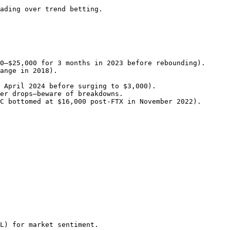
                                    
L) for market sentiment.
