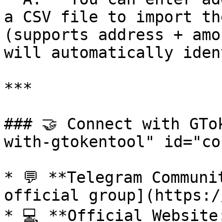
a CSV file to import th
(supports address + amo
will automatically iden
***

### 🤝 Connect with GTo
with-gtokentool" id="co
* 💬 **Telegram Communi
official group](https:/
* 💻 **Official Website