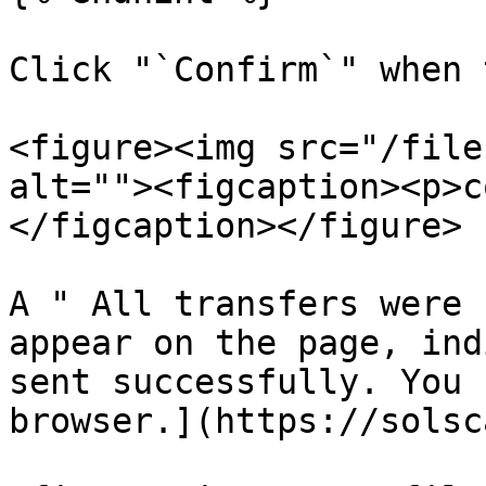
Click "`Confirm`" when 
<figure><img src="/file
alt=""><figcaption><p>c
</figcaption></figure>

A " All transfers were 
appear on the page, ind
sent successfully. You 
browser.](https://solsc