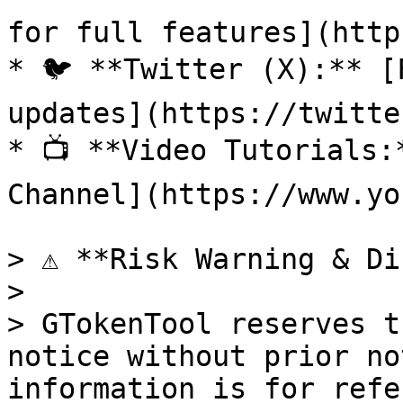
for full features](http
* 🐦 **Twitter (X):** [
updates](https://twitte
* 📺 **Video Tutorials:
Channel](https://www.yo
> ⚠️ **Risk Warning & Di
>

> GTokenTool reserves t
notice without prior no
information is for refe