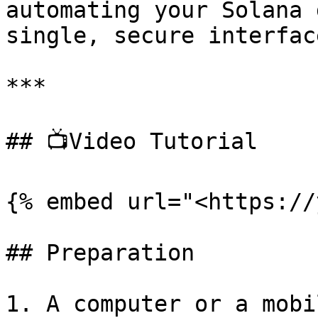
automating your Solana 
single, secure interface
***

## 📺Video Tutorial

{% embed url="<https://
## Preparation

1. A computer or a mobi