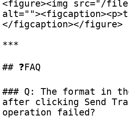
<figure><img src="/file
alt=""><figcaption><p>t
</figcaption></figure>

***

## ❓FAQ

### Q: The format in th
after clicking Send Tra
operation failed?
