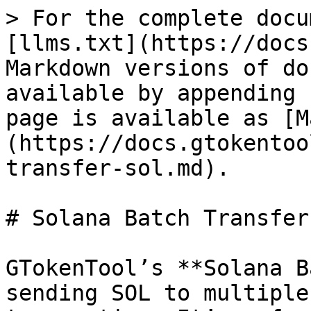
> For the complete docu
[llms.txt](https://docs
Markdown versions of do
available by appending 
page is available as [M
(https://docs.gtokentoo
transfer-sol.md).

# Solana Batch Transfer
GTokenTool’s **Solana B
sending SOL to multiple