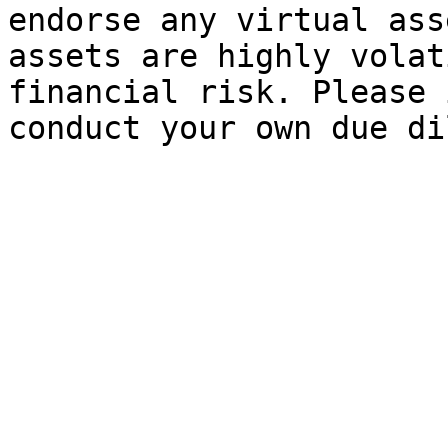
endorse any virtual ass
assets are highly volat
financial risk. Please 