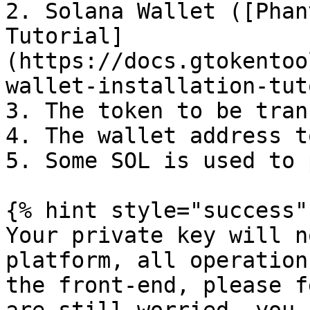
2. Solana Wallet ([Phan
Tutorial]
(https://docs.gtokentoo
wallet-installation-tut
3. The token to be tran
4. The wallet address t
5. Some SOL is used to 
{% hint style="success" 
Your private key will n
platform, all operation
the front-end, please f