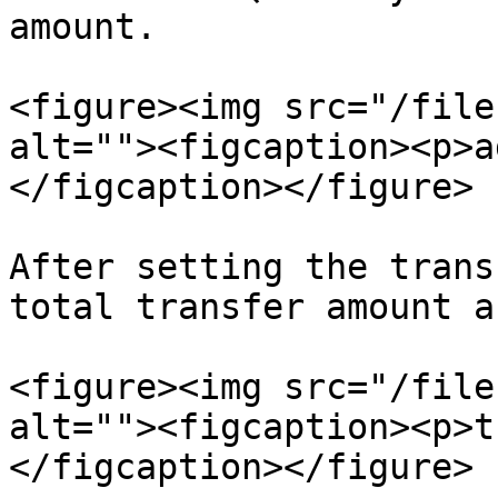
amount.

<figure><img src="/file
alt=""><figcaption><p>a
</figcaption></figure>

After setting the trans
total transfer amount a
<figure><img src="/file
alt=""><figcaption><p>t
</figcaption></figure>
