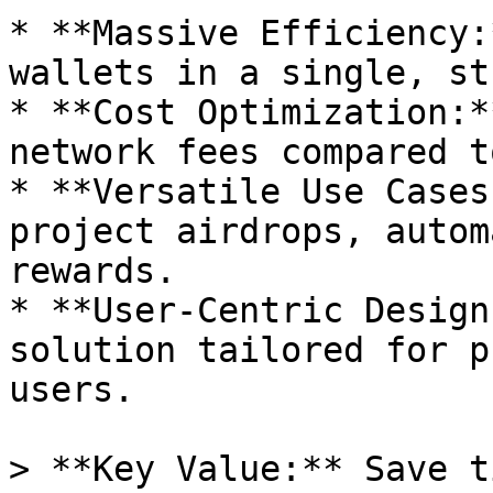
* **Massive Efficiency:
wallets in a single, st
* **Cost Optimization:*
network fees compared t
* **Versatile Use Cases
project airdrops, autom
rewards.

* **User-Centric Design
solution tailored for p
users.

> **Key Value:** Save t