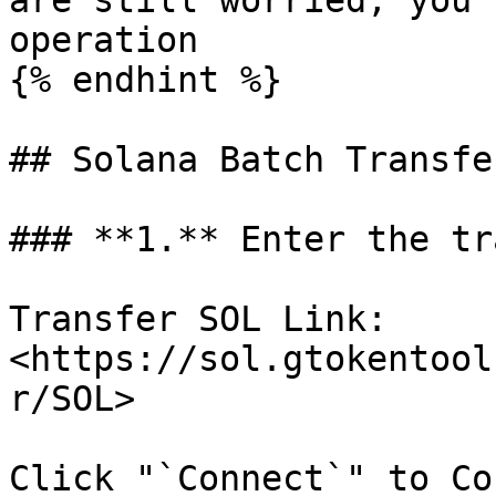
are still worried, you 
operation

{% endhint %}

## Solana Batch Transfe
### **1.** Enter the tr
Transfer SOL Link: 
<https://sol.gtokentool
r/SOL>

Click "`Connect`" to Co