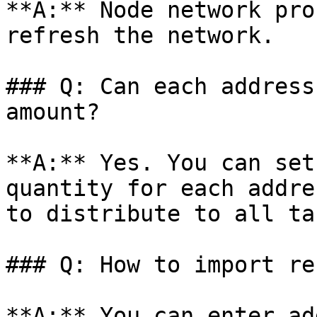
**A:** Node network pro
refresh the network.

### Q: Can each address
amount?

**A:** Yes. You can set
quantity for each addre
to distribute to all ta
### Q: How to import re
**A:** You can enter ad