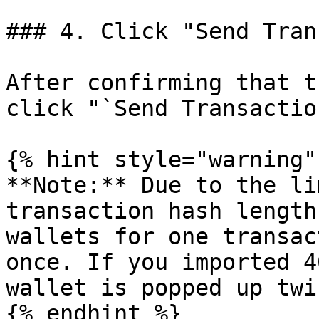
### 4. Click "Send Tran
After confirming that t
click "`Send Transaction
{% hint style="warning" 
**Note:** Due to the li
transaction hash length
wallets for one transac
once. If you imported 4
wallet is popped up twi
{% endhint %}
