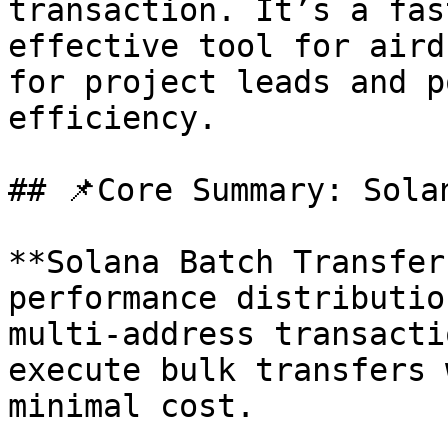
transaction. It’s a fas
effective tool for aird
for project leads and p
efficiency.

## 📌Core Summary: Sola
**Solana Batch Transfer
performance distributio
multi-address transacti
execute bulk transfers 
minimal cost.
