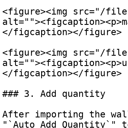
<figure><img src="/file
alt=""><figcaption><p>m
</figcaption></figure>

<figure><img src="/file
alt=""><figcaption><p>u
</figcaption></figure>

### 3. Add quantity

After importing the wal
"`Auto Add Quantity`" t