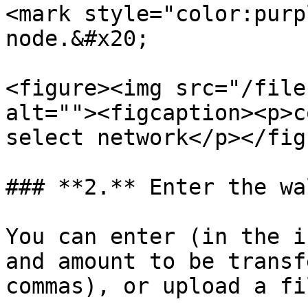
<mark style="color:purp
node.&#x20;

<figure><img src="/file
alt=""><figcaption><p>co
select network</p></fig
### **2.** Enter the wa
You can enter (in the i
and amount to be transf
commas), or upload a fil