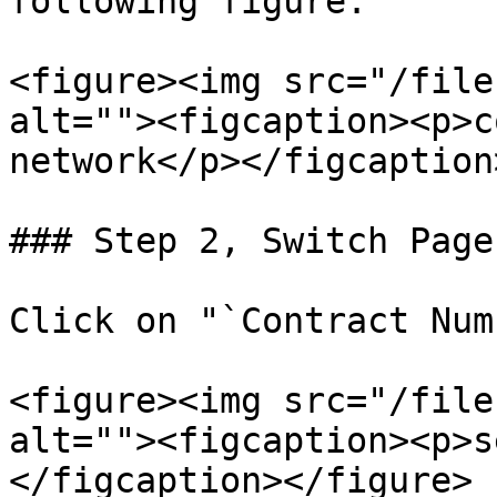
following figure:

<figure><img src="/file
alt=""><figcaption><p>c
network</p></figcaption
### Step 2, Switch Pages
Click on "`Contract Num
<figure><img src="/file
alt=""><figcaption><p>s
</figcaption></figure>
