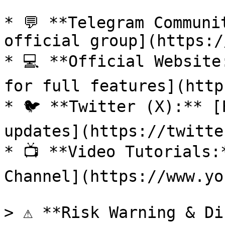
* 💬 **Telegram Communi
official group](https:/
* 💻 **Official Website
for full features](http
* 🐦 **Twitter (X):** [
updates](https://twitte
* 📺 **Video Tutorials:
Channel](https://www.yo
> ⚠️ **Risk Warning & Di