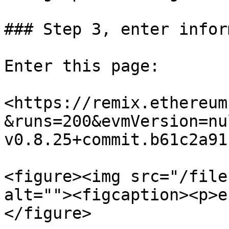
### Step 3, enter infor
Enter this page:

<https://remix.ethereum
&runs=200&evmVersion=nu
v0.8.25+commit.b61c2a91
<figure><img src="/file
alt=""><figcaption><p>e
</figure>
