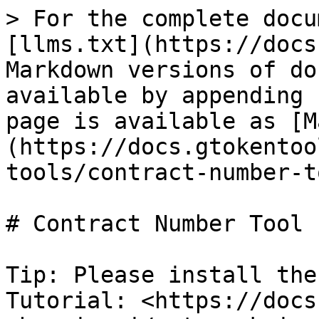
> For the complete docu
[llms.txt](https://docs
Markdown versions of do
available by appending 
page is available as [M
(https://docs.gtokentoo
tools/contract-number-t
# Contract Number Tool

Tip: Please install the
Tutorial: <https://docs