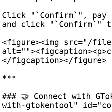
Click "`Confirm`", pay 
and click "`Confirm`" t
<figure><img src="/file
alt=""><figcaption><p>c
</figcaption></figure>

***

### 🤝 Connect with GTo
with-gtokentool" id="co