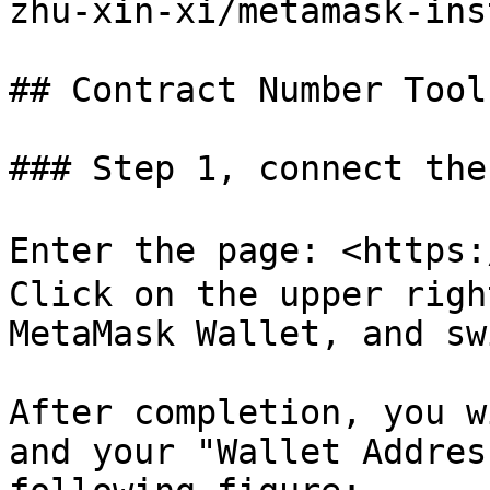
zhu-xin-xi/metamask-ins
## Contract Number Tool
### Step 1, connect the
Enter the page: <https
Click on the upper righ
MetaMask Wallet, and sw
After completion, you w
and your "Wallet Addres