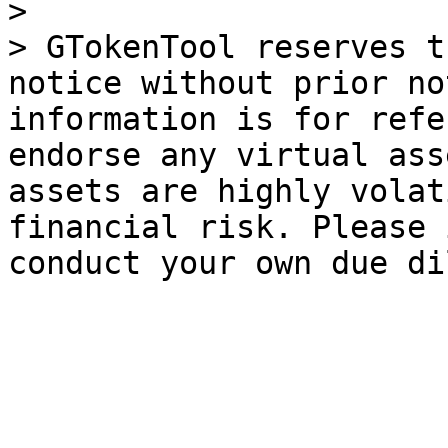
>

> GTokenTool reserves t
notice without prior no
information is for refe
endorse any virtual ass
assets are highly volat
financial risk. Please 