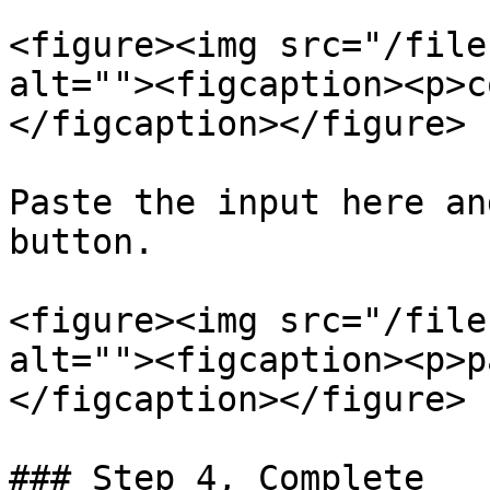
<figure><img src="/file
alt=""><figcaption><p>c
</figcaption></figure>

Paste the input here an
button.

<figure><img src="/file
alt=""><figcaption><p>p
</figcaption></figure>

### Step 4, Complete
