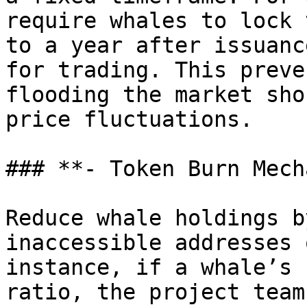
require whales to lock 
to a year after issuanc
for trading. This preve
flooding the market sho
price fluctuations.

### **- Token Burn Mech
Reduce whale holdings b
inaccessible addresses 
instance, if a whale’s 
ratio, the project team