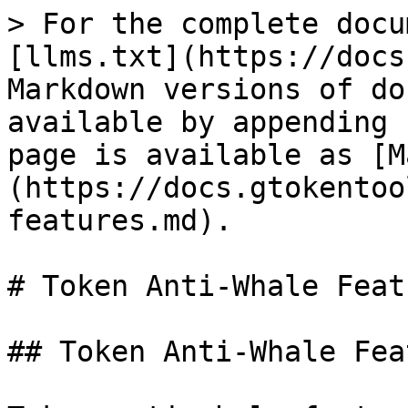
> For the complete docu
[llms.txt](https://docs
Markdown versions of do
available by appending 
page is available as [M
(https://docs.gtokentoo
features.md).

# Token Anti-Whale Featu
## Token Anti-Whale Fea