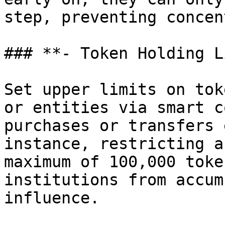
step, preventing concen
### **- Token Holding L
Set upper limits on tok
or entities via smart c
purchases or transfers 
instance, restricting a
maximum of 100,000 toke
institutions from accum
influence.
