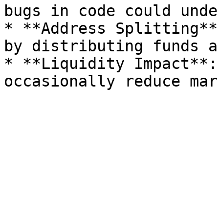
bugs in code could unde
* **Address Splitting**
by distributing funds a
* **Liquidity Impact**: