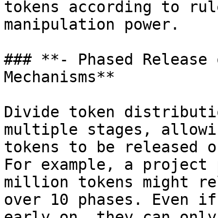
tokens according to rul
manipulation power.

### **- Phased Release 
Mechanisms**

Divide token distributi
multiple stages, allowi
tokens to be released o
For example, a project 
million tokens might re
over 10 phases. Even if
early on, they can only