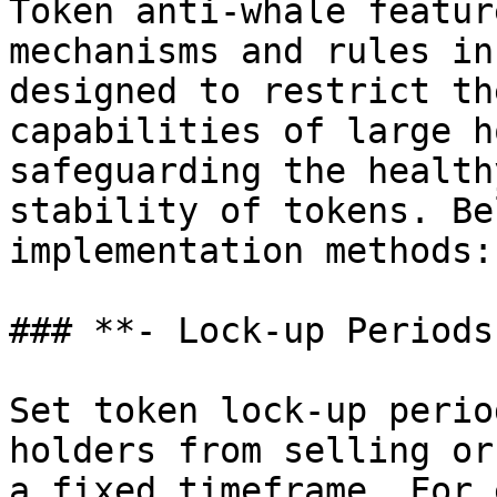
Token anti-whale featur
mechanisms and rules in
designed to restrict th
capabilities of large h
safeguarding the health
stability of tokens. Be
implementation methods:

### **- Lock-up Periods
Set token lock-up perio
holders from selling or
a fixed timeframe. For 