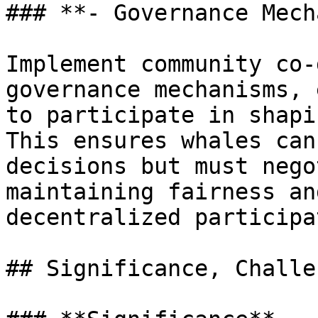
### **- Governance Mech
Implement community co-
governance mechanisms, 
to participate in shapi
This ensures whales can
decisions but must nego
maintaining fairness an
decentralized participa
## Significance, Challe