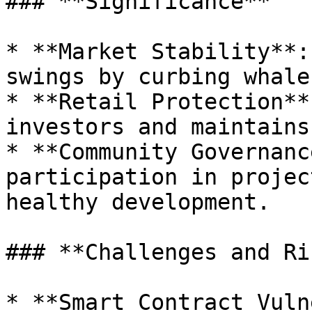
### **Significance**

* **Market Stability**:
swings by curbing whale
* **Retail Protection**
investors and maintains
* **Community Governanc
participation in projec
healthy development.

### **Challenges and Ri
* **Smart Contract Vuln