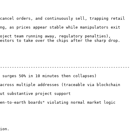
cancel orders, and continuously sell, trapping retail 
ng, as prices appear stable while manipulators exit 
oject team running away, regulatory penalties), 
estors to take over the chips after the sharp drop.

-------------------------------------------------------
0 minutes then collapses)                      
across multiple addresses (traceable via blockchain 
pport                                 
th boards" violating normal market logic              
ion.
