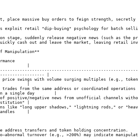
t, place massive buy orders to feign strength, secretly 
s exploit retail "dip-buying" psychology for batch selli
on stage, suddenly release negative news (such as the pr
uickly cash out and leave the market, leaving retail inv
f Manipulation**

                  
           |

--------------------------------------------------------
------------------ |

swings with volume surging multiples (e.g., token surges 50% in 1
           |

 trades from the same address or coordinated operations 
n a single day        |

negative news from unofficial channels without substantive project su
stitution" |

ike "long upper shadows," "lightning rods," or "heaven-to-ear
andles     |

e address transfers and token holding concentration.

o—abnormal turnover (e.g., >200%) may indicate manipulat