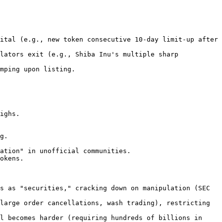
ital (e.g., new token consecutive 10-day limit-up after 
lators exit (e.g., Shiba Inu's multiple sharp 
mping upon listing.

s as "securities," cracking down on manipulation (SEC 
large order cancellations, wash trading), restricting 
l becomes harder (requiring hundreds of billions in 