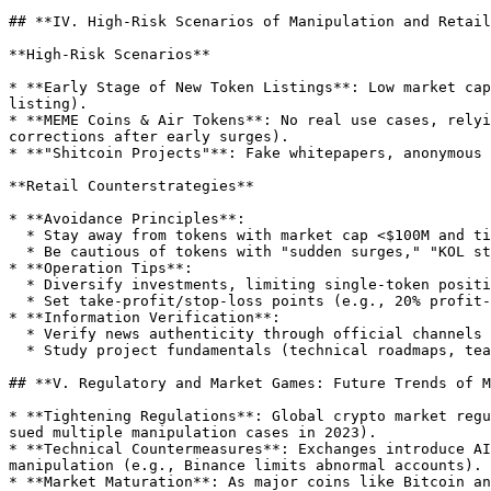
## **IV. High-Risk Scenarios of Manipulation and Retail
**High-Risk Scenarios**

* **Early Stage of New Token Listings**: Low market cap
listing).

* **MEME Coins & Air Tokens**: No real use cases, relyi
corrections after early surges).

* **"Shitcoin Projects"**: Fake whitepapers, anonymous 
**Retail Counterstrategies**

* **Avoidance Principles**:

  * Stay away from tokens with market cap <$100M and tiny floats (e.g., circulating supply <$10M).

  * Be cautious of tokens with "sudden surges," "KOL strong promotion," or "community spamming"—avoid chasing highs.

* **Operation Tips**:

  * Diversify investments, limiting single-token positions to <10% of total capital to reduce trapping risks.

  * Set take-profit/stop-loss points (e.g., 20% profit-taking, 15% stop-loss) to avoid emotional decision-making.

* **Information Verification**:

  * Verify news authenticity through official channels (project website, Twitter) and be wary of "inside information" in unofficial communities.

  * Study project fundamentals (technical roadmaps, team background, partners)—stay away from valueless hyped tokens.

## **V. Regulatory and Market Games: Future Trends of M
* **Tightening Regulations**: Global crypto market regu
sued multiple manipulation cases in 2023).

* **Technical Countermeasures**: Exchanges introduce AI
manipulation (e.g., Binance limits abnormal accounts).

* **Market Maturation**: As major coins like Bitcoin an