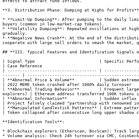
effects to attract fund inflows.

**3. Distribution Phase: Dumping at Highs for Profits**

* **Limit-Up Dumping**: After pumping to the daily limi
buyers (common in low-market-cap tokens).

* **Volatility Dumping**: Repeated oscillations at high
gradually.

* **Negative News Crash**: At the end of the distributi
cooperate with large sell orders to smash the market, q
## **III. Typical Features and Identification Signals o
| Signal Type                          | Specific Performance                                                                                               
| Case Reference                                       
| ------------------------------------ | --------------
------- | ---------------------------------------------
| **Abnormal Price & Volume**          | Sudden extreme price 
| 2022 MEME token crashed after 1000% daily turnover   
| **Abnormal Trading Behavior**        | Frequent large
explorers) | Ethereum address transferred 100K tokens i
| **Abnormal Information**             | Sudden influx of positive/
| Project falsely claimed "partnership with renowned in
| **Manipulated Candlestick Patterns** | Extreme patterns l
| Token collapsed after consecutive long upper shadow c
**Identification Tools**:

* Blockchain explorers (Etherscan, BscScan): Track larg
* Volume analysis: Check 24h turnover via CMC, CoinGeck