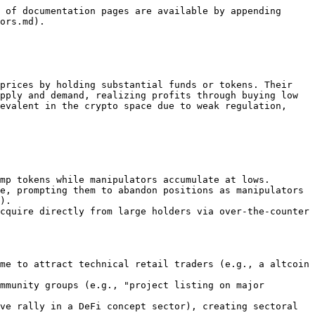
 of documentation pages are available by appending 
ors.md).

prices by holding substantial funds or tokens. Their 
pply and demand, realizing profits through buying low 
evalent in the crypto space due to weak regulation, 
mp tokens while manipulators accumulate at lows.

e, prompting them to abandon positions as manipulators 
).

cquire directly from large holders via over-the-counter 
me to attract technical retail traders (e.g., a altcoin 
mmunity groups (e.g., "project listing on major 
ve rally in a DeFi concept sector), creating sectoral 