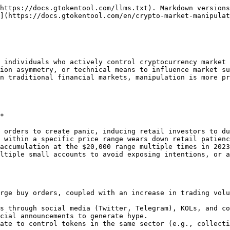
https://docs.gtokentool.com/llms.txt). Markdown versions
](https://docs.gtokentool.com/en/crypto-market-manipulat
 individuals who actively control cryptocurrency market 
ion asymmetry, or technical means to influence market su
n traditional financial markets, manipulation is more pr
*

 orders to create panic, inducing retail investors to du
 within a specific price range wears down retail patienc
accumulation at the $20,000 range multiple times in 2023
ltiple small accounts to avoid exposing intentions, or a
rge buy orders, coupled with an increase in trading volu
s through social media (Twitter, Telegram), KOLs, and co
cial announcements to generate hype.

ate to control tokens in the same sector (e.g., collecti