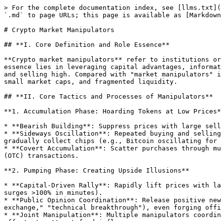
> For the complete documentation index, see [llms.txt](
`.md` to page URLs; this page is available as [Markdown
# Crypto Market Manipulators

## **I. Core Definition and Role Essence**

**Crypto market manipulators** refer to institutions or
essence lies in leveraging capital advantages, informat
and selling high. Compared with "market manipulators" i
small market caps, and fragmented liquidity.

## **II. Core Tactics and Processes of Manipulators**

**1. Accumulation Phase: Hoarding Tokens at Low Prices*
* **Bearish Building**: Suppress prices with large sell
* **Sideways Oscillation**: Repeated buying and selling
gradually collect chips (e.g., Bitcoin oscillating for 
* **Covert Accumulation**: Scatter purchases through mu
(OTC) transactions.

**2. Pumping Phase: Creating Upside Illusions**

* **Capital-Driven Rally**: Rapidly lift prices with la
surges >100% in minutes).

* **Public Opinion Coordination**: Release positive new
exchange," "technical breakthrough"), even forging offi
* **Joint Manipulation**: Multiple manipulators coordin