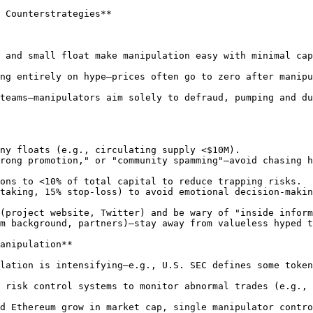
 Counterstrategies**

 and small float make manipulation easy with minimal cap
ng entirely on hype—prices often go to zero after manipu
teams—manipulators aim solely to defraud, pumping and du
anipulation**

lation is intensifying—e.g., U.S. SEC defines some token
 risk control systems to monitor abnormal trades (e.g., 
d Ethereum grow in market cap, single manipulator contro