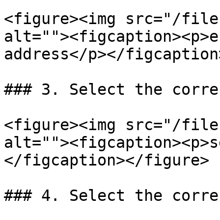
<figure><img src="/file
alt=""><figcaption><p>e
address</p></figcaption
### 3. Select the corre
<figure><img src="/file
alt=""><figcaption><p>s
</figcaption></figure>

### 4. Select the corre