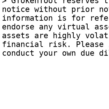
> GTokenTool reserves t
notice without prior no
information is for refe
endorse any virtual ass
assets are highly volat
financial risk. Please 