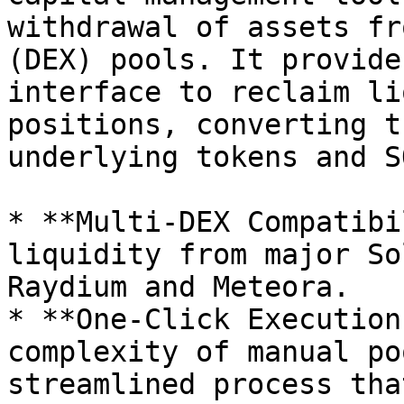
withdrawal of assets fr
(DEX) pools. It provide
interface to reclaim li
positions, converting t
underlying tokens and SO
* **Multi-DEX Compatibi
liquidity from major So
Raydium and Meteora.

* **One-Click Execution
complexity of manual po
streamlined process tha