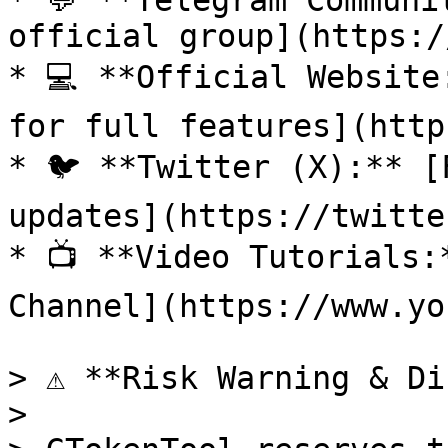
* 💬 **Telegram Communi
official group](https:/
* 💻 **Official Website
for full features](http
* 🐦 **Twitter (X):** [
updates](https://twitte
* 📺 **Video Tutorials:
Channel](https://www.yo
> ⚠️ **Risk Warning & Di
>
