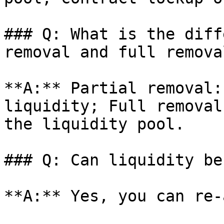
### Q: What is the diff
removal and full remova
**A:** Partial removal:
liquidity; Full removal
the liquidity pool.

### Q: Can liquidity be
**A:** Yes, you can re-