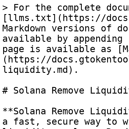
> For the complete docu
[llms.txt](https://docs
Markdown versions of do
available by appending 
page is available as [M
(https://docs.gtokentoo
liquidity.md).

# Solana Remove Liquidi
**Solana Remove Liquidi
a fast, secure way to w