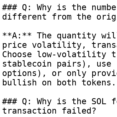
### Q: Why is the numbe
different from the orig
**A:** The quantity wil
price volatility, trans
Choose low-volatility t
stablecoin pairs), use 
options), or only provi
bullish on both tokens.

### Q: Why is the SOL f
transaction failed?
