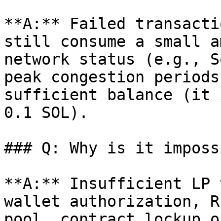
**A:** Failed transacti
still consume a small a
network status (e.g., S
peak congestion periods
sufficient balance (it 
0.1 SOL).

### Q: Why is it imposs
**A:** Insufficient LP 
wallet authorization, R
pool, contract lockup o