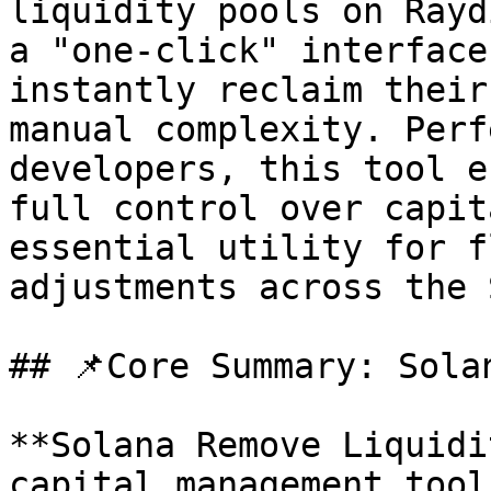
liquidity pools on Rayd
a "one-click" interface
instantly reclaim their
manual complexity. Perf
developers, this tool e
full control over capit
essential utility for f
adjustments across the 
## 📌Core Summary: Sola
**Solana Remove Liquidi
capital management tool