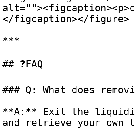
alt=""><figcaption><p>c
</figcaption></figure>

***

## ❓FAQ

### Q: What does removi
**A:** Exit the liquidi
and retrieve your own t