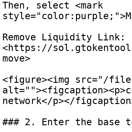
Then, select <mark 
style="color:purple;">M
Remove Liquidity Link: 
<https://sol.gtokentool
move>

<figure><img src="/file
alt=""><figcaption><p>c
network</p></figcaption
### 2. Enter the base t