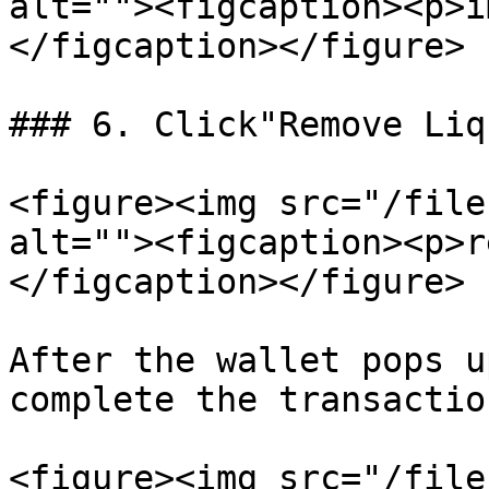
alt=""><figcaption><p>i
</figcaption></figure>

### 6. Click"Remove Liq
<figure><img src="/file
alt=""><figcaption><p>r
</figcaption></figure>

After the wallet pops u
complete the transaction
<figure><img src="/file