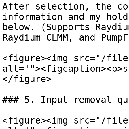
After selection, the co
information and my hold
below. (Supports Raydiu
Raydium CLMM, and PumpF
<figure><img src="/file
alt=""><figcaption><p>s
</figure>

### 5. Input removal qu
<figure><img src="/file