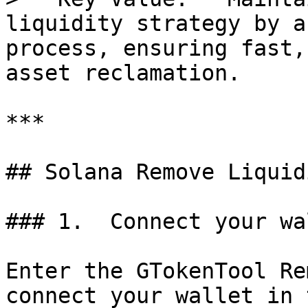
liquidity strategy by a
process, ensuring fast,
asset reclamation.

***

## Solana Remove Liquid
### 1.  Connect your wal
Enter the GTokenTool Re
connect your wallet in 