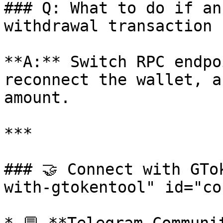
### Q: What to do if an
withdrawal transaction 
**A:** Switch RPC endpo
reconnect the wallet, a
amount.

***

### 🤝 Connect with GTo
with-gtokentool" id="co