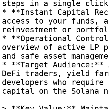
steps in a single click.
* **Instant Capital Rec
access to your funds, a
reinvestment or portfol
* **Operational Control
overview of active LP p
and safe asset managemen
* **Target Audience:** 
DeFi traders, yield far
developers who require 
capital on the Solana n
> **Key Value:** Mainta