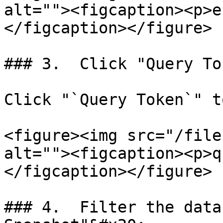
alt=""><figcaption><p>e
</figcaption></figure>

### 3.  Click "Query To
Click "`Query Token`" t
<figure><img src="/file
alt=""><figcaption><p>q
</figcaption></figure>

### 4.  Filter the data