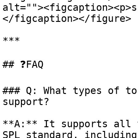
alt=""><figcaption><p>s
</figcaption></figure>

***

## ❓FAQ

### Q: What types of to
support?

**A:** It supports all 
SPL standard, including