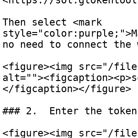
<https://sol.gtokentool
Then select <mark 
style="color:purple;">M
no need to connect the 
<figure><img src="/file
alt=""><figcaption><p>s
</figcaption></figure>

### 2.  Enter the token
<figure><img src="/file