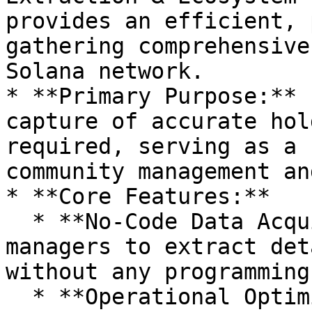
provides an efficient, 
gathering comprehensive
Solana network.

* **Primary Purpose:** 
capture of accurate hol
required, serving as a 
community management an
* **Core Features:**

  * **No-Code Data Acquisition:** Allows project 
managers to extract det
without any programming
  * **Operational Optimization:** Streamlines 