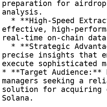
preparation for airdrop
analysis.

  * **High-Speed Extraction:** Provides a cost-
effective, high-perform
real-time on-chain data.
  * **Strategic Advantage:** Offers secure and 
precise insights that e
execute sophisticated m
* **Target Audience:** 
managers seeking a reli
solution for acquiring 
Solana.
