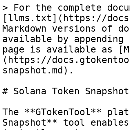
> For the complete docu
[llms.txt](https://docs
Markdown versions of do
available by appending 
page is available as [M
(https://docs.gtokentoo
snapshot.md).

# Solana Token Snapshot
The **GTokenTool** plat
Snapshot** tool enables