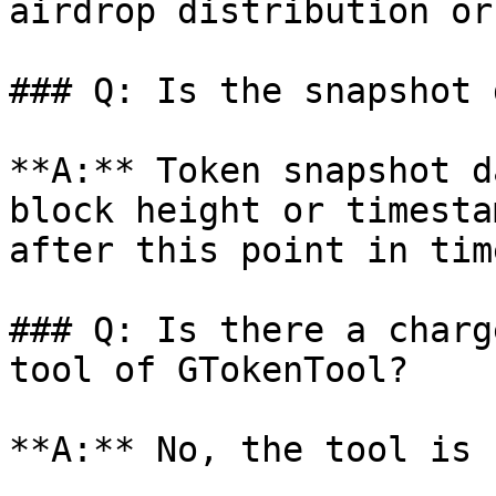
airdrop distribution or
### Q: Is the snapshot 
**A:** Token snapshot d
block height or timesta
after this point in time
### Q: Is there a charg
tool of GTokenTool?

**A:** No, the tool is 