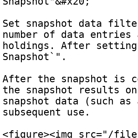
Snapshot"&#x20;

Set snapshot data filte
number of data entries 
holdings. After setting
Snapshot`".

After the snapshot is c
the snapshot results on
snapshot data (such as 
subsequent use.

<figure><img src="/file