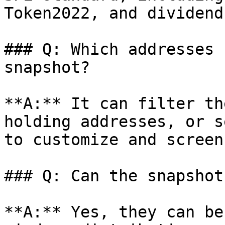
Token2022, and dividend
### Q: Which addresses 
snapshot?

**A:** It can filter th
holding addresses, or s
to customize and screen
### Q: Can the snapshot
**A:** Yes, they can be