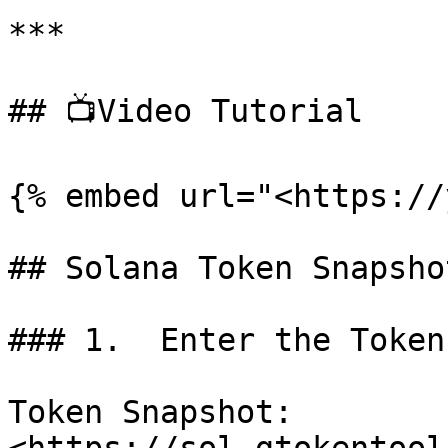
***

## 📺Video Tutorial

{% embed url="<https://
## Solana Token Snapsho
### 1.  Enter the Token
Token Snapshot: 