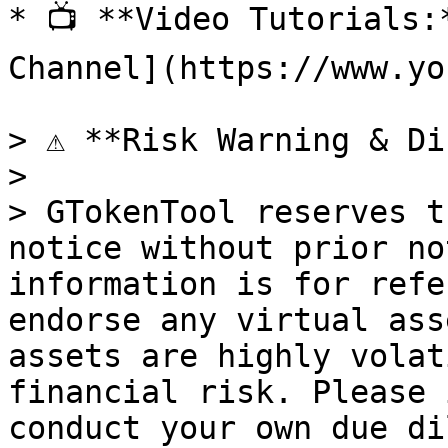
* 📺 **Video Tutorials:
Channel](https://www.yo
> ⚠️ **Risk Warning & Di
>

> GTokenTool reserves t
notice without prior no
information is for refe
endorse any virtual ass
assets are highly volat
financial risk. Please 