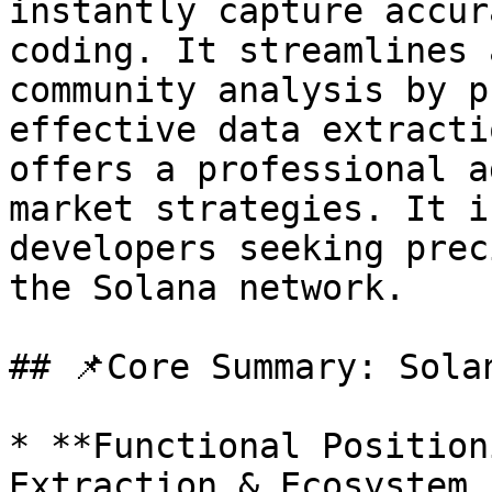
instantly capture accur
coding. It streamlines 
community analysis by p
effective data extracti
offers a professional a
market strategies. It i
developers seeking prec
the Solana network.

## 📌Core Summary: Sola
* **Functional Position
Extraction & Ecosystem 