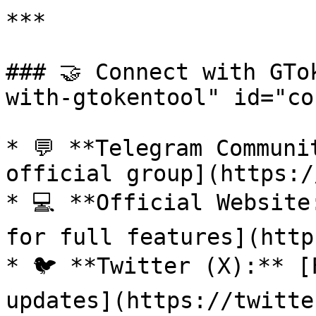
***

### 🤝 Connect with GTo
with-gtokentool" id="co
* 💬 **Telegram Communi
official group](https:/
* 💻 **Official Website
for full features](http
* 🐦 **Twitter (X):** [
updates](https://twitte