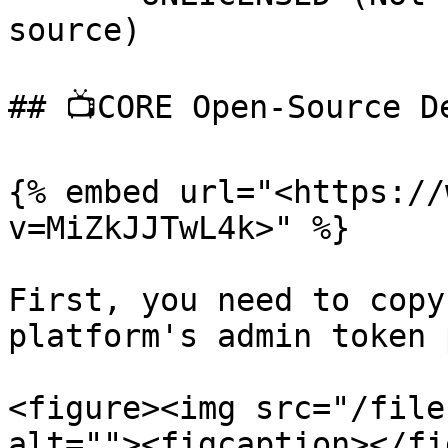
source)

## 📺CORE Open-Source D
{% embed url="<https://
v=MiZkJJTwL4k>" %}

First, you need to copy
platform's admin token 
<figure><img src="/file
alt=""><figcaption></fi