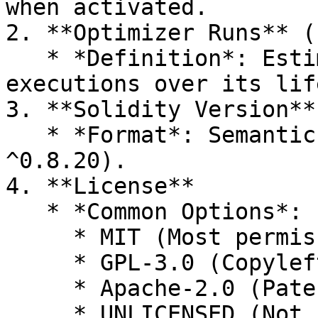
when activated.

2. **Optimizer Runs** (
   * *Definition*: Estimated number of contract 
executions over its lif
3. **Solidity Version**
   * *Format*: Semantic versioning (e.g., 
^0.8.20).

4. **License**

   * *Common Options*:

     * MIT (Most permissive)

     * GPL-3.0 (Copyleft)

     * Apache-2.0 (Patent protection)

     * UNLICENSED (Not recommended for open-