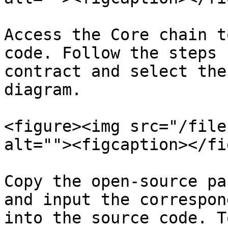
Access the Core chain t
code. Follow the steps 
contract and select the
diagram.

<figure><img src="/file
alt=""><figcaption></fi
Copy the open-source pa
and input the correspon
into the source code. T