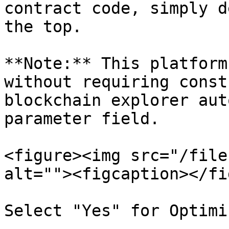
contract code, simply d
the top.

**Note:** This platform
without requiring const
blockchain explorer aut
parameter field.

<figure><img src="/file
alt=""><figcaption></fi
Select "Yes" for Optimi