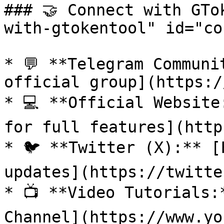
### 🤝 Connect with GTo
with-gtokentool" id="co
* 💬 **Telegram Communi
official group](https:/
* 💻 **Official Website
for full features](http
* 🐦 **Twitter (X):** [
updates](https://twitte
* 📺 **Video Tutorials:
Channel](https://www.yo