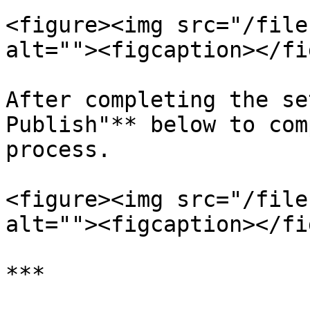
<figure><img src="/file
alt=""><figcaption></fi
After completing the se
Publish"** below to com
process.

<figure><img src="/file
alt=""><figcaption></fi
***
