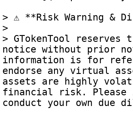
> ⚠️ **Risk Warning & Di
>

> GTokenTool reserves t
notice without prior no
information is for refe
endorse any virtual ass
assets are highly volat
financial risk. Please 