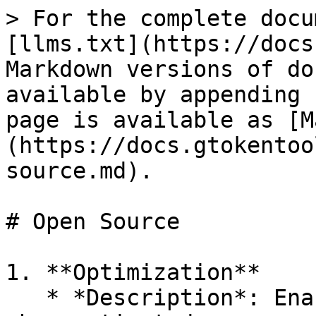
> For the complete docu
[llms.txt](https://docs
Markdown versions of do
available by appending 
page is available as [M
(https://docs.gtokentoo
source.md).

# Open Source

1. **Optimization**

   * *Description*: Enables the Solidity optimizer 