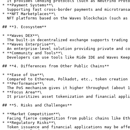
  It provides lending protocols (such as Neutrino Protocol), DEX (such as Waves.Exchange), and stablecoins (such as USDN), constructing a complete DeFi ecosystem.

* **Payment Systems**\

  Supporting fast cross-border payments and microtransactions, merchants can integrate the Waves payment gateway to accept various tokens.

* **NFT Marketplaces**\

  NFT platforms based on the Waves blockchain (such as NFT ShowRoom) allow users to create and trade digital artworks and collectibles.

## **3. Ecosystem**

* **Waves DEX**\

  The built-in decentralized exchange supports trading of WAVES and all tokens, offering functions like limit orders and market orders.

* **Waves Enterprise**\

  An enterprise-level solution providing private and consortium blockchain functions, suitable for financial institutions, governments, and large enterprises.

* **Community and Tools**\

  Developers can use tools like Ride IDE and Waves Keeper wallet to build applications, with an active community on GitHub, Telegram, and Discord.

## **4. Differences from Other Public Chains**

* **Ease of Use**\

  Compared to Ethereum, Polkadot, etc., token creation and smart contract development on Waves are simpler, catering to users without technical backgrounds.

* **Performance**\

  The PoS mechanism gives it higher throughput (about 1,000 TPS) and faster transaction confirmation, suitable for high-frequency payments and DeFi applications.

* **Focus Area**\

  It prioritizes asset tokenization and financial applications over general-purpose DApp development.

## **5. Risks and Challenges**

* **Market Competition**\

  Facing fierce competition from public chains like Ethereum, Binance Smart Chain, and Solana, it needs continuous innovation to maintain its edge.

* **Regulatory Risks**\

  Token issuance and financial applications may be affected by regulatory policies in different countries.
