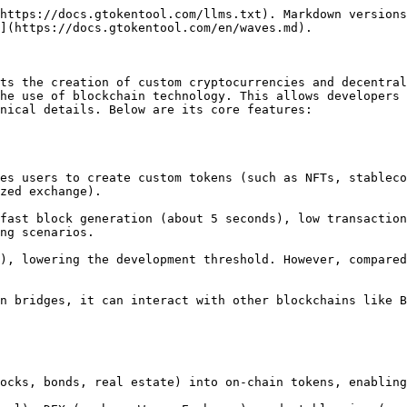
https://docs.gtokentool.com/llms.txt). Markdown versions
](https://docs.gtokentool.com/en/waves.md).

ts the creation of custom cryptocurrencies and decentral
he use of blockchain technology. This allows developers 
nical details. Below are its core features:

zed exchange).

ng scenarios.
