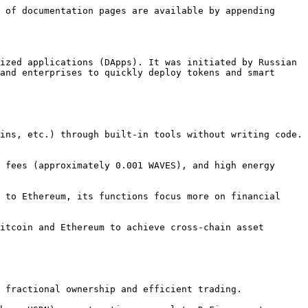
 of documentation pages are available by appending 
ized applications (DApps). It was initiated by Russian 
and enterprises to quickly deploy tokens and smart 