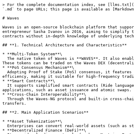
> For the complete documentation index, see [llms.txt](
`.md` to page URLs; this page is available as [Markdown
# Waves

Waves is an open-source blockchain platform that suppor
entrepreneur Sasha Ivanov in 2016, aiming to simplify t
contracts without in-depth knowledge of underlying tech
## **1. Technical Architecture and Characteristics**

* **Multi-Token System**\

  The native token of Waves is **WAVES**. It also enables users to create custom tokens (such as NFTs, stablecoins, etc.) through built-in tools without writing code. 
These tokens can be traded on the Waves DEX (decentrali
* **PoS Consensus Mechanism**\

  Adopting Proof of Stake (PoS) consensus, it features fast block generation (about 5 seconds), low transaction fees (approximately 0.001 WAVES), and high energy 
efficiency, making it suitable for high-frequency tradi
* **Smart Contracts**\

  It supports simplified smart contracts (Ride language), lowering the development threshold. However, compared to Ethereum, its functions focus more on financial 
applications, such as asset issuance and atomic swaps.

* **Cross-Chain Interoperability**\

  Through the Waves-NG protocol and built-in cross-chain bridges, it can interact with other blockchains like Bitcoin and Ethereum to achieve cross-chain asset 
transfers.

## **2. Main Application Scenarios**

* **Asset Tokenization**\

  Enterprises can convert real-world assets (such as stocks, bonds, real estate) into on-chain tokens, enabling fractional ownership and efficient trading.

* **Decentralized Finance (DeFi)**\
