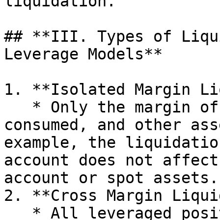
liquidation.

## **III. Types of Liqu
Leverage Models**

1. **Isolated Margin Li
   * Only the margin of a specific position is 
consumed, and other ass
example, the liquidatio
account does not affect
account or spot assets.

2. **Cross Margin Liqui
   * All leveraged positions share the margin. If 