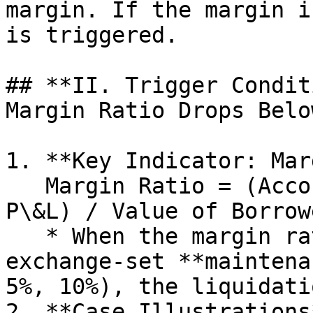
margin. If the margin i
is triggered.

## **II. Trigger Condit
Margin Ratio Drops Belo
1. **Key Indicator: Mar
   Margin Ratio = (Account Net Value (Principal + 
P\&L) / Value of Borrow
   * When the margin ratio falls below the 
exchange-set **maintena
5%, 10%), the liquidati
2. **Case Illustrations*