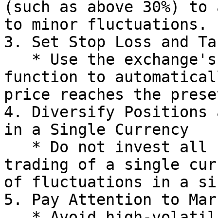
(such as above 30%) to 
to minor fluctuations.

3. Set Stop Loss and Ta
   * Use the exchange's "take profit/stop loss" 
function to automatical
price reaches the prese
4. Diversify Positions 
in a Single Currency

   * Do not invest all funds in the leveraged 
trading of a single cur
of fluctuations in a si
5. Pay Attention to Mar
   * Avoid high-volatility periods before and 