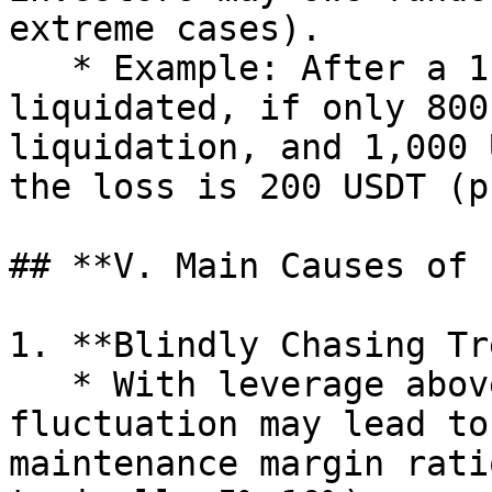
extreme cases).

   * Example: After a 1,000 USDT principal is 
liquidated, if only 800
liquidation, and 1,000 
the loss is 200 USDT (p
## **V. Main Causes of 
1. **Blindly Chasing Tr
   * With leverage above 10x, a 10% price 
fluctuation may lead to
maintenance margin rati