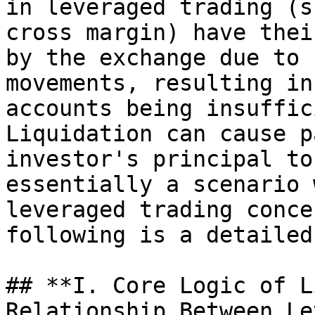
in leveraged trading (s
cross margin) have thei
by the exchange due to 
movements, resulting in
accounts being insuffic
Liquidation can cause p
investor's principal to
essentially a scenario 
leveraged trading conce
following is a detailed
## **I. Core Logic of L
Relationship Between Le