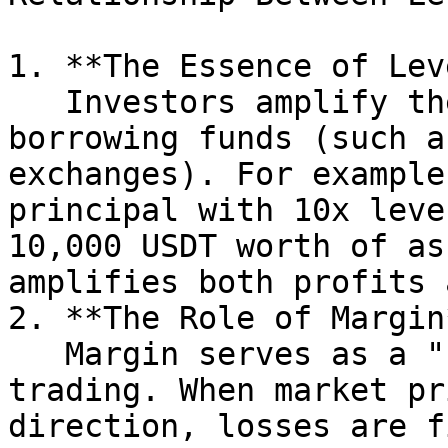
1. **The Essence of Lev
   Investors amplify their trading size by 
borrowing funds (such a
exchanges). For example
principal with 10x leve
10,000 USDT worth of as
amplifies both profits 
2. **The Role of Margin*
   Margin serves as a "safety cushion" for 
trading. When market pr
direction, losses are f