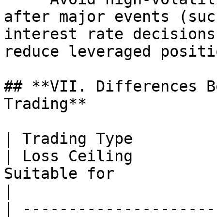
after major events (suc
interest rate decisions
reduce leveraged positio
## **VII. Differences B
Trading**

| Trading Type          | L
| Loss Ceiling         
Suitable for                                         
|

| ---------------------