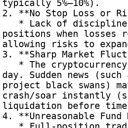
typically 5%–10%).

2. **No Stop Loss or Ri
   * Lack of discipline, failing to manually close 
positions when losses r
allowing risks to expand
3. **Sharp Market Fluct
   * The cryptocurrency market trades 24 hours a 
day. Sudden news (such 
project black swans) ma
crash/soar instantly (s
liquidation before time
4. **Unreasonable Fund 
   * Full-position trading (such as using 100% 