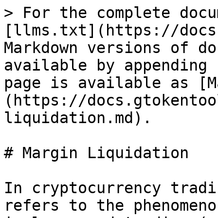
> For the complete docu
[llms.txt](https://docs
Markdown versions of do
available by appending 
page is available as [M
(https://docs.gtokentoo
liquidation.md).

# Margin Liquidation

In cryptocurrency tradi
refers to the phenomeno