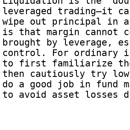
Liquidation is the "dou
leveraged trading—it ca
wipe out principal in a
is that margin cannot c
brought by leverage, es
control. For ordinary i
to first familiarize th
then cautiously try low
do a good job in fund m