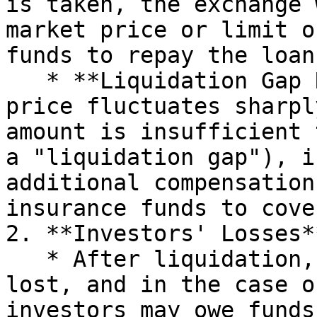
is taken, the exchange 
market price or limit o
funds to repay the loan
   * **Liquidation Gap Risk**: If the liquidation 
price fluctuates sharpl
amount is insufficient 
a "liquidation gap"), i
additional compensation
insurance funds to cove
2. **Investors' Losses**
   * After liquidation, the principal may be fully 
lost, and in the case o
investors may owe funds