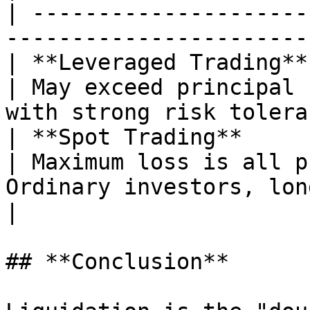
| ---------------------
-----------------------
| **Leveraged Trading**
| May exceed principal 
with strong risk tolera
| **Spot Trading**      |
| Maximum loss is all p
Ordinary investors, long-term hol
|

## **Conclusion**
