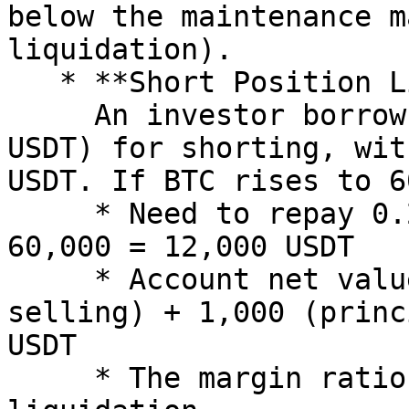
below the maintenance m
liquidation).

   * **Short Position Liquidation**:\

     An investor borrows 0.2 BTC (worth 10,000 
USDT) for shorting, wit
USDT. If BTC rises to 6
     * Need to repay 0.2 BTC, valued at 0.2 × 
60,000 = 12,000 USDT

     * Account net value = 10,000 (proceeds from 
selling) + 1,000 (princ
USDT

     * The margin ratio is negative, triggering 