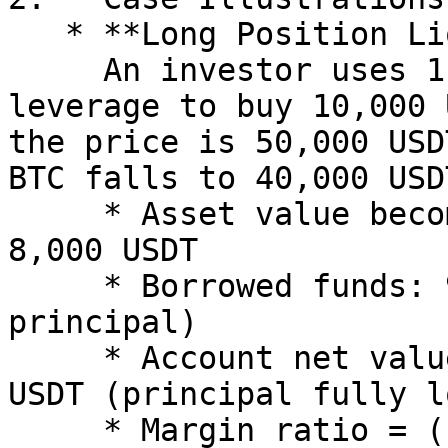
   * **Long Position Liquidation**:\

     An investor uses 1,000 USDT principal and 10x 
leverage to buy 10,000 
the price is 50,000 USD
BTC falls to 40,000 USDT
     * Asset value becomes 0.2 BTC × 40,000 = 
8,000 USDT

     * Borrowed funds: 9,000 USDT (10,000 - 1,000 
principal)

     * Account net value = 8,000 - 9,000 = -1,000 
USDT (principal fully l
     * Margin ratio = (-1,000)/9,000 ≈ -11.1% (far 