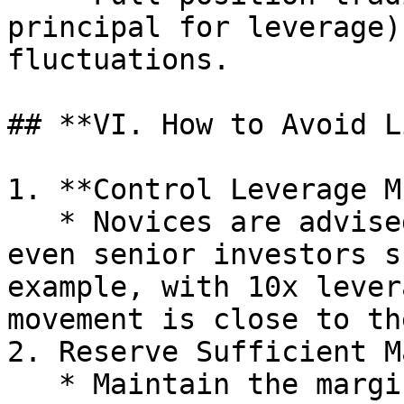
principal for leverage)
fluctuations.

## **VI. How to Avoid L
1. **Control Leverage M
   * Novices are advised to use 2–5x leverage, and 
even senior investors s
example, with 10x lever
movement is close to th
2. Reserve Sufficient M
   * Maintain the margin ratio at a high level 