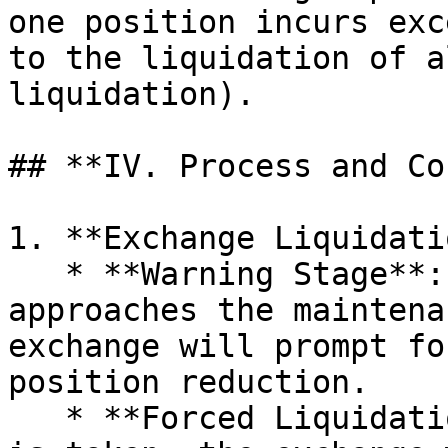
one position incurs exc
to the liquidation of a
liquidation).

## **IV. Process and Co
1. **Exchange Liquidati
   * **Warning Stage**: When the margin ratio 
approaches the maintena
exchange will prompt fo
position reduction.

   * **Forced Liquidation**: If no timely action 