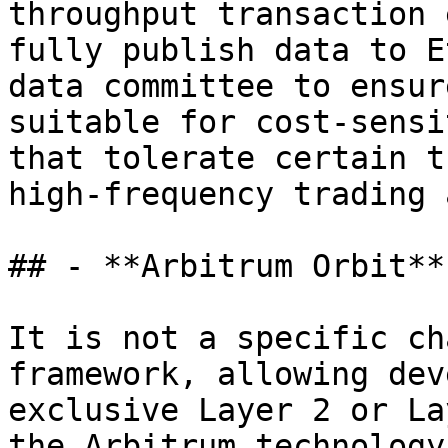
throughput transaction 
fully publish data to E
data committee to ensur
suitable for cost-sensi
that tolerate certain t
high-frequency trading 
## - **Arbitrum Orbit**

It is not a specific ch
framework, allowing dev
exclusive Layer 2 or La
the Arbitrum technology