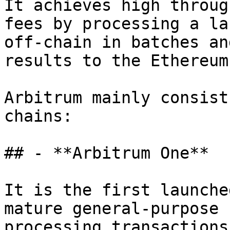
It achieves high throug
fees by processing a la
off-chain in batches an
results to the Ethereum
Arbitrum mainly consist
chains:

## - **Arbitrum One**

It is the first launche
mature general-purpose 
processing transactions