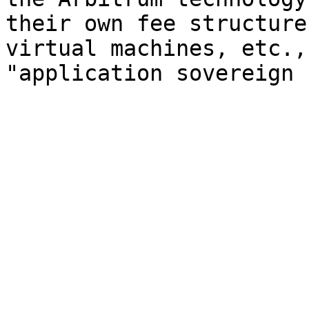
their own fee structure
virtual machines, etc.,