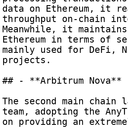
data on Ethereum, it re
throughput on-chain int
Meanwhile, it maintains
Ethereum in terms of se
mainly used for DeFi, N
projects.

## - **Arbitrum Nova**

The second main chain l
team, adopting the AnyT
on providing an extreme