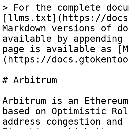
> For the complete docu
[llms.txt](https://docs
Markdown versions of do
available by appending 
page is available as [M
(https://docs.gtokentoo
# Arbitrum

Arbitrum is an Ethereum
based on Optimistic Rol
address congestion and 