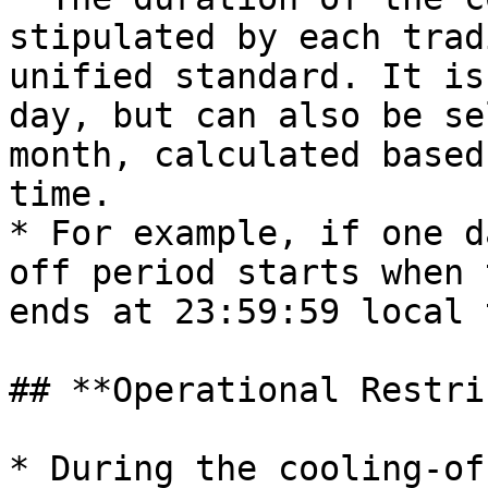
stipulated by each trad
unified standard. It is
day, but can also be se
month, calculated based
time.

* For example, if one d
off period starts when 
ends at 23:59:59 local 
## **Operational Restri
* During the cooling-of