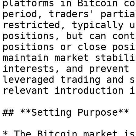
platforms in Bitcoin co
period, traders' partia
restricted, typically u
positions, but can cont
positions or close posi
maintain market stabili
interests, and prevent 
leveraged trading and s
relevant introduction i
## **Setting Purpose**

* The Bitcoin market is