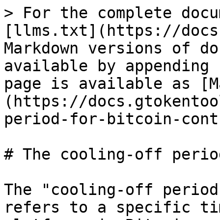
> For the complete docu
[llms.txt](https://docs
Markdown versions of do
available by appending 
page is available as [M
(https://docs.gtokentoo
period-for-bitcoin-cont
# The cooling-off perio
The "cooling-off period
refers to a specific ti