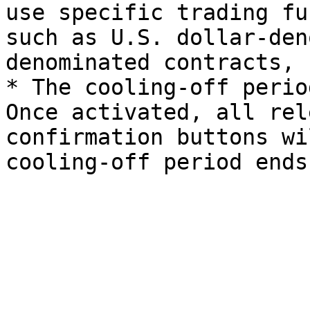
use specific trading fu
such as U.S. dollar-den
denominated contracts, 
* The cooling-off perio
Once activated, all rel
confirmation buttons wi