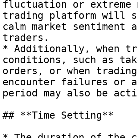
fluctuation or extreme 
trading platform will s
calm market sentiment a
traders.

* Additionally, when tr
conditions, such as tak
orders, or when trading
encounter failures or a
period may also be acti
## **Time Setting**

* The duration of the c