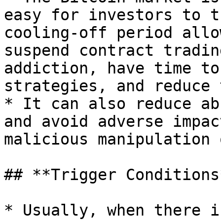
easy for investors to t
cooling-off period allo
suspend contract tradin
addiction, have time to
strategies, and reduce 
* It can also reduce ab
and avoid adverse impac
malicious manipulation 
## **Trigger Conditions*
* Usually, when there i