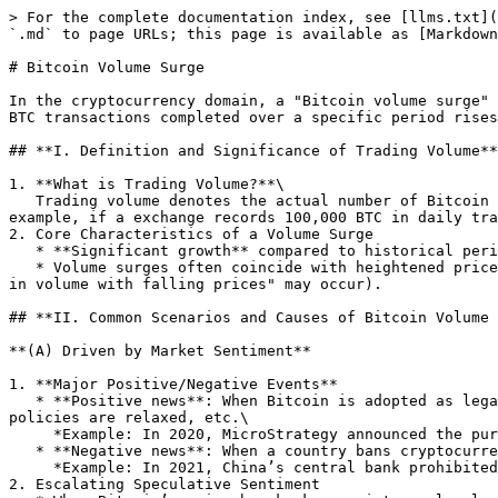
> For the complete documentation index, see [llms.txt](
`.md` to page URLs; this page is available as [Markdown
# Bitcoin Volume Surge

In the cryptocurrency domain, a "Bitcoin volume surge" 
BTC transactions completed over a specific period rises
## **I. Definition and Significance of Trading Volume**

1. **What is Trading Volume?**\

   Trading volume denotes the actual number of Bitcoin transactions executed on exchanges or markets within a specific timeframe (e.g., 1 hour, 1 day, or 1 week). For 
example, if a exchange records 100,000 BTC in daily tra
2. Core Characteristics of a Volume Surge

   * **Significant growth** compared to historical periods (e.g., daily volume increases by over 50% versus the past 30-day average).

   * Volume surges often coincide with heightened price volatility, though the correlation is not absolute (patterns like "rising volume with rising prices" or "surge 
in volume with falling prices" may occur).

## **II. Common Scenarios and Causes of Bitcoin Volume 
**(A) Driven by Market Sentiment**

1. **Major Positive/Negative Events**

   * **Positive news**: When Bitcoin is adopted as legal tender by a country, large institutions (e.g., Tesla, Grayscale) announce increased holdings, and regulatory 
policies are relaxed, etc.\

     *Example: In 2020, MicroStrategy announced the purchase of Bitcoin, triggering market follow - up, and the daily trading volume exceeded 500,000 coins.*

   * **Negative news**: When a country bans cryptocurrency trading, core development teams face disagreements, or exchanges are hacked.\

     *Example: In 2021, China’s central bank prohibited crypto transactions, causing Bitcoin’s daily volume to surge to 800,000 BTC as prices plummeted 30%.*

2. Escalating Speculative Sentiment
