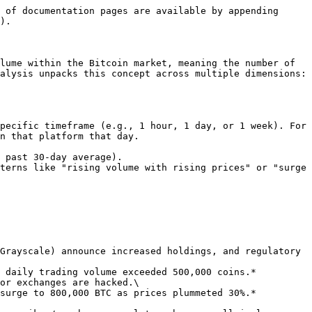
 of documentation pages are available by appending 
).

lume within the Bitcoin market, meaning the number of 
alysis unpacks this concept across multiple dimensions:

n that platform that day.
