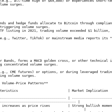
lume surges.

triggering volume surges.

g concentrated volume surges.

ing volume surges.

 Volume-Price Patterns**

                                                                                                                                 
--------------------------------- | --------------------
-------------------------------------- |

 increases as price rises         | Strong bullish momen
                                          |
