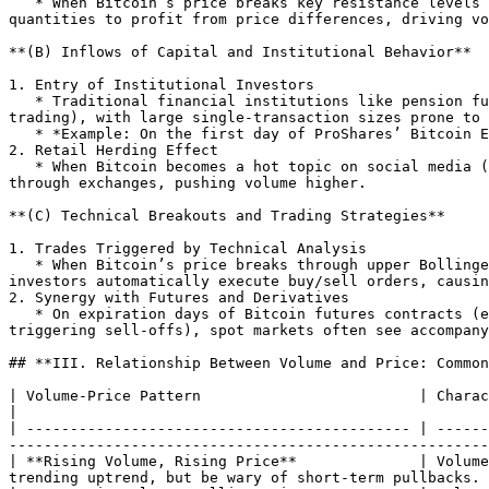
   * When Bitcoin’s price breaks key resistance levels (e.g., all-time high of $69,000) or experiences short-term spikes/crashes, speculators buy or sell in large 
quantities to profit from price differences, driving vo
**(B) Inflows of Capital and Institutional Behavior**

1. Entry of Institutional Investors

   * Traditional financial institutions like pension funds and hedge funds allocate to Bitcoin through compliant channels (e.g., Bitcoin ETFs, over-the-counter 
trading), with large single-transaction sizes prone to 
   * *Example: On the first day of ProShares’ Bitcoin ETF listing in 2021, trading volume exceeded $1 billion, corresponding to \~15,000 BTC in volume.*

2. Retail Herding Effect

   * When Bitcoin becomes a hot topic on social media (e.g., Twitter, TikTok) or mainstream media reports its "wealth creation effect," retail investors quickly buy 
through exchanges, pushing volume higher.

**(C) Technical Breakouts and Trading Strategies**

1. Trades Triggered by Technical Analysis

   * When Bitcoin’s price breaks through upper Bollinger Bands, forms a MACD golden cross, or other technical indicators, quantitative trading strategies or technical 
investors automatically execute buy/sell orders, causin
2. Synergy with Futures and Derivatives

   * On expiration days of Bitcoin futures contracts (e.g., CME futures) or options, or during leveraged trading liquidations (e.g., long positions liquidated 
triggering sell-offs), spot markets often see accompany
## **III. Relationship Between Volume and Price: Common
| Volume-Price Pattern                         | Characteristics                         | Market Implication                      
|

| -------------------------------------------- | ------
-------------------------------------------------------
| **Rising Volume, Rising Price**              | Volume
trending uptrend, but be wary of short-term pullbacks. 