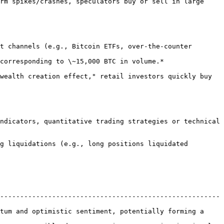
-------------------------------------------------------
tum and optimistic sentiment, potentially forming a 