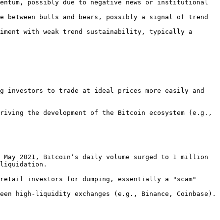
entum, possibly due to negative news or institutional 
e between bulls and bears, possibly a signal of trend 
iment with weak trend sustainability, typically a 
liquidation.
