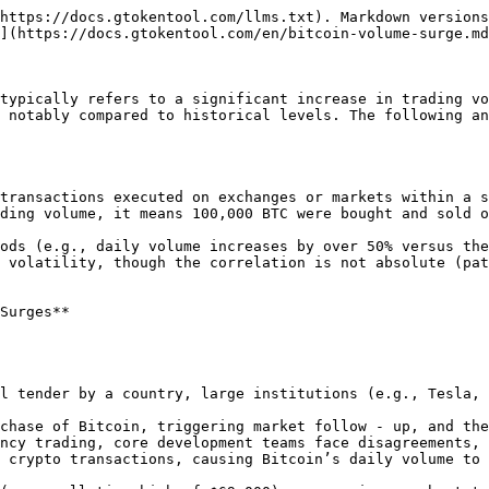
https://docs.gtokentool.com/llms.txt). Markdown versions
](https://docs.gtokentool.com/en/bitcoin-volume-surge.md
typically refers to a significant increase in trading vo
 notably compared to historical levels. The following an
ding volume, it means 100,000 BTC were bought and sold o
Surges**
