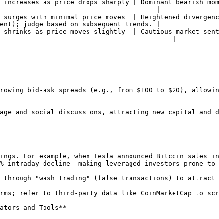
 increases as price drops sharply | Dominant bearish mom
                                        |

 surges with minimal price moves  | Heightened divergenc
ent); judge based on subsequent trends. |

 shrinks as price moves slightly  | Cautious market sent
                                            |

% intraday decline— making leveraged investors prone to 
ators and Tools**
