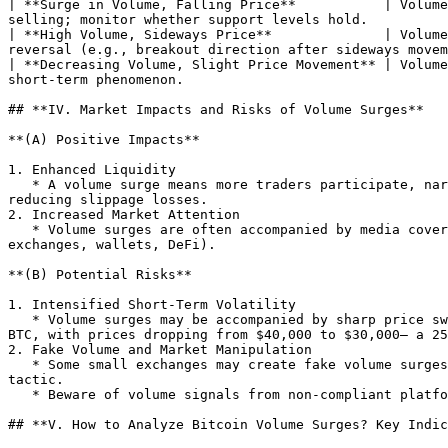
| **Surge in Volume, Falling Price**           | Volume
selling; monitor whether support levels hold.          
| **High Volume, Sideways Price**              | Volume
reversal (e.g., breakout direction after sideways movem
| **Decreasing Volume, Slight Price Movement** | Volume
short-term phenomenon.                                 
## **IV. Market Impacts and Risks of Volume Surges**

**(A) Positive Impacts**

1. Enhanced Liquidity

   * A volume surge means more traders participate, narrowing bid-ask spreads (e.g., from $100 to $20), allowing investors to trade at ideal prices more easily and 
reducing slippage losses.

2. Increased Market Attention

   * Volume surges are often accompanied by media coverage and social discussions, attracting new capital and driving the development of the Bitcoin ecosystem (e.g., 
exchanges, wallets, DeFi).

**(B) Potential Risks**

1. Intensified Short-Term Volatility

   * Volume surges may be accompanied by sharp price swings. For example, when Tesla announced Bitcoin sales in May 2021, Bitcoin’s daily volume surged to 1 million 
BTC, with prices dropping from $40,000 to $30,000— a 25
2. Fake Volume and Market Manipulation

   * Some small exchanges may create fake volume surges through "wash trading" (false transactions) to attract retail investors for dumping, essentially a "scam" 
tactic.

   * Beware of volume signals from non-compliant platforms; refer to third-party data like CoinMarketCap to screen high-liquidity exchanges (e.g., Binance, Coinbase).

## **V. How to Analyze Bitcoin Volume Surges? Key Indic