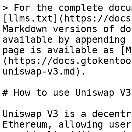
> For the complete docu
[llms.txt](https://docs
Markdown versions of do
available by appending 
page is available as [M
(https://docs.gtokentoo
uniswap-v3.md).

# How to use Uniswap V3

Uniswap V3 is a decentr
Ethereum, allowing user