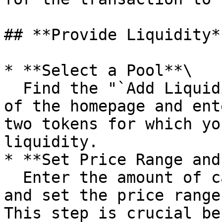
## **Provide Liquidity**
* **Select a Pool**\

  Find the "`Add Liquidity`" option at the bottom 
of the homepage and ent
two tokens for which yo
liquidity.

* **Set Price Range and
  Enter the amount of capital you want to invest 
and set the price range
This step is crucial be