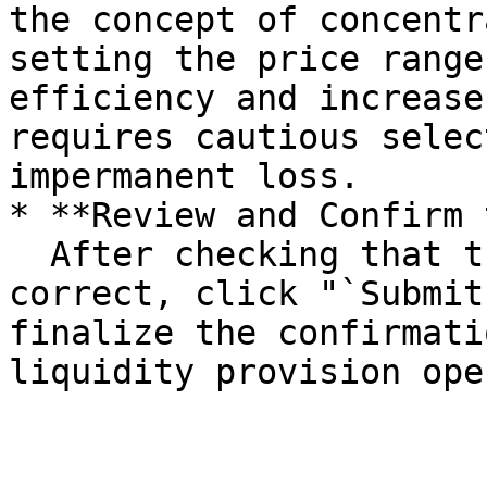
the concept of concentr
setting the price range
efficiency and increase
requires cautious selec
impermanent loss.

* **Review and Confirm 
  After checking that the input information is 
correct, click "`Submit
finalize the confirmati