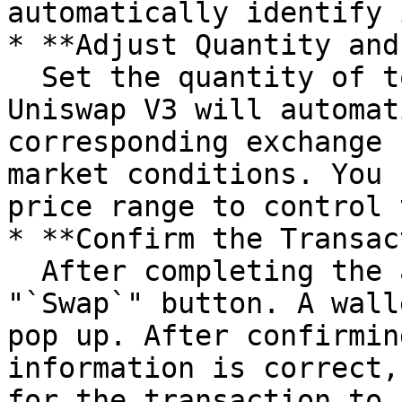
automatically identify i
* **Adjust Quantity and
  Set the quantity of tokens to be exchanged, and 
Uniswap V3 will automat
corresponding exchange 
market conditions. You 
price range to control 
* **Confirm the Transac
  After completing the above settings, click the 
"`Swap`" button. A wall
pop up. After confirmin
information is correct,
for the transaction to 