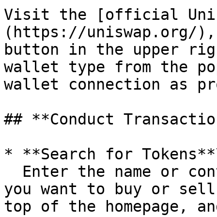
Visit the [official Uni
(https://uniswap.org/),
button in the upper rig
wallet type from the po
wallet connection as pr
## **Conduct Transaction
* **Search for Tokens**\
  Enter the name or contract address of the token 
you want to buy or sell
top of the homepage, an