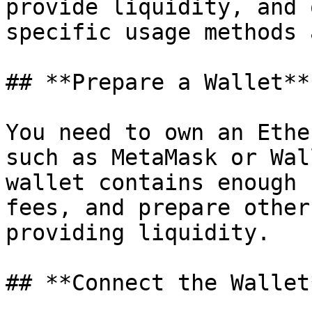
provide liquidity, and 
specific usage methods 
## **Prepare a Wallet**

You need to own an Ethe
such as MetaMask or Wal
wallet contains enough 
fees, and prepare other
providing liquidity.

## **Connect the Wallet*