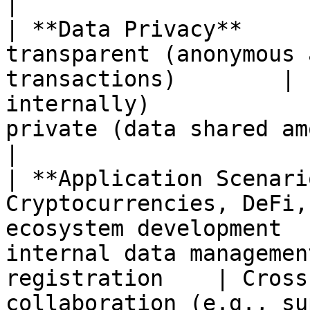
|

| **Data Privacy**     
transparent (anonymous 
transactions)        | 
internally)            
private (data shared among consortium m
|

| **Application Scenari
Cryptocurrencies, DeFi,
ecosystem development  
internal data managemen
registration    | Cross
collaboration (e.g., su