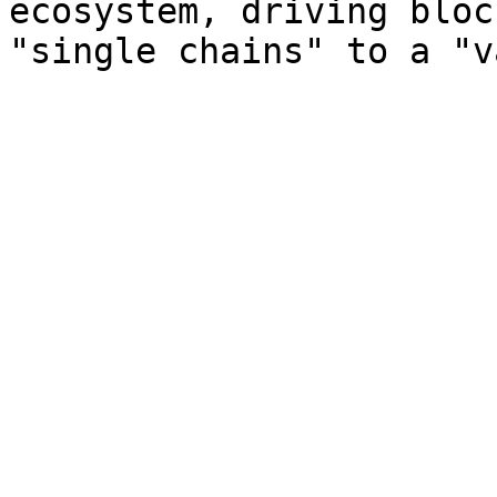
ecosystem, driving bloc