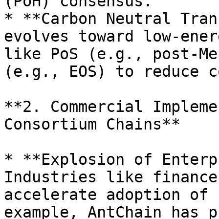
(PoH) consensus.

* **Carbon Neutral Tran
evolves toward low-ener
like PoS (e.g., post-Me
(e.g., EOS) to reduce c
**2. Commercial Impleme
Consortium Chains**

* **Explosion of Enterp
Industries like finance
accelerate adoption of 
example, AntChain has p