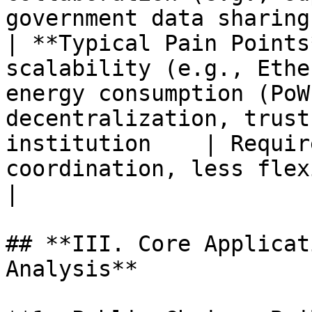
government data sharing)
| **Typical Pain Points
scalability (e.g., Ethe
energy consumption (PoW
decentralization, trust
institution    | Requir
coordination, less flexible 
|

## **III. Core Applicat
Analysis**
