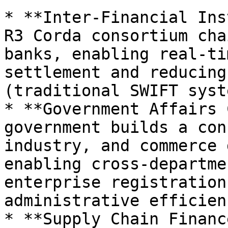
* **Inter-Financial Ins
R3 Corda consortium cha
banks, enabling real-ti
settlement and reducing
(traditional SWIFT syst
* **Government Affairs 
government builds a con
industry, and commerce 
enabling cross-departme
enterprise registration
administrative efficienc
* **Supply Chain Financ