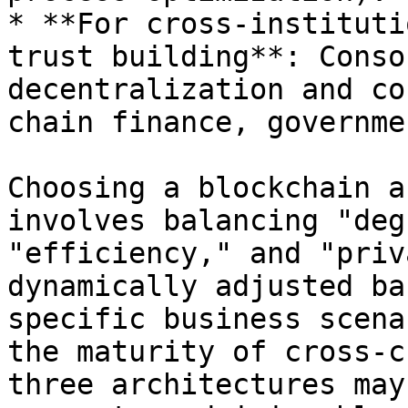
* **For cross-instituti
trust building**: Conso
decentralization and co
chain finance, governme
Choosing a blockchain a
involves balancing "deg
"efficiency," and "priv
dynamically adjusted ba
specific business scena
the maturity of cross-c
three architectures may