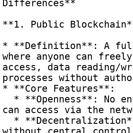
Differences**

**1. Public Blockchain**
* **Definition**: A ful
where anyone can freely
access, data reading/wr
processes without autho
* **Core Features**:

  * **Openness**: No entry barriers; global users 
can access via the netwo
  * **Decentralization**: Nodes are distributed 
without central control