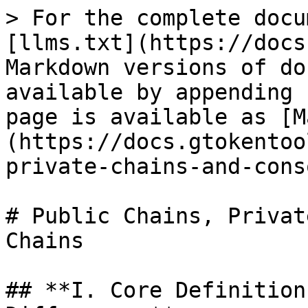
> For the complete docu
[llms.txt](https://docs
Markdown versions of do
available by appending 
page is available as [M
(https://docs.gtokentoo
private-chains-and-cons
# Public Chains, Privat
Chains

## **I. Core Definition