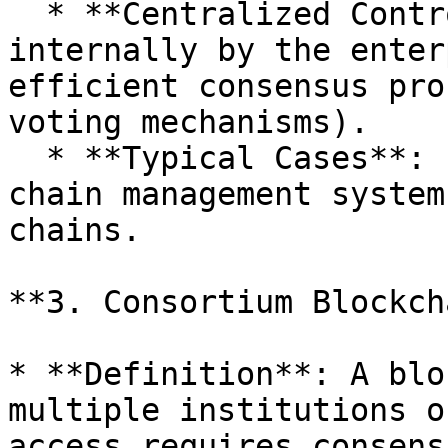
  * **Centralized Control**: Rules are set 
internally by the enter
efficient consensus pro
voting mechanisms).

  * **Typical Cases**: Enterprise internal supply 
chain management system
chains.

**3. Consortium Blockch
* **Definition**: A blo
multiple institutions o
access requires consens