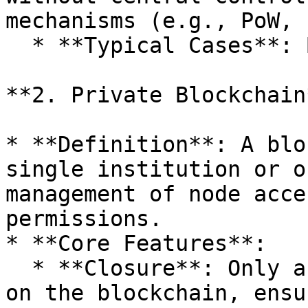
mechanisms (e.g., PoW, 
  * **Typical Cases**: Bitcoin, Ethereum, Solana.

**2. Private Blockchain*
* **Definition**: A blo
single institution or o
management of node acce
permissions.

* **Core Features**:

  * **Closure**: Only authorized users can operate 
on the blockchain, ensu