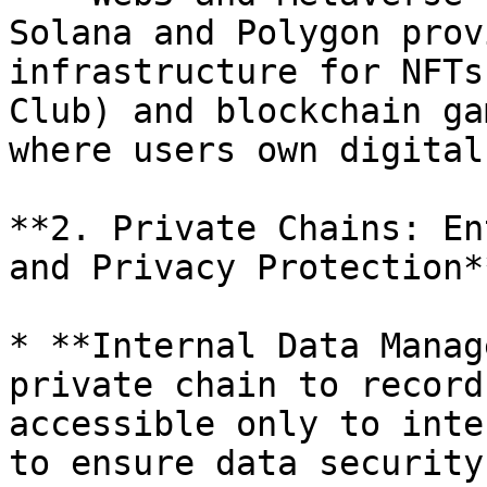
Solana and Polygon prov
infrastructure for NFTs
Club) and blockchain ga
where users own digital
**2. Private Chains: En
and Privacy Protection**
* **Internal Data Manag
private chain to record
accessible only to inte
to ensure data security.