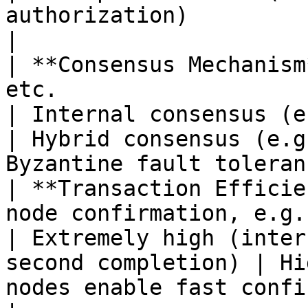
authorization)                                     
|

| **Consensus Mechanism
etc.                                                        
| Internal consensus (e.g., PBFT, RAFT) 
| Hybrid consensus (e.g
Byzantine fault toleran
| **Transaction Efficie
node confirmation, e.g., Bitcoi
| Extremely high (inter
second completion) | Hi
nodes enable fast confirmation)              