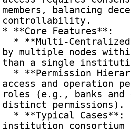
members, balancing dece
controllability.

* **Core Features**:

  * **Multi-Centralized Collaboration**: Managed 
by multiple nodes withi
than a single institutio
  * **Permission Hierarchy**: Different data 
access and operation pe
roles (e.g., banks and 
distinct permissions).

  * **Typical Cases**: R3 Corda (financial 
institution consortium 