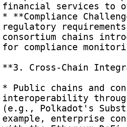
financial services to o
* **Compliance Challeng
regulatory requirements
consortium chains intro
for compliance monitorin
**3. Cross-Chain Integr
* Public chains and con
interoperability throug
(e.g., Polkadot's Subst
example, enterprise con