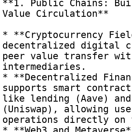
**1. Public Chains: Bui
Value Circulation**

* **Cryptocurrency Fiel
decentralized digital c
peer value transfer wit
intermediaries.

* **Decentralized Finan
supports smart contract
like lending (Aave) and
(Uniswap), allowing use
operations directly on 
* **Web3 and Metaverse*