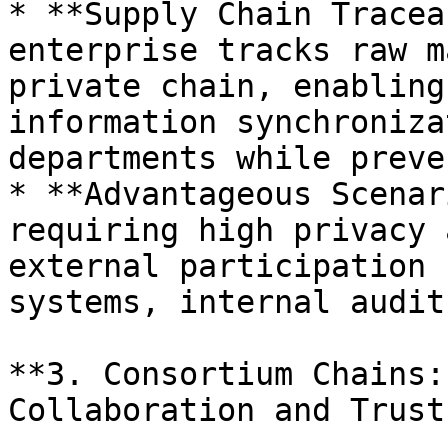
* **Supply Chain Tracea
enterprise tracks raw m
private chain, enabling
information synchroniza
departments while preve
* **Advantageous Scenar
requiring high privacy 
external participation 
systems, internal audit
**3. Consortium Chains:
Collaboration and Trust