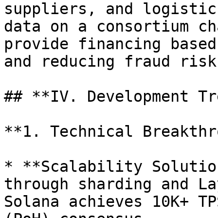
suppliers, and logistic
data on a consortium ch
provide financing based
and reducing fraud risks
## **IV. Development Tr
**1. Technical Breakthr
* **Scalability Solutio
through sharding and La
Solana achieves 10K+ TP