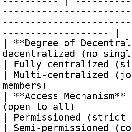
---------- | ----------
-----------------------
-----------------------
------------------- |

| **Degree of Decentral
decentralized (no single controller)        
| Fully centralized (single insti
| Multi-centralized (jo
members)               
| **Access Mechanism** 
(open to all)                                                
| Permissioned (strict authorization)      
| Semi-permissioned (co