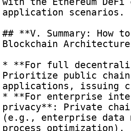
with the Ethereum DeFi 
application scenarios.

## **V. Summary: How to
Blockchain Architecture?
* **For full decentrali
Prioritize public chain
applications, issuing c
* **For enterprise inte
privacy**: Private chai
(e.g., enterprise data 
process optimization).
