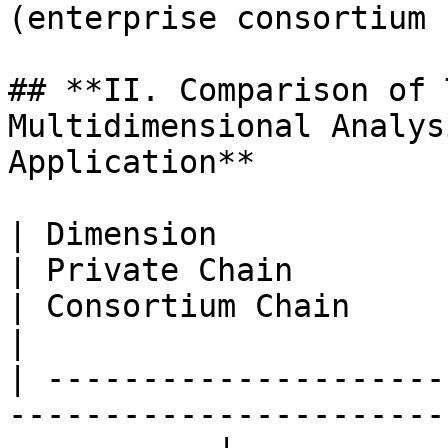
(enterprise consortium 
## **II. Comparison of 
Multidimensional Analys
Application**

| Dimension                      | Public Chain       
| Private Chain                                                      
| Consortium Chain                                                                        
|

| ---------------------
-----------------------