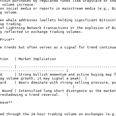
 volume increase.

g volume.

up trading.

y reflected in exchange trading volumes.

Price**

e trends but often serves as a signal for trend continua
                                                                                    
------ | -----------------------------------------------
------------------------------- |

d      | Strong bullish momentum and active buying may f
ag volume growth, it may signal a peak). |

ward    | Bears dominate with strong selling pressure, p
                                   |

 Bound | Intensified long-short divergence as the market
reshadowing a trend reversal.   |

ease**
