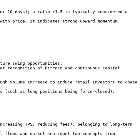
ncreasing TPS, reducing fees), belonging to long-term 
l flows and market sentiment—two concepts from 