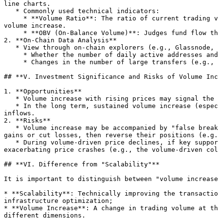
line charts.

   * Commonly used technical indicators:

     * **Volume Ratio**: The ratio of current trading volume to the average volume over a past period (e.g., 5 or 10 days); a ratio >1.5 is typically considered a 
volume increase.

     * **OBV (On-Balance Volume)**: Judges fund flow through cumulative trading volume; if OBV rises in tandem with price, it indicates strong upward momentum.

2. **On-Chain Data Analysis**

   * View through on-chain explorers (e.g., Glassnode, Blockchair):

     * Whether the number of daily active addresses and transaction counts surge;

     * Changes in the number of large transfers (e.g., >1,000 BTC) to determine if whales are active.

## **V. Investment Significance and Risks of Volume Inc
1. **Opportunities**

   * Volume increase with rising prices may signal the start of a trend, suitable for short-term traders to capture swing opportunities;

   * In the long term, sustained volume increase (especially with steady price growth) may reflect growing market recognition of Bitcoin and continuous capital 
inflows.

2. **Risks**

   * Volume increase may be accompanied by "false breakouts": Some major funds may drive prices up or down through volume increase to induce retail investors to chase 
gains or cut losses, then reverse their positions (e.g.
   * During volume-driven price declines, if key support levels are broken, it may trigger contract liquidations (such as long positions being force-closed), 
exacerbating price crashes (e.g., the volume-driven col
## **VI. Difference from "Scalability"**

It is important to distinguish between "volume increase
* **Scalability**: Technically improving the transactio
infrastructure optimization;

* **Volume Increase**: A change in trading volume at th
different dimensions.
