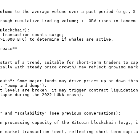
rease**

, "pump and dump").

lapse during the 2022 LUNA crash).

" and "scalability" (see previous conversations):

n processing capacity of the Bitcoin blockchain (e.g., i
e market transaction level, reflecting short-term capita