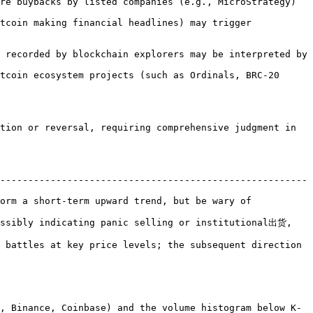
tion or reversal, requiring comprehensive judgment in 
-------------------------------------------------------
orm a short-term upward trend, but be wary of 
ossibly indicating panic selling or institutional出货, 
 battles at key price levels; the subsequent direction 