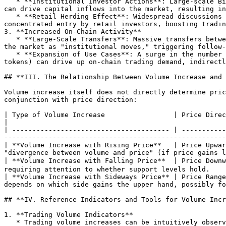
   * **Institutional Investor Actions**: Large-scale Bitcoin purchases by regulated funds like Grayscale or share buybacks by listed companies (e.g., MicroStrategy) 
can drive capital inflows into the market, resulting in
   * **Retail Herding Effect**: Widespread discussions on social media or reports in mainstream media (e.g., Bitcoin making financial headlines) may trigger 
concentrated entry by retail investors, boosting tradin
3. **Increased On-Chain Activity**

   * **Large-Scale Transfers**: Massive transfers between whale addresses (wallets holding significant Bitcoin) recorded by blockchain explorers may be interpreted by 
the market as "institutional moves," triggering follow-
   * **Expansion of Use Cases**: A surge in the number of Lightning Network transactions or the explosion of Bitcoin ecosystem projects (such as Ordinals, BRC-20 
tokens) can drive up on-chain trading demand, indirectl
## **III. The Relationship Between Volume Increase and 
Volume increase itself does not directly determine pric
conjunction with price direction:

| Type of Volume Increase                 | Price Direction   | Market Implication                                                                                       
|

| --------------------------------------- | -----------
-------------------------------------------------------
| **Volume Increase with Rising Price**   | Price Upwar
"divergence between volume and price" (if price gains l
| **Volume Increase with Falling Price**  | Price Down
requiring attention to whether support levels hold.    
| **Volume Increase with Sideways Price** | Price Range
depends on which side gains the upper hand, possibly fo
## **IV. Reference Indicators and Tools for Volume Incr
1. **Trading Volume Indicators**

   * Trading volume increases can be intuitively observed through the 24-hour trading volume on exchanges (e.g., Binance, Coinbase) and the volume histogram below K-