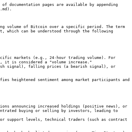
 of documentation pages are available by appending 
.md).

ng volume of Bitcoin over a specific period. The term 
t, which can be understood through the following 
, it is considered a "volume increase."

ntrated buying or selling by investors, leading to 