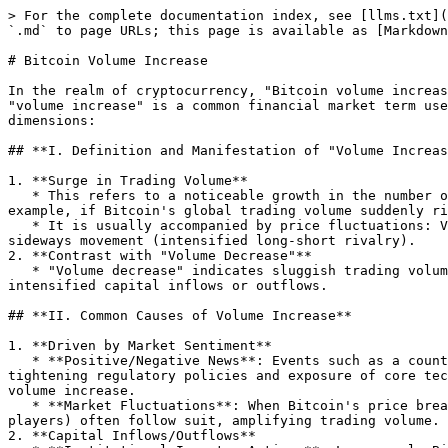
> For the complete documentation index, see [llms.txt](
`.md` to page URLs; this page is available as [Markdown
# Bitcoin Volume Increase

In the realm of cryptocurrency, "Bitcoin volume increas
"volume increase" is a common financial market term use
dimensions:

## **I. Definition and Manifestation of "Volume Increas
1. **Surge in Trading Volume**

   * This refers to a noticeable growth in the number of Bitcoin transactions on exchanges, on-chain, or in specific markets (e.g., 24-hour trading volume). For 
example, if Bitcoin's global trading volume suddenly ri
   * It is usually accompanied by price fluctuations: Volume increase may be paired with rising prices (a bullish signal), falling prices (a bearish signal), or 
sideways movement (intensified long-short rivalry).

2. **Contrast with "Volume Decrease"**

   * "Volume decrease" indicates sluggish trading volume and a lackluster market, while "volume increase" signifies heightened sentiment among market participants and 
intensified capital inflows or outflows.

## **II. Common Causes of Volume Increase**

1. **Driven by Market Sentiment**

   * **Positive/Negative News**: Events such as a country designating Bitcoin as legal tender or large institutions announcing increased holdings (positive news), or 
tightening regulatory policies and exposure of core tec
volume increase.

   * **Market Fluctuations**: When Bitcoin's price breaks through key resistance levels (e.g., all-time highs) or support levels, technical traders (such as contract 
players) often follow suit, amplifying trading volume.

2. **Capital Inflows/Outflows**
