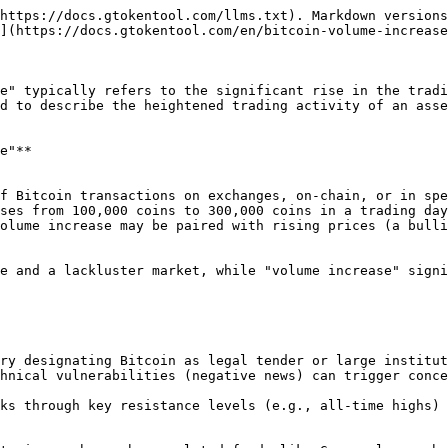
https://docs.gtokentool.com/llms.txt). Markdown versions
](https://docs.gtokentool.com/en/bitcoin-volume-increase
e" typically refers to the significant rise in the tradi
d to describe the heightened trading activity of an asse
e"**

ses from 100,000 coins to 300,000 coins in a trading day
hnical vulnerabilities (negative news) can trigger conce