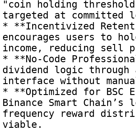
"coin holding threshold
targeted at committed l
* **Incentivized Retent
encourages users to hol
income, reducing sell p
* **No-Code Professiona
dividend logic through 
interface without manua
* **Optimized for BSC E
Binance Smart Chain’s l
frequency reward distri
viable.
