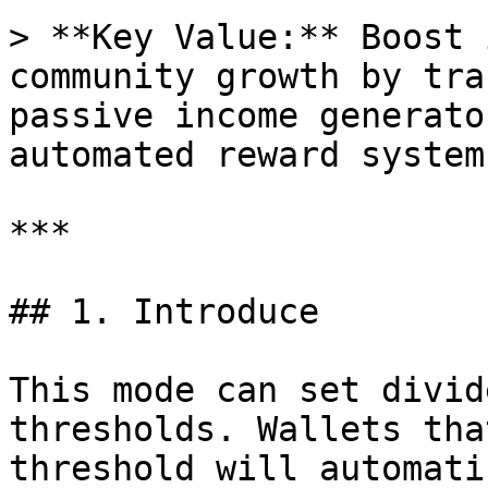
> **Key Value:** Boost 
community growth by tra
passive income generato
automated reward system.
***

## 1. Introduce

This mode can set divid
thresholds. Wallets tha
threshold will automati