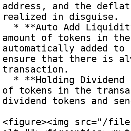
address, and the deflat
realized in disguise.

  * **Auto Add Liquidity Fee:** The specified 
amount of tokens in the
automatically added to 
ensure that there is al
transaction.

  * **Holding Dividend Fee:** The specified amount 
of tokens in the transa
dividend tokens and sen
<figure><img src="/file