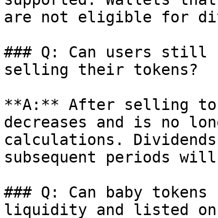
are not eligible for di
### Q: Can users still 
selling their tokens?

**A:** After selling to
decreases and is no lon
calculations. Dividends
subsequent periods will
### Q: Can baby tokens 
liquidity and listed on