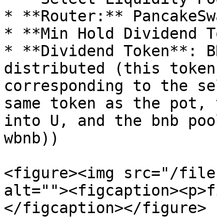
* **Router:** PancakeSw
* **Min Hold Dividend T
* **Dividend Token**: B
distributed (this token
corresponding to the se
same token as the pot, 
into U, and the bnb poo
wbnb))

<figure><img src="/file
alt=""><figcaption><p>f
</figcaption></figure>
