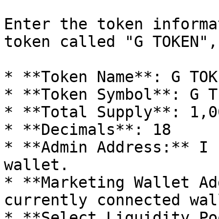
Enter the token informa
token called "G TOKEN",
* **Token Name**: G TOKE
* **Token Symbol**: G T

* **Total Supply**: 1,0
* **Decimals**: 18

* **Admin Address:** I 
wallet.

* **Marketing Wallet Ad
currently connected wall
* **Select Liquidity Po