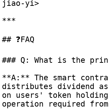
jiao-yi>

***

## ❓FAQ

### Q: What is the prin
**A:** The smart contra
distributes dividend as
on users' token holding
operation required from