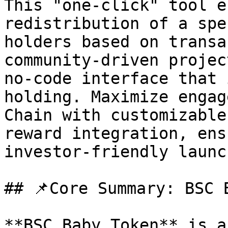
This "one-click" tool e
redistribution of a spe
holders based on transa
community-driven projec
no-code interface that 
holding. Maximize engag
Chain with customizable
reward integration, ens
investor-friendly launc
## 📌Core Summary: BSC B
**BSC Baby Token** is a