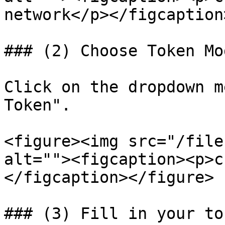
network</p></figcaption
### (2) Choose Token Mod
Click on the dropdown m
Token".

<figure><img src="/file
alt=""><figcaption><p>c
</figcaption></figure>

### (3) Fill in your to