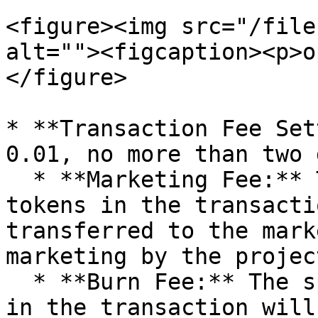
<figure><img src="/file
alt=""><figcaption><p>o
</figure>

* **Transaction Fee Set
0.01, no more than two 
  * **Marketing Fee:** The specified amount of 
tokens in the transacti
transferred to the mark
marketing by the projec
  * **Burn Fee:** The specified amount of tokens 
in the transaction will