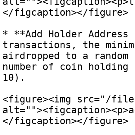
alt=""><figcaption><p>t
</figcaption></figure>

* **Add Holder Address 
transactions, the minim
airdropped to a random 
number of coin holding 
10).

<figure><img src="/file
alt=""><figcaption><p>a
</figcaption></figure>
