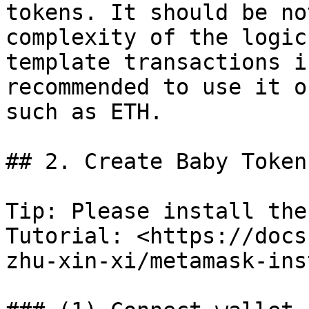
tokens. It should be no
complexity of the logic
template transactions i
recommended to use it o
such as ETH.

## 2. Create Baby Token
Tip: Please install the
Tutorial: <https://docs
zhu-xin-xi/metamask-ins