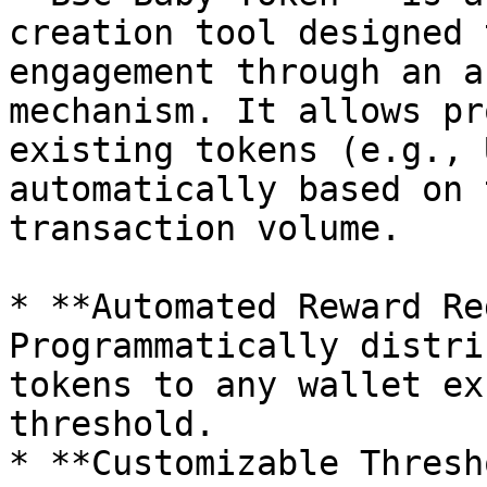
creation tool designed 
engagement through an a
mechanism. It allows pr
existing tokens (e.g., 
automatically based on 
transaction volume.

* **Automated Reward Re
Programmatically distri
tokens to any wallet ex
threshold.

* **Customizable Thresh