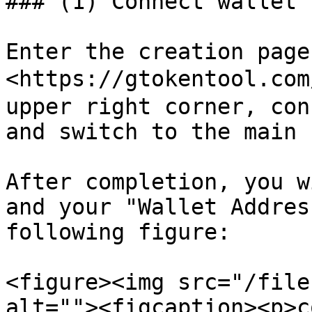
### (1) Connect wallet

Enter the creation page:
<https://gtokentool.com
upper right corner, con
and switch to the main 
After completion, you w
and your "Wallet Addres
following figure:

<figure><img src="/file
alt=""><figcaption><p>c