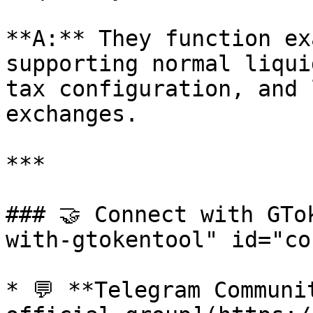
**A:** They function ex
supporting normal liqui
tax configuration, and 
exchanges.

***

### 🤝 Connect with GTo
with-gtokentool" id="co
* 💬 **Telegram Communi