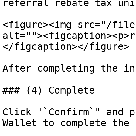
referral rebate tax uni
<figure><img src="/file
alt=""><figcaption><p>r
</figcaption></figure>

After completing the in
### (4) Complete

Click "`Confirm`" and p
Wallet to complete the 