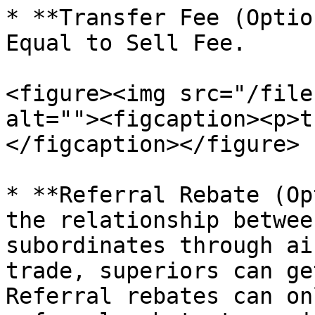
* **Transfer Fee (Optio
Equal to Sell Fee.

<figure><img src="/file
alt=""><figcaption><p>t
</figcaption></figure>

* **Referral Rebate (Op
the relationship betwee
subordinates through ai
trade, superiors can ge
Referral rebates can on