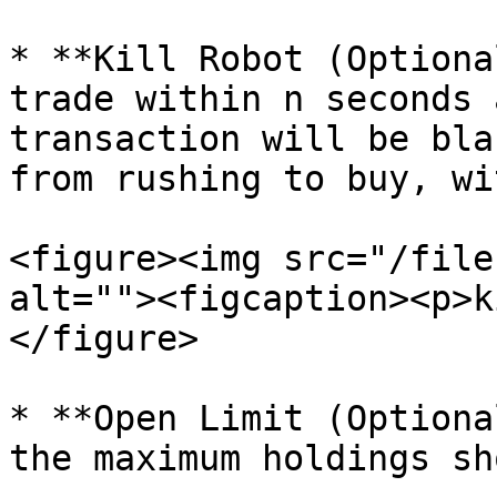
* **Kill Robot (Optiona
trade within n seconds 
transaction will be bla
from rushing to buy, wi
<figure><img src="/file
alt=""><figcaption><p>k
</figure>

* **Open Limit (Optiona
the maximum holdings sh