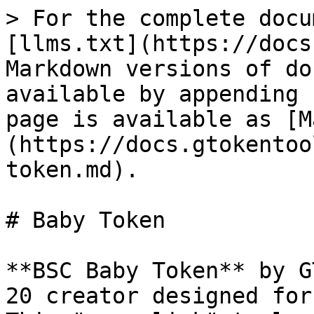
> For the complete docu
[llms.txt](https://docs
Markdown versions of do
available by appending 
page is available as [M
(https://docs.gtokentoo
token.md).

# Baby Token

**BSC Baby Token** by G
20 creator designed for