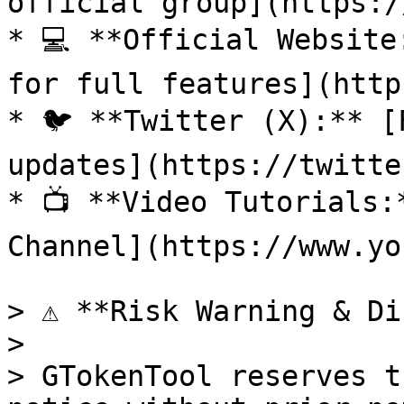
official group](https:/
* 💻 **Official Website
for full features](http
* 🐦 **Twitter (X):** [
updates](https://twitte
* 📺 **Video Tutorials:
Channel](https://www.yo
> ⚠️ **Risk Warning & Di
>

> GTokenTool reserves t