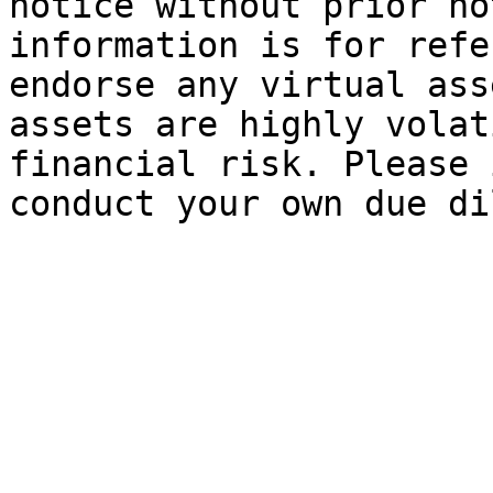
notice without prior no
information is for refe
endorse any virtual ass
assets are highly volat
financial risk. Please 