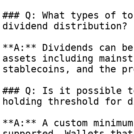
### Q: What types of to
dividend distribution?

**A:** Dividends can be
assets including mainst
stablecoins, and the pr
### Q: Is it possible t
holding threshold for d
**A:** A custom minimum
supported. Wallets that