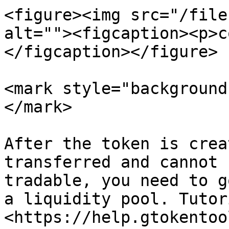
<figure><img src="/file
alt=""><figcaption><p>c
</figcaption></figure>

<mark style="background
</mark>

After the token is crea
transferred and cannot 
tradable, you need to g
a liquidity pool. Tutori
<https://help.gtokentoo