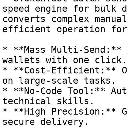
speed engine for bulk d
converts complex manual
efficient operation for
* **Mass Multi-Send:** 
wallets with one click.

* **Cost-Efficient:** O
on large-scale tasks.

* **No-Code Tool:** Aut
technical skills.

* **High Precision:** G
secure delivery.
