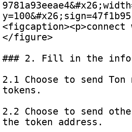
9781a93eeae4&#x26;width
y=100&#x26;sign=47f1b95
<figcaption><p>connect 
</figure>

### 2. Fill in the info
2.1 Choose to send Ton 
tokens.

2.2 Choose to send othe
the token address.
