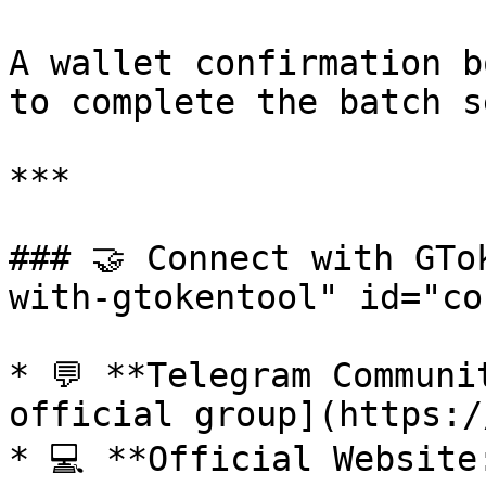
A wallet confirmation b
to complete the batch s
***

### 🤝 Connect with GTo
with-gtokentool" id="co
* 💬 **Telegram Communi
official group](https:/
* 💻 **Official Website