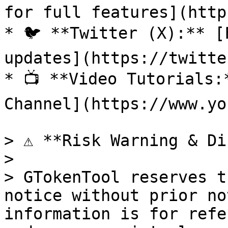
for full features](http
* 🐦 **Twitter (X):** [
updates](https://twitte
* 📺 **Video Tutorials:
Channel](https://www.yo
> ⚠️ **Risk Warning & Di
>

> GTokenTool reserves t
notice without prior no
information is for refe