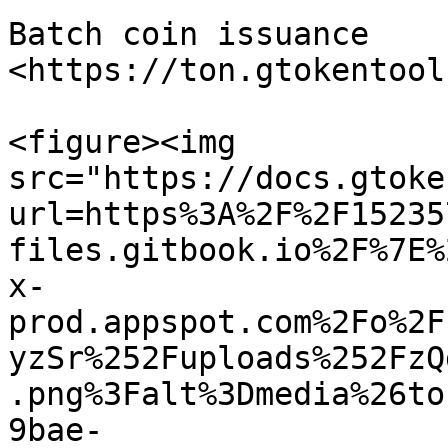
Batch coin issuance 
<https://ton.gtokentool
<figure><img 
src="https://docs.gtoke
url=https%3A%2F%2F15235
files.gitbook.io%2F%7E%
x-
prod.appspot.com%2Fo%2F
yzSr%252Fuploads%252FzQ
.png%3Falt%3Dmedia%26to
9bae-