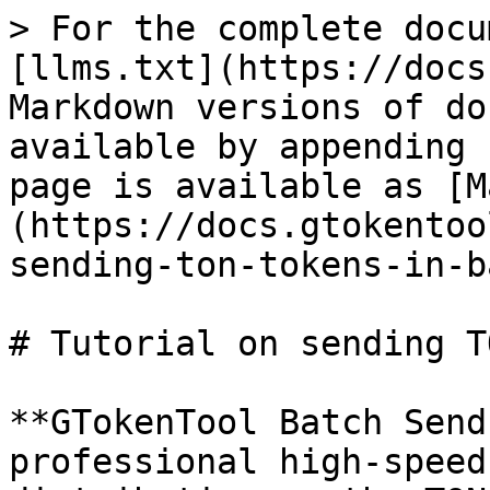
> For the complete docu
[llms.txt](https://docs
Markdown versions of do
available by appending 
page is available as [M
(https://docs.gtokentoo
sending-ton-tokens-in-b
# Tutorial on sending T
**GTokenTool Batch Send
professional high-speed