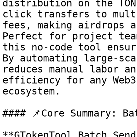
distribution on the TON
click transfers to mult
fees, making airdrops a
Perfect for project tea
this no-code tool ensur
By automating large-sca
reduces manual labor an
efficiency for any Web3
ecosystem.

#### 📌Core Summary: Ba
**GTokenTool Batch Send