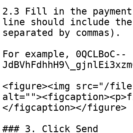
2.3 Fill in the payment
line should include the
separated by commas).

For example, 0QCLBoC--
JdBVhFdhhH9\_gjnlEi3xzm
<figure><img src="/file
alt=""><figcaption><p>f
</figcaption></figure>

### 3. Click Send
