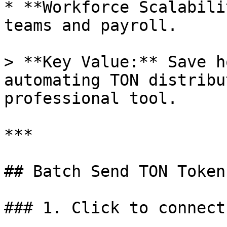
* **Workforce Scalabili
teams and payroll.

> **Key Value:** Save h
automating TON distribu
professional tool.

***

## Batch Send TON Token
### 1. Click to connect