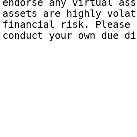
endorse any virtual ass
assets are highly volat
financial risk. Please 