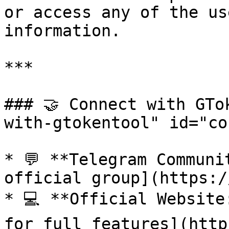
or access any of the us
information.

***

### 🤝 Connect with GTo
with-gtokentool" id="co
* 💬 **Telegram Communi
official group](https:/
* 💻 **Official Website
for full features](http