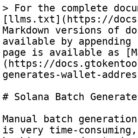
> For the complete docu
[llms.txt](https://docs
Markdown versions of do
available by appending 
page is available as [M
(https://docs.gtokentoo
generates-wallet-addres
# Solana Batch Generate
Manual batch generation
is very time-consuming,