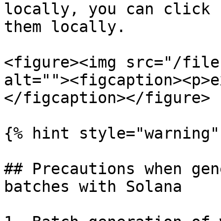
locally, you can click 
them locally.

<figure><img src="/file
alt=""><figcaption><p>e
</figcaption></figure>

{% hint style="warning" 
## Precautions when gen
batches with Solana
