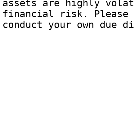
assets are highly volat
financial risk. Please 