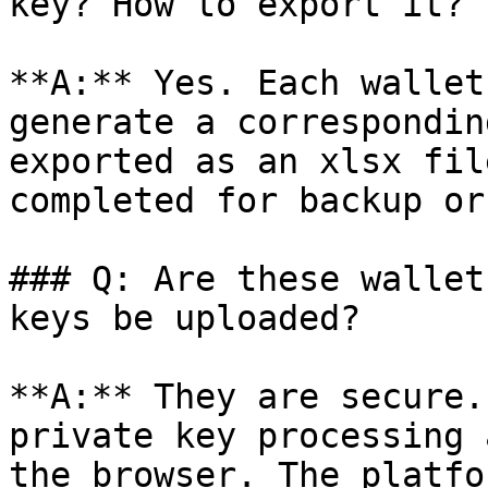
key? How to export it?

**A:** Yes. Each wallet
generate a correspondin
exported as an xlsx fil
completed for backup or
### Q: Are these wallet
keys be uploaded?

**A:** They are secure.
private key processing 
the browser. The platfo