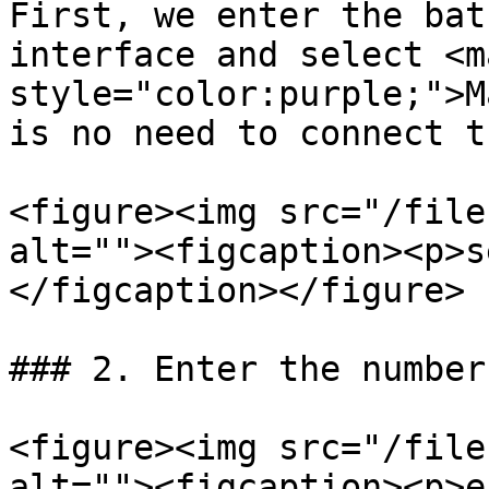
First, we enter the bat
interface and select <ma
style="color:purple;">M
is no need to connect t
<figure><img src="/file
alt=""><figcaption><p>s
</figcaption></figure>

### 2. Enter the number
<figure><img src="/file
alt=""><figcaption><p>e