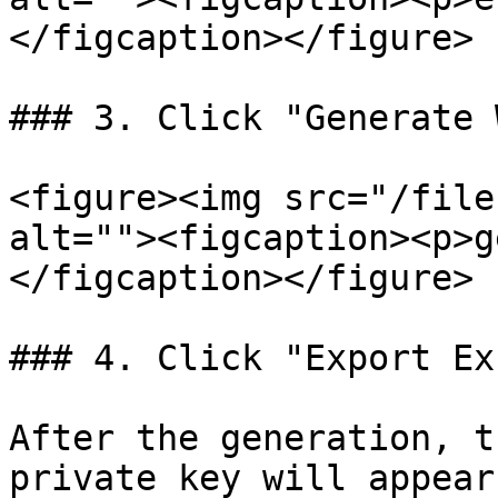
</figcaption></figure>

### 3. Click "Generate 
<figure><img src="/file
alt=""><figcaption><p>g
</figcaption></figure>

### 4. Click "Export Exc
After the generation, t
private key will appear