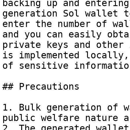
backing up and entering
generation Sol wallet t
enter the number of wal
and you can easily obta
private keys and other 
is implemented locally,
of sensitive information
## Precautions

1. Bulk generation of w
public welfare nature a
2. The generated wallet