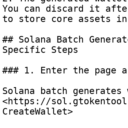
You can discard it afte
to store core assets in 
## Solana Batch Generat
Specific Steps

### 1. Enter the page a
Solana batch generates 
<https://sol.gtokentool
CreateWallet>
