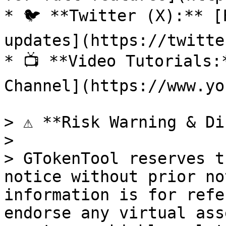
* 🐦 **Twitter (X):** [
updates](https://twitte
* 📺 **Video Tutorials:
Channel](https://www.yo
> ⚠️ **Risk Warning & Di
>

> GTokenTool reserves t
notice without prior no
information is for refe
endorse any virtual ass