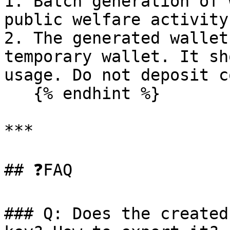
1. Batch generation of 
public welfare activity
2. The generated wallet
temporary wallet. It sh
usage. Do not deposit c
   {% endhint %}

***

## ❓FAQ

### Q: Does the created