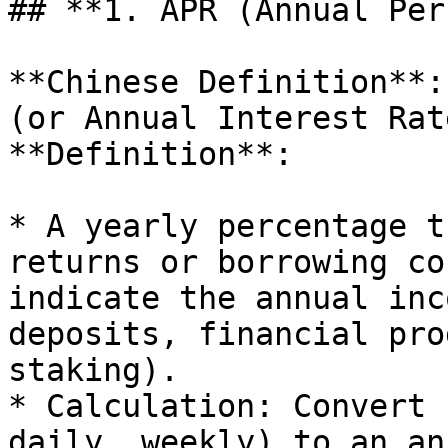
## **1. APR (Annual Per
**Chinese Definition**:
(or Annual Interest Rate
**Definition**:

* A yearly percentage t
returns or borrowing co
indicate the annual inc
deposits, financial pro
staking).

* Calculation: Convert 
daily, weekly) to an an