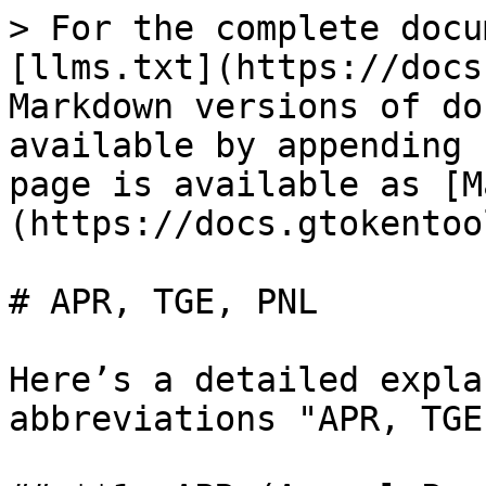
> For the complete docu
[llms.txt](https://docs
Markdown versions of do
available by appending 
page is available as [M
(https://docs.gtokentoo
# APR, TGE, PNL

Here’s a detailed expla
abbreviations "APR, TGE