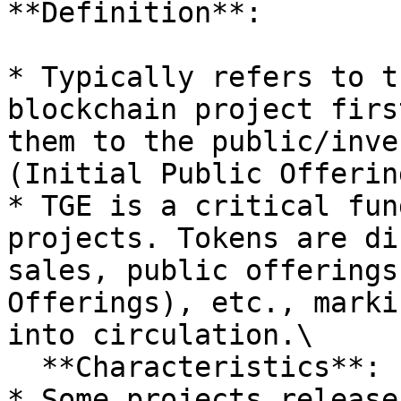
**Definition**:

* Typically refers to t
blockchain project firs
them to the public/inve
(Initial Public Offerin
* TGE is a critical fun
projects. Tokens are di
sales, public offerings
Offerings), etc., marki
into circulation.\

  **Characteristics**:

* Some projects release