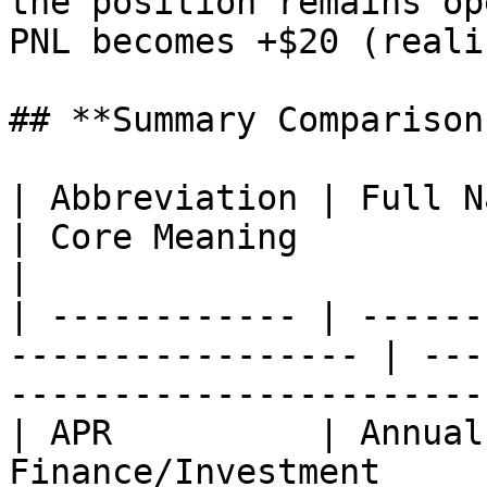
the position remains op
PNL becomes +$20 (reali
## **Summary Comparison
| Abbreviation | Full Name       
| Core Meaning                                             
|

| ------------ | ------
----------------- | ---
-----------------------
| APR          | Annual
Finance/Investment     