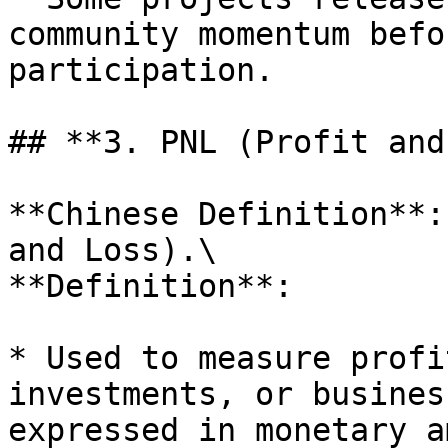
community momentum befo
participation.

## **3. PNL (Profit and
**Chinese Definition**:
and Loss).\

**Definition**:

* Used to measure profi
investments, or busines
expressed in monetary a