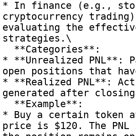
* In finance (e.g., sto
cryptocurrency trading)
evaluating the effectiv
strategies.\

  **Categories**:

* **Unrealized PNL**: P
open positions that hav
* **Realized PNL**: Act
generated after closing
  **Example**:

* Buy a certain token a
price is $120. The PNL 