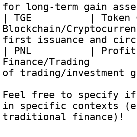
for long-term gain asse
| TGE          | Token 
Blockchain/Cryptocurren
first issuance and circ
| PNL          | Profit
Finance/Trading        
of trading/investment g
Feel free to specify if
in specific contexts (e