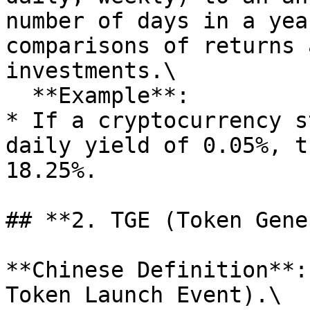
number of days in a yea
comparisons of returns 
investments.\

  **Example**:

* If a cryptocurrency s
daily yield of 0.05%, t
18.25%.

## **2. TGE (Token Gene
**Chinese Definition**:
Token Launch Event).\
