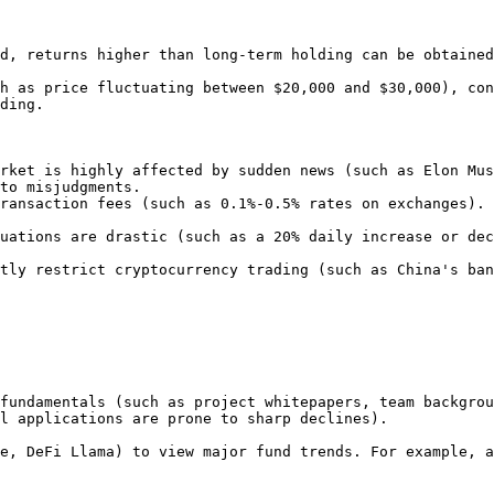
d, returns higher than long-term holding can be obtained
h as price fluctuating between $20,000 and $30,000), con
ding.

rket is highly affected by sudden news (such as Elon Mus
to misjudgments.

ransaction fees (such as 0.1%-0.5% rates on exchanges). 
uations are drastic (such as a 20% daily increase or dec
tly restrict cryptocurrency trading (such as China's ban
l applications are prone to sharp declines).
