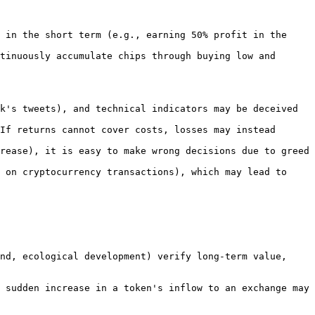
 in the short term (e.g., earning 50% profit in the 
tinuously accumulate chips through buying low and 
k's tweets), and technical indicators may be deceived 
If returns cannot cover costs, losses may instead 
rease), it is easy to make wrong decisions due to greed 
 on cryptocurrency transactions), which may lead to 