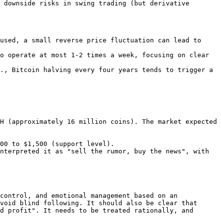
used, a small reverse price fluctuation can lead to 
o operate at most 1-2 times a week, focusing on clear 
., Bitcoin halving every four years tends to trigger a 
H (approximately 16 million coins). The market expected 
control, and emotional management based on an 
void blind following. It should also be clear that 
d profit". It needs to be treated rationally, and 