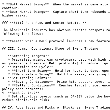
* **Bull Market Swings**: When the market is generally 
continue.

* **Bear Market Swings**: Capture short-term rebounds i
higher risks.

### **(III) Fund Flow and Sector Rotation**

The blockchain industry has obvious "sector hotspots ro
following fund flows:

* **Case**: When a DeFi protocol launches a new feature
## III. Common Operational Steps of Swing Trading

1. **Screening Targets**

   * Prioritize mainstream cryptocurrencies with high liquidity and leading market capitalization (such as Bitcoin, Ethereum), or leading tokens in hot sectors (such 
as governance tokens of DeFi protocols) to reduce liqui
2. **Determine the Cycle**

   * **Short-term Swing**: Hold for hours to days, operating based on hourly or 4-hour K-line charts.

   * **Medium-term Swing**: Hold for weeks, analyzing trends based on daily or weekly K-line charts.

3. **Set Trading Points**

   * **Buying Conditions**: Price hits support level, indicator golden cross, trading volume increases, etc.

   * **Selling Conditions**: Reaches target price, encounter resistance at the resistance level, indicator death cross, or sudden market negatives (such as regulatory 
policy announcements).

4. **Risk Control**

   * Set stop-loss levels (such as 5%-10% below the buying price) to avoid significant losses from reverse price fluctuations; diversify and allocate 2-3 targets to 
reduce single-coin risks.

## IV. Advantages and Risks of Blockchain Swing Trading
