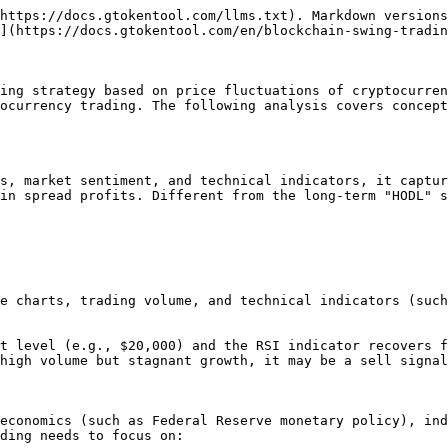
https://docs.gtokentool.com/llms.txt). Markdown versions
](https://docs.gtokentool.com/en/blockchain-swing-tradin
ing strategy based on price fluctuations of cryptocurren
ocurrency trading. The following analysis covers concept
s, market sentiment, and technical indicators, it captur
in spread profits. Different from the long-term "HODL" s
e charts, trading volume, and technical indicators (such
t level (e.g., $20,000) and the RSI indicator recovers f
high volume but stagnant growth, it may be a sell signal
economics (such as Federal Reserve monetary policy), ind
ding needs to focus on:
