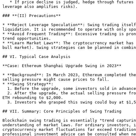
   * If price decline is judged, hedge through futures contracts (such as Bitcoin futures) or options to reduce downside risks in swing trading (but derivative 
leverage also amplifies risks).

### **(II) Precautions**

* **Reject Leverage Speculation**: Swing trading itself
liquidation. It is recommended to operate with only spo
* **Avoid Frequent Trading**: Excessive trading is pron
trend opportunities.

* **Learn Market Laws**: The cryptocurrency market has 
bull market). Swing strategies can be planned in combin
## VI. Typical Case Analysis

**Case: Ethereum Shanghai Upgrade Swing in 2023**

* **Background**: In March 2023, Ethereum completed the
selling pressure might cause prices to fall.

* **Swing Strategy**:

  1. Before the upgrade, some investors sold in advance due to expected negatives, and ETH price fell from $1,800 to $1,500 (support level).

  2. After the upgrade, the actual selling pressure from unlocked ETH was lower than expected, and the market interpreted it as "sell the rumor, buy the news", with 
ETH rebounding to $2,000.

  3. Investors who grasped this swing could buy at $1,500 and sell at $2,000, obtaining a 33% return.

## VII. Summary: Core Principles of Swing Trading

Blockchain swing trading is essentially "trend capturin
understanding of market laws. For ordinary investors, i
cryptocurrency market fluctuations far exceed tradition