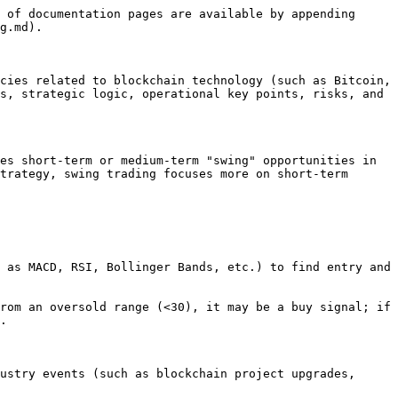
 of documentation pages are available by appending 
g.md).

cies related to blockchain technology (such as Bitcoin, 
s, strategic logic, operational key points, risks, and 
es short-term or medium-term "swing" opportunities in 
trategy, swing trading focuses more on short-term 
 as MACD, RSI, Bollinger Bands, etc.) to find entry and 
rom an oversold range (<30), it may be a buy signal; if 
.

ustry events (such as blockchain project upgrades, 