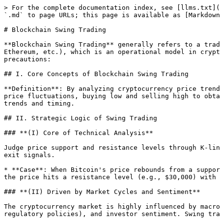
> For the complete documentation index, see [llms.txt](
`.md` to page URLs; this page is available as [Markdown
# Blockchain Swing Trading

**Blockchain Swing Trading** generally refers to a trad
Ethereum, etc.), which is an operational model in crypt
precautions:

## I. Core Concepts of Blockchain Swing Trading

**Definition**: By analyzing cryptocurrency price trend
price fluctuations, buying low and selling high to obta
trends and timing.

## II. Strategic Logic of Swing Trading

### **(I) Core of Technical Analysis**

Judge price support and resistance levels through K-lin
exit signals.

* **Case**: When Bitcoin's price rebounds from a suppor
the price hits a resistance level (e.g., $30,000) with 
### **(II) Driven by Market Cycles and Sentiment**

The cryptocurrency market is highly influenced by macro
regulatory policies), and investor sentiment. Swing tra