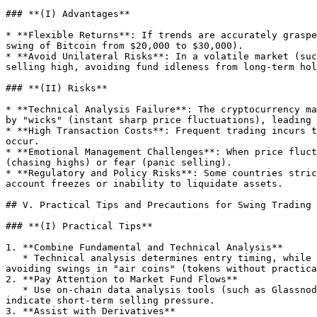
### **(I) Advantages**

* **Flexible Returns**: If trends are accurately graspe
swing of Bitcoin from $20,000 to $30,000).

* **Avoid Unilateral Risks**: In a volatile market (suc
selling high, avoiding fund idleness from long-term hol
### **(II) Risks**

* **Technical Analysis Failure**: The cryptocurrency ma
by "wicks" (instant sharp price fluctuations), leading 
* **High Transaction Costs**: Frequent trading incurs t
occur.

* **Emotional Management Challenges**: When price fluct
(chasing highs) or fear (panic selling).

* **Regulatory and Policy Risks**: Some countries stric
account freezes or inability to liquidate assets.

## V. Practical Tips and Precautions for Swing Trading

### **(I) Practical Tips**

1. **Combine Fundamental and Technical Analysis**

   * Technical analysis determines entry timing, while fundamentals (such as project whitepapers, team background, ecological development) verify long-term value, 
avoiding swings in "air coins" (tokens without practica
2. **Pay Attention to Market Fund Flows**

   * Use on-chain data analysis tools (such as Glassnode, DeFi Llama) to view major fund trends. For example, a sudden increase in a token's inflow to an exchange may 
indicate short-term selling pressure.

3. **Assist with Derivatives**
