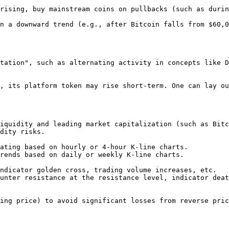
rising, buy mainstream coins on pullbacks (such as durin
n a downward trend (e.g., after Bitcoin falls from $60,0
tation", such as alternating activity in concepts like D
, its platform token may rise short-term. One can lay ou
dity risks.
