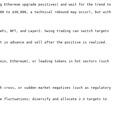
g Ethereum upgrade positives) and wait for the trend to 
00 to $30,000, a technical rebound may occur), but with 
eFi, NFT, and Layer2. Swing trading can switch targets 
t in advance and sell after the positive is realized.
