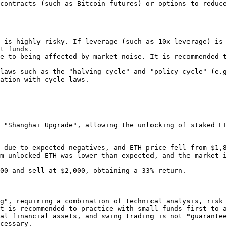
 is highly risky. If leverage (such as 10x leverage) is 
t funds.

e to being affected by market noise. It is recommended t
laws such as the "halving cycle" and "policy cycle" (e.g
ation with cycle laws.

 "Shanghai Upgrade", allowing the unlocking of staked ET
g", requiring a combination of technical analysis, risk 
t is recommended to practice with small funds first to a
al financial assets, and swing trading is not "guarantee