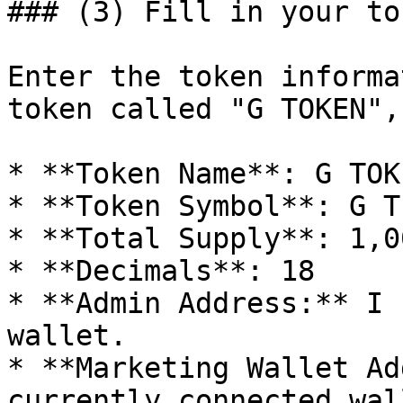
### (3) Fill in your to
Enter the token informa
token called "G TOKEN",
* **Token Name**: G TOKE
* **Token Symbol**: G T

* **Total Supply**: 1,0
* **Decimals**: 18

* **Admin Address:** I 
wallet.

* **Marketing Wallet Ad
currently connected wall