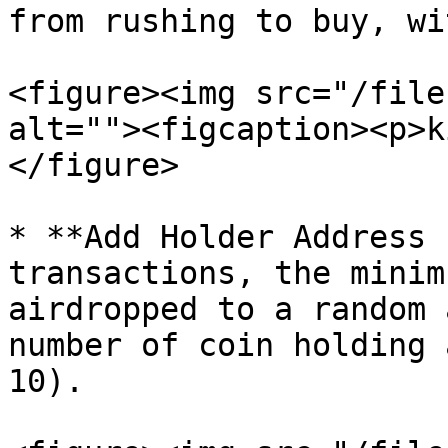
from rushing to buy, wi
<figure><img src="/file
alt=""><figcaption><p>k
</figure>

* **Add Holder Address 
transactions, the minim
airdropped to a random 
number of coin holding 
10).
