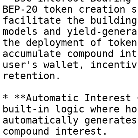
BEP-20 token creation s
facilitate the building
models and yield-genera
the deployment of token
accumulate compound int
user's wallet, incentiv
retention.

* **Automatic Interest 
built-in logic where ho
automatically generates
compound interest.
