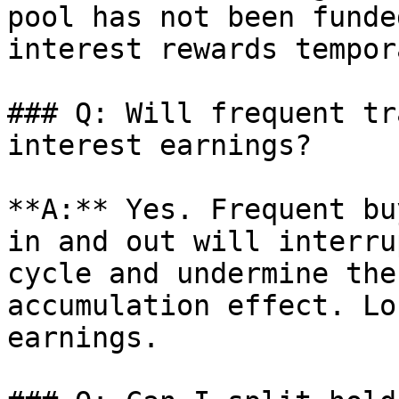
pool has not been funde
interest rewards tempor
### Q: Will frequent tr
interest earnings?

**A:** Yes. Frequent bu
in and out will interru
cycle and undermine the
accumulation effect. Lo
earnings.
