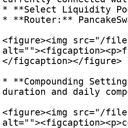
* **Select Liquidity Po
* **Router:** PancakeSw
<figure><img src="/file
alt=""><figcaption><p>f
</figcaption></figure>

* **Compounding Setting
duration and daily comp
<figure><img src="/file
alt=""><figcaption><p>c