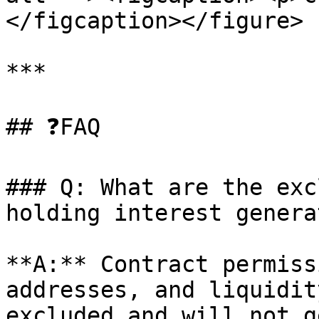
</figcaption></figure>

***

## ❓FAQ

### Q: What are the exc
holding interest genera
**A:** Contract permiss
addresses, and liquidit
excluded and will not g