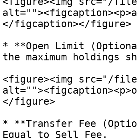
<figure><img src="/file
alt=""><figcaption><p>a
</figcaption></figure>

* **Open Limit (Optiona
the maximum holdings sh
<figure><img src="/file
alt=""><figcaption><p>o
</figure>

* **Transfer Fee (Optio
Equal to Sell Fee.
