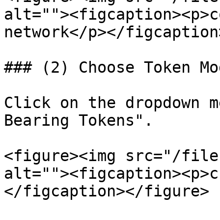
alt=""><figcaption><p>c
network</p></figcaption
### (2) Choose Token Mod
Click on the dropdown m
Bearing Tokens".

<figure><img src="/file
alt=""><figcaption><p>c
</figcaption></figure>
