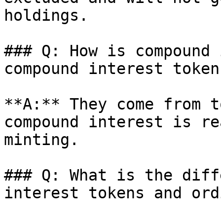
holdings.

### Q: How is compound 
compound interest token
**A:** They come from t
compound interest is re
minting.

### Q: What is the diff
interest tokens and ord