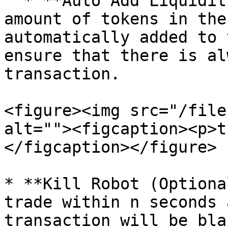
  * **Auto Add Liquidity Fee:** The specified 
amount of tokens in the
automatically added to 
ensure that there is al
transaction.

<figure><img src="/file
alt=""><figcaption><p>t
</figcaption></figure>

* **Kill Robot (Optiona
trade within n seconds 
transaction will be bla