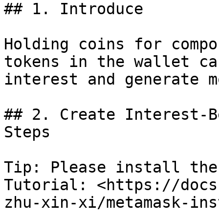
## 1. Introduce

Holding coins for compo
tokens in the wallet ca
interest and generate m
## 2. Create Interest-B
Steps

Tip: Please install the
Tutorial: <https://docs
zhu-xin-xi/metamask-ins