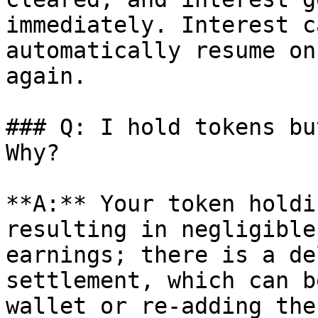
immediately. Interest c
automatically resume on
again.

### Q: I hold tokens bu
Why?

**A:** Your token holdi
resulting in negligible
earnings; there is a de
settlement, which can b
wallet or re-adding the