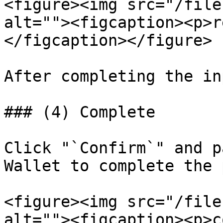
<figure><img src="/file
alt=""><figcaption><p>r
</figcaption></figure>

After completing the in
### (4) Complete

Click "`Confirm`" and p
Wallet to complete the 
<figure><img src="/file
alt=""><figcaption><p>c