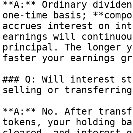
**A:** Ordinary dividen
one-time basis; **compo
accrues interest on int
earnings will continuou
principal. The longer y
faster your earnings gro
### Q: Will interest st
selling or transferring
**A:** No. After transf
tokens, your holding ba
cleared, and interest g