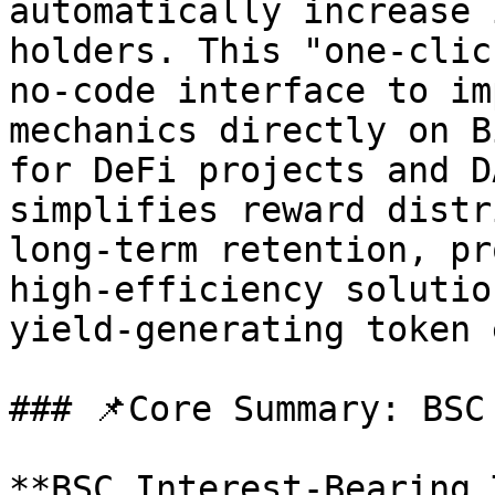
automatically increase 
holders. This "one-clic
no-code interface to im
mechanics directly on B
for DeFi projects and D
simplifies reward distr
long-term retention, pr
high-efficiency solutio
yield-generating token 
### 📌Core Summary: BSC
**BSC Interest-Bearing 