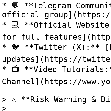
* 💬 **Telegram Communi
official group](https:/
* 💻 **Official Website
for full features](http
* 🐦 **Twitter (X):** [
updates](https://twitte
* 📺 **Video Tutorials:
Channel](https://www.yo
> ⚠️ **Risk Warning & Di
>
