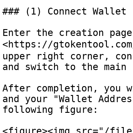
### (1) Connect Wallet

Enter the creation page:
<https://gtokentool.com
upper right corner, con
and switch to the main 
After completion, you w
and your "Wallet Addres
following figure:

<figure><img src="/file