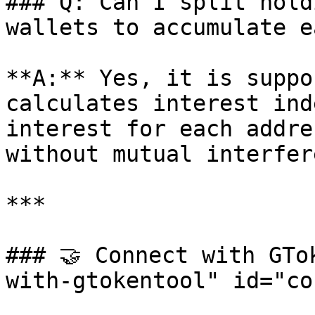
### Q: Can I split hold
wallets to accumulate e
**A:** Yes, it is suppo
calculates interest ind
interest for each addre
without mutual interfer
***

### 🤝 Connect with GTo
with-gtokentool" id="co