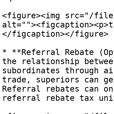
<figure><img src="/file
alt=""><figcaption><p>t
</figcaption></figure>

* **Referral Rebate (Op
the relationship betwee
subordinates through ai
trade, superiors can ge
Referral rebates can on
referral rebate tax uni