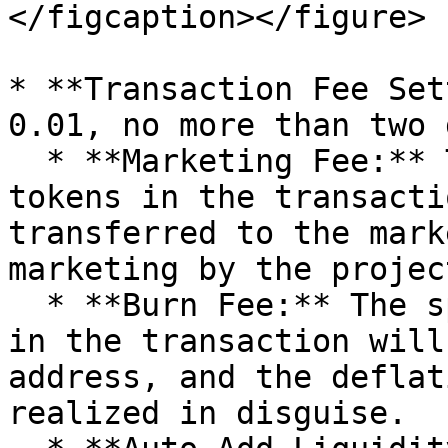
</figcaption></figure>

* **Transaction Fee Set
0.01, no more than two 
  * **Marketing Fee:** The specified amount of 
tokens in the transacti
transferred to the mark
marketing by the projec
  * **Burn Fee:** The specified amount of tokens 
in the transaction will
address, and the deflat
realized in disguise.
