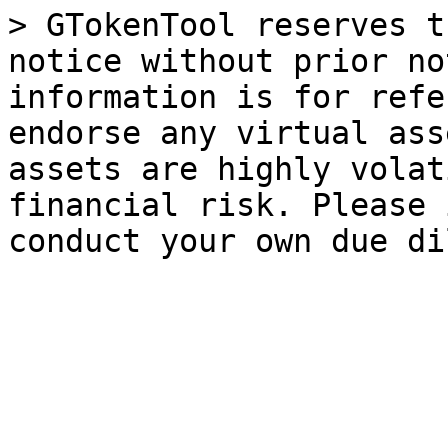
> GTokenTool reserves t
notice without prior no
information is for refe
endorse any virtual ass
assets are highly volat
financial risk. Please 