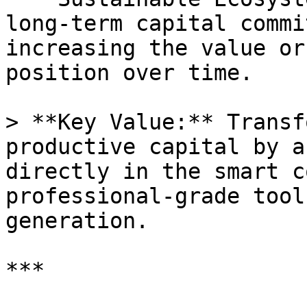
long-term capital commi
increasing the value or
position over time.

> **Key Value:** Transf
productive capital by a
directly in the smart c
professional-grade tool
generation.

***
