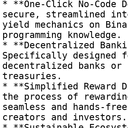
* **One-Click No-Code D
secure, streamlined int
yield mechanics on Bina
programming knowledge.

* **Decentralized Banki
Specifically designed f
decentralized banks or 
treasuries.

* **Simplified Reward D
the process of rewardin
seamless and hands-free
creators and investors.

* **Sustainable Ecosyst