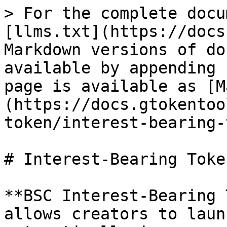
> For the complete docu
[llms.txt](https://docs
Markdown versions of do
available by appending 
page is available as [M
(https://docs.gtokentoo
token/interest-bearing-
# Interest-Bearing Token
**BSC Interest-Bearing 
allows creators to laun