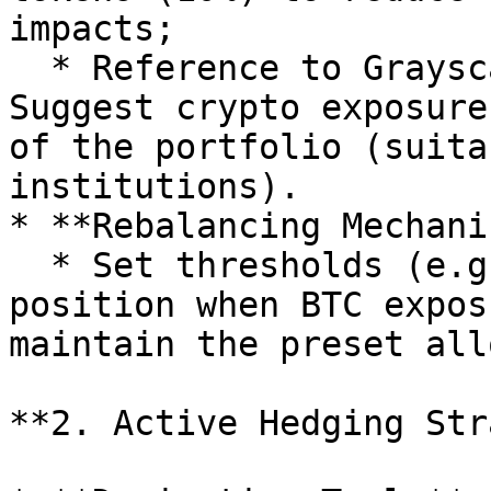
impacts;

  * Reference to Grayscale institutional reports: 
Suggest crypto exposure
of the portfolio (suita
institutions).

* **Rebalancing Mechani
  * Set thresholds (e.g., sell part of the 
position when BTC expos
maintain the preset all
**2. Active Hedging Str