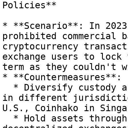
Policies**

* **Scenario**: In 2023
prohibited commercial b
cryptocurrency transact
exchange users to lock 
term as they couldn't w
* **Countermeasures**:

  * Diversify custody across compliant exchanges 
in different jurisdicti
U.S., Coinhako in Singa
  * Hold assets through non-custodial wallets on 