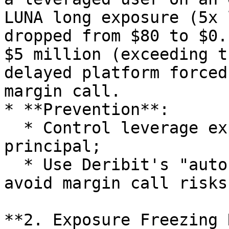
LUNA long exposure (5x 
dropped from $80 to $0.
$5 million (exceeding t
delayed platform forced
margin call.

* **Prevention**:

  * Control leverage exposure within 2x the 
principal;

  * Use Deribit's "auto-deleveraging" function to 
avoid margin call risks
**2. Exposure Freezing 