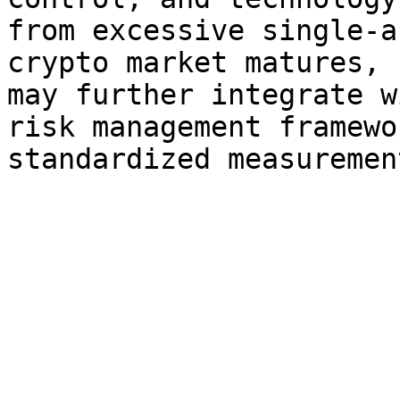
from excessive single-a
crypto market matures, 
may further integrate w
risk management framewo