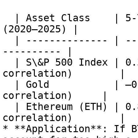
  | Asset Class    | 5-Year Correlation with BTC 
(2020–2025) |

  | -------------- | -----------------------------
---------- |

  | S\&P 500 Index | 0.35 (weak positive 
correlation)        |

  | Gold           | –0.12 (slight negative 
correlation)     |

  | Ethereum (ETH) | 0.82 (high positive 
correlation)        |

* **Application**: If B