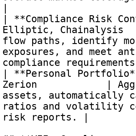
|

| **Compliance Risk Con
Elliptic, Chainalysis  
flow paths, identify mo
exposures, and meet ant
compliance requirements.
| **Personal Portfolio*
Zerion            | Agg
assets, automatically c
ratios and volatility c
risk reports. |
