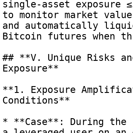
single-asset exposure ≤
to monitor market value
and automatically liqui
Bitcoin futures when th
## **V. Unique Risks an
Exposure**

**1. Exposure Amplifica
Conditions**

* **Case**: During the 
a leveraged user on an 