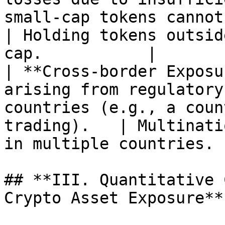
small-cap tokens cannot be 
| Holding tokens outsid
cap.           |

| **Cross-border Exposu
arising from regulatory
countries (e.g., a coun
trading).   | Multinati
in multiple countries. |
## **III. Quantitative 
Crypto Asset Exposure**
