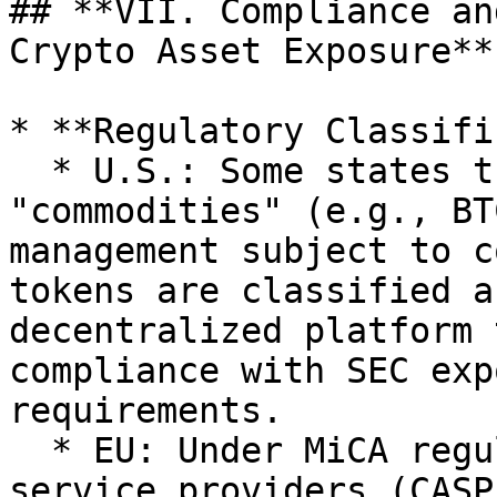
## **VII. Compliance an
Crypto Asset Exposure**

* **Regulatory Classifi
  * U.S.: Some states treat crypto assets as 
"commodities" (e.g., BT
management subject to c
tokens are classified a
decentralized platform 
compliance with SEC exp
requirements.

  * EU: Under MiCA regulations, crypto asset 
service providers (CASP