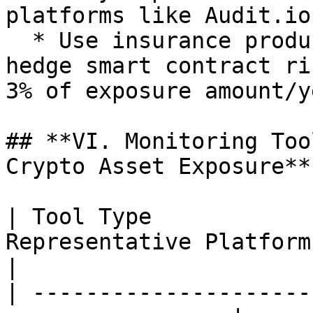
platforms like Audit.io;
  * Use insurance products like Cover Protocol to 
hedge smart contract ri
3% of exposure amount/y
## **VI. Monitoring Too
Crypto Asset Exposure**

| Tool Type            
Representative Platforms | Core Functions                                                   
|

| ---------------------