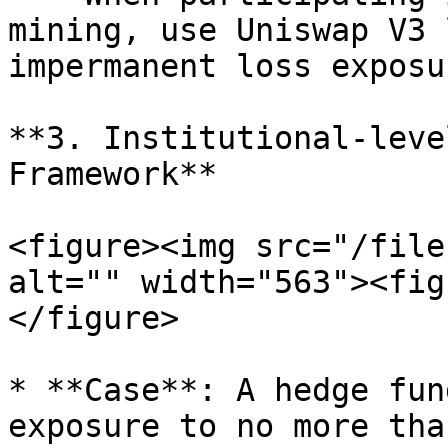
mining, use Uniswap V3 
impermanent loss exposu
**3. Institutional-leve
Framework**

<figure><img src="/file
alt="" width="563"><fig
</figure>

* **Case**: A hedge fun
exposure to no more tha