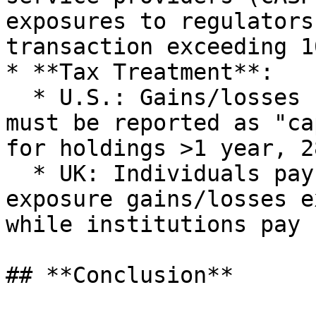
exposures to regulators
transaction exceeding 1
* **Tax Treatment**:

  * U.S.: Gains/losses from crypto asset exposure 
must be reported as "ca
for holdings >1 year, 2
  * UK: Individuals pay taxes on crypto asset 
exposure gains/losses e
while institutions pay 
## **Conclusion**
