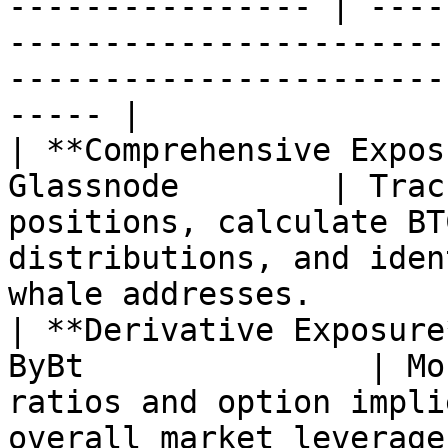
---------------- | ----
-----------------------
-----------------------
----- |

| **Comprehensive Expos
Glassnode        | Trac
positions, calculate BT
distributions, and iden
whale addresses.       
| **Derivative Exposure
ByBt               | Mo
ratios and option impli
overall market leverage exposure p