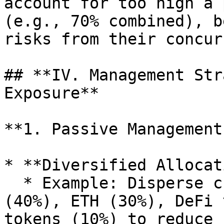
account for too high a 
(e.g., 70% combined), b
risks from their concur
## **IV. Management Str
Exposure**

**1. Passive Management
* **Diversified Allocat
  * Example: Disperse crypto asset exposure to BTC 
(40%), ETH (30%), DeFi 
tokens (10%) to reduce 