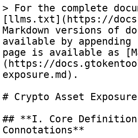
> For the complete docu
[llms.txt](https://docs
Markdown versions of do
available by appending 
page is available as [M
(https://docs.gtokentoo
exposure.md).

# Crypto Asset Exposure

## **I. Core Definition
Connotations**
