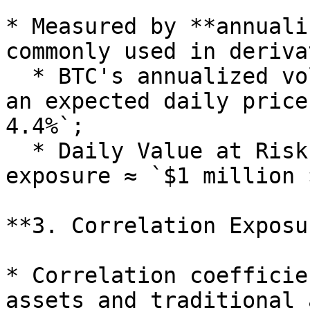
* Measured by **annuali
commonly used in deriva
  * BTC's annualized volatility is \~70%, implying 
an expected daily price
4.4%`;

  * Daily Value at Risk (VaR) for a $1 million BTC 
exposure ≈ `$1 million 
**3. Correlation Exposur
* Correlation coefficie
assets and traditional 