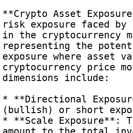
**Crypto Asset Exposure
risk exposure faced by 
in the cryptocurrency m
representing the potent
exposure where asset va
cryptocurrency price mo
dimensions include:

* **Directional Exposur
(bullish) or short expo
* **Scale Exposure**: T
amount to the total inv