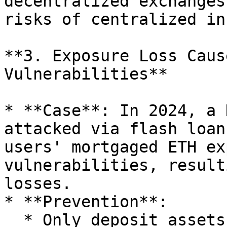
decentralized exchanges
risks of centralized in
**3. Exposure Loss Caus
Vulnerabilities**

* **Case**: In 2024, a 
attacked via flash loan
users' mortgaged ETH ex
vulnerabilities, result
losses.

* **Prevention**:

  * Only deposit assets in protocols audited by 