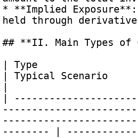
* **Implied Exposure**:
held through derivative
## **II. Main Types of 
| Type                      | Definition                                                    
| Typical Scenario                                            
|

| ---------------------
-----------------------
-----------------------
-------- | ------------