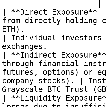
-------------------- |

| **Direct Exposure**  
from directly holding c
ETH).                                                       
| Individual investors 
exchanges.          |

| **Indirect Exposure**
through financial instr
futures, options) or eq
company stocks). | Inst
Grayscale BTC Trust (GB
| **Liquidity Exposure*
losses due to insuffici