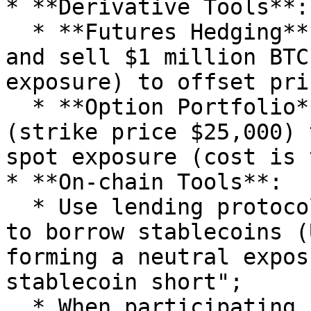
* **Derivative Tools**:

  * **Futures Hedging**: Hold $1 million BTC spot 
and sell $1 million BTC
exposure) to offset pri
  * **Option Portfolio**: Buy BTC put options 
(strike price $25,000) 
spot exposure (cost is 
* **On-chain Tools**:

  * Use lending protocols like Aave and Compound 
to borrow stablecoins (
forming a neutral expos
stablecoin short";

  * When participating in SushiSwap liquidity 