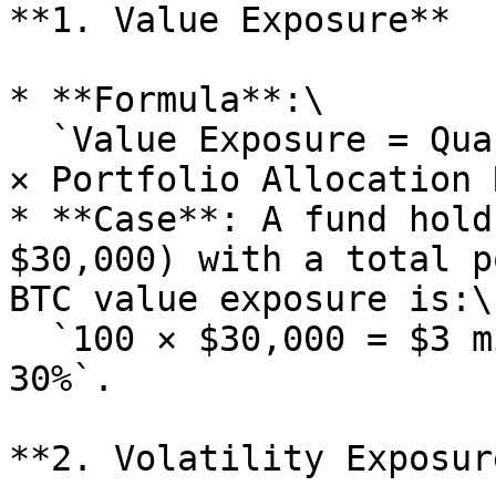
**1. Value Exposure**

* **Formula**:\

  `Value Exposure = Quantity Held × Current Price 
× Portfolio Allocation 
* **Case**: A fund hold
$30,000) with a total p
BTC value exposure is:\

  `100 × $30,000 = $3 million, accounting for 
30%`.

**2. Volatility Exposure