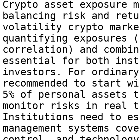
Crypto asset exposure m
balancing risk and retu
volatility crypto marke
quantifying exposures (
correlation) and combin
essential for both inst
investors. For ordinary
recommended to start wi
5% of personal assets t
monitor risks in real t
Institutions need to es
management systems cove
control, and technology