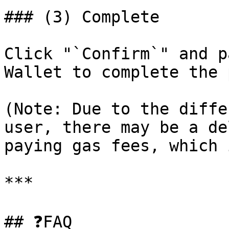
### (3) Complete

Click "`Confirm`" and p
Wallet to complete the 
(Note: Due to the diffe
user, there may be a de
paying gas fees, which 
***

## ❓FAQ
