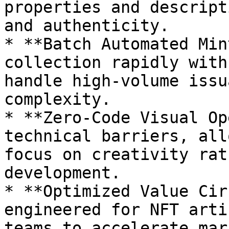
properties and descript
and authenticity.

* **Batch Automated Min
collection rapidly with
handle high-volume issu
complexity.

* **Zero-Code Visual Op
technical barriers, all
focus on creativity rat
development.

* **Optimized Value Cir
engineered for NFT arti
teams to accelerate mar