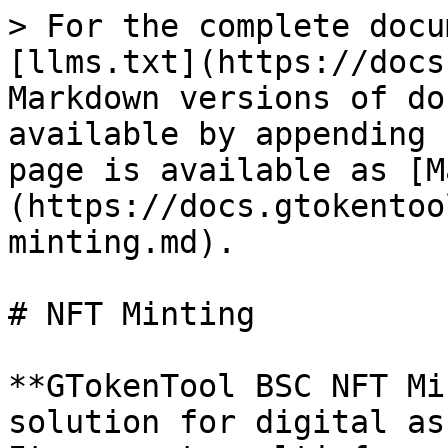
> For the complete docu
[llms.txt](https://docs
Markdown versions of do
available by appending 
page is available as [M
(https://docs.gtokentoo
minting.md).

# NFT Minting

**GTokenTool BSC NFT Mi
solution for digital as