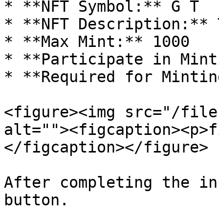
* **NFT Symbol:** G T

* **NFT Description:** 
* **Max Mint:** 1000

* **Participate in Mint
* **Required for Mintin
<figure><img src="/file
alt=""><figcaption><p>f
</figcaption></figure>

After completing the in
button.
