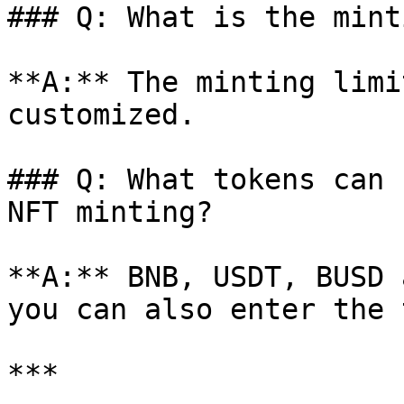
### Q: What is the mint
**A:** The minting limi
customized.

### Q: What tokens can 
NFT minting?

**A:** BNB, USDT, BUSD 
you can also enter the 
***
