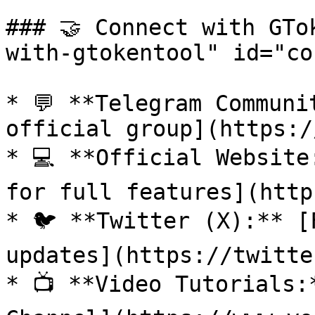
### 🤝 Connect with GTo
with-gtokentool" id="co
* 💬 **Telegram Communi
official group](https:/
* 💻 **Official Website
for full features](http
* 🐦 **Twitter (X):** [
updates](https://twitte
* 📺 **Video Tutorials: