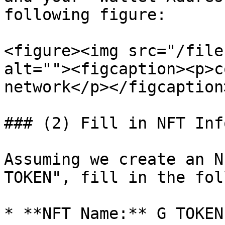
following figure:

<figure><img src="/file
alt=""><figcaption><p>c
network</p></figcaption
### (2) Fill in NFT Info
Assuming we create an N
TOKEN", fill in the fol
* **NFT Name:** G TOKEN
