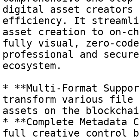
digital asset creators 
efficiency. It streamli
asset creation to on-ch
fully visual, zero-code
professional and secure
ecosystem.

* **Multi-Format Suppor
transform various file 
assets on the blockchain
* **Complete Metadata C
full creative control b