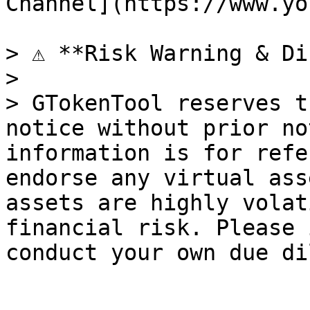
Channel](https://www.yo
> ⚠️ **Risk Warning & Di
>

> GTokenTool reserves t
notice without prior no
information is for refe
endorse any virtual ass
assets are highly volat
financial risk. Please 