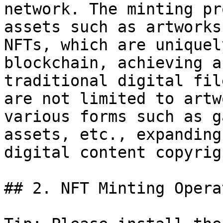
network. The minting pr
assets such as artworks
NFTs, which are uniquel
blockchain, achieving a
traditional digital fil
are not limited to artw
various forms such as g
assets, etc., expanding
digital content copyrig
## 2. NFT Minting Opera