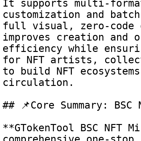
It supports multi-forma
customization and batch
full visual, zero-code 
improves creation and o
efficiency while ensuri
for NFT artists, collec
to build NFT ecosystems
circulation.

## 📌Core Summary: BSC 
**GTokenTool BSC NFT Mi
comprehensive one-stop 