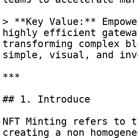
> **Key Value:** Empowe
highly efficient gatewa
transforming complex bl
simple, visual, and inv
***

## 1. Introduce

NFT Minting refers to t
creating a non homogene