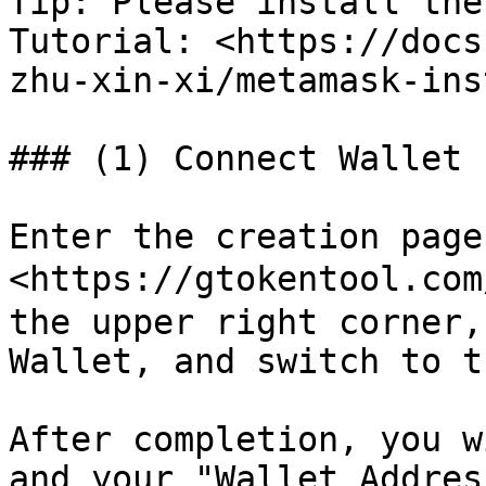
Tip: Please install the
Tutorial: <https://docs
zhu-xin-xi/metamask-ins
### (1) Connect Wallet

Enter the creation page:
<https://gtokentool.com
the upper right corner,
Wallet, and switch to t
After completion, you w
and your "Wallet Addres