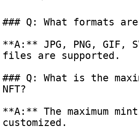
### Q: What formats are
**A:** JPG, PNG, GIF, S
files are supported.

### Q: What is the maxi
NFT?

**A:** The maximum mint
customized.
