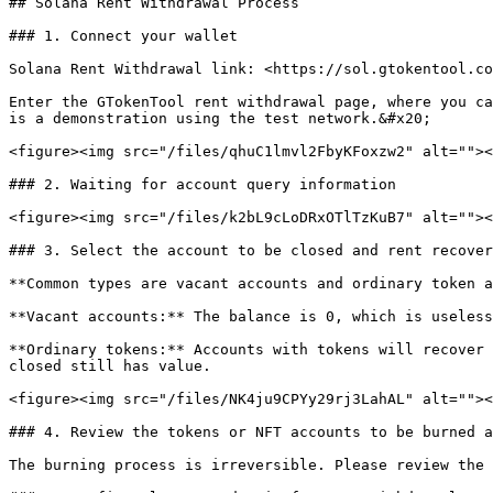
## Solana Rent Withdrawal Process

### 1. Connect your wallet

Solana Rent Withdrawal link: <https://sol.gtokentool.co
Enter the GTokenTool rent withdrawal page, where you ca
is a demonstration using the test network.&#x20;

<figure><img src="/files/qhuC1lmvl2FbyKFoxzw2" alt=""><
### 2. Waiting for account query information

<figure><img src="/files/k2bL9cLoDRxOTlTzKuB7" alt=""><
### 3. Select the account to be closed and rent recover
**Common types are vacant accounts and ordinary token a
**Vacant accounts:** The balance is 0, which is useless
**Ordinary tokens:** Accounts with tokens will recover 
closed still has value.

<figure><img src="/files/NK4ju9CPYy29rj3LahAL" alt=""><
### 4. Review the tokens or NFT accounts to be burned a
The burning process is irreversible. Please review the 