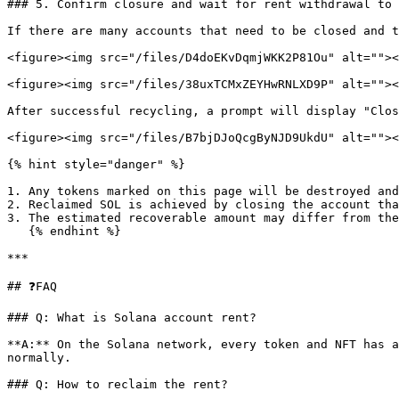
### 5. Confirm closure and wait for rent withdrawal to 
If there are many accounts that need to be closed and t
<figure><img src="/files/D4doEKvDqmjWKK2P81Ou" alt=""><
<figure><img src="/files/38uxTCMxZEYHwRNLXD9P" alt=""><
After successful recycling, a prompt will display "Clos
<figure><img src="/files/B7bjDJoQcgByNJD9UkdU" alt=""><
{% hint style="danger" %}

1. Any tokens marked on this page will be destroyed and
2. Reclaimed SOL is achieved by closing the account tha
3. The estimated recoverable amount may differ from the
   {% endhint %}

***

## ❓FAQ

### Q: What is Solana account rent?

**A:** On the Solana network, every token and NFT has a
normally.

### Q: How to reclaim the rent?
