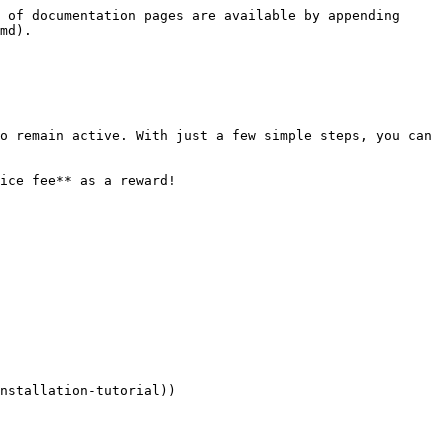
 of documentation pages are available by appending 
md).

o remain active. With just a few simple steps, you can 
ice fee** as a reward!

nstallation-tutorial))
