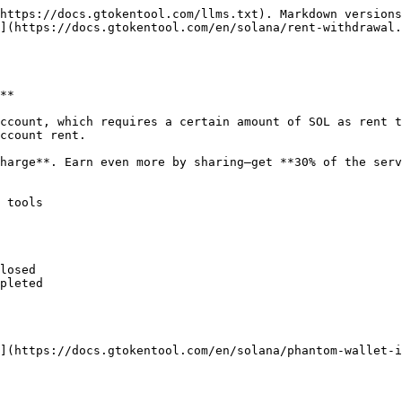
https://docs.gtokentool.com/llms.txt). Markdown versions
](https://docs.gtokentool.com/en/solana/rent-withdrawal.
**

ccount, which requires a certain amount of SOL as rent t
ccount rent.

harge**. Earn even more by sharing—get **30% of the serv
 tools

losed

pleted

](https://docs.gtokentool.com/en/solana/phantom-wallet-i