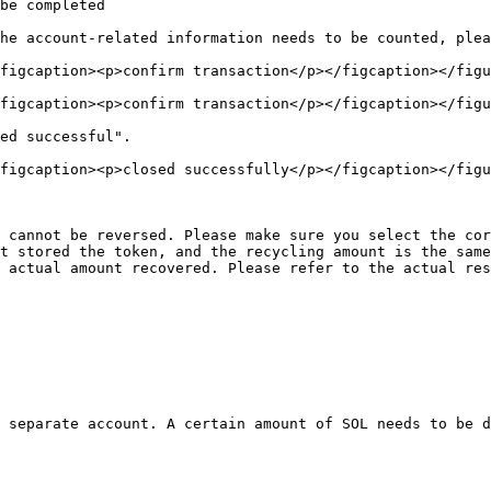
be completed

he account-related information needs to be counted, plea
figcaption><p>confirm transaction</p></figcaption></figu
figcaption><p>confirm transaction</p></figcaption></figu
ed successful".

figcaption><p>closed successfully</p></figcaption></figu
 cannot be reversed. Please make sure you select the cor
t stored the token, and the recycling amount is the same
 actual amount recovered. Please refer to the actual res
 separate account. A certain amount of SOL needs to be d