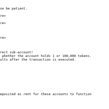
se be patient.

re>

re>

re>

rect sub-account!

 whether the account holds 1 or 100,000 tokens.

ults after the transaction is executed.

eposited as rent for these accounts to function 