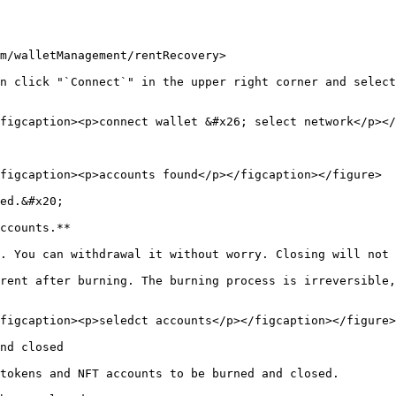
m/walletManagement/rentRecovery>

n click "`Connect`" in the upper right corner and select
figcaption><p>connect wallet &#x26; select network</p></
figcaption><p>accounts found</p></figcaption></figure>

ed.&#x20;

ccounts.**

. You can withdrawal it without worry. Closing will not 
rent after burning. The burning process is irreversible,
figcaption><p>seledct accounts</p></figcaption></figure>

nd closed

tokens and NFT accounts to be burned and closed.
