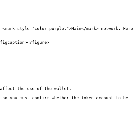
 <mark style="color:purple;">Main</mark> network. Here 
figcaption></figure>

affect the use of the wallet.

 so you must confirm whether the token account to be 