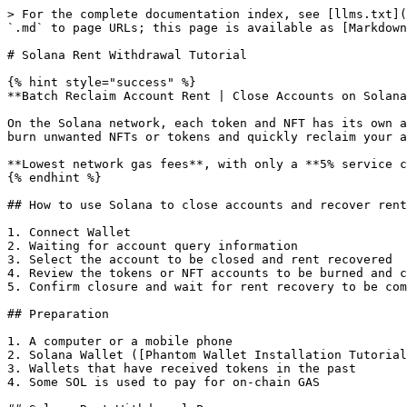
> For the complete documentation index, see [llms.txt](
`.md` to page URLs; this page is available as [Markdown
# Solana Rent Withdrawal Tutorial

{% hint style="success" %}

**Batch Reclaim Account Rent | Close Accounts on Solana
On the Solana network, each token and NFT has its own a
burn unwanted NFTs or tokens and quickly reclaim your a
**Lowest network gas fees**, with only a **5% service c
{% endhint %}

## How to use Solana to close accounts and recover rent
1. Connect Wallet

2. Waiting for account query information

3. Select the account to be closed and rent recovered

4. Review the tokens or NFT accounts to be burned and c
5. Confirm closure and wait for rent recovery to be com
## Preparation

1. A computer or a mobile phone

2. Solana Wallet ([Phantom Wallet Installation Tutorial
3. Wallets that have received tokens in the past

4. Some SOL is used to pay for on-chain GAS
