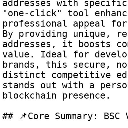
addresses with specific
"one-click" tool enhanc
professional appeal for
By providing unique, re
addresses, it boosts co
value. Ideal for develo
brands, this secure, no
distinct competitive ed
stands out with a perso
blockchain presence.

## 📌Core Summary: BSC 