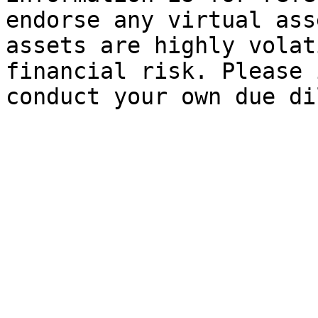
endorse any virtual ass
assets are highly volat
financial risk. Please 