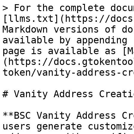
> For the complete docu
[llms.txt](https://docs
Markdown versions of do
available by appending 
page is available as [M
(https://docs.gtokentoo
token/vanity-address-cr
# Vanity Address Creati
**BSC Vanity Address Cr
users generate customiz