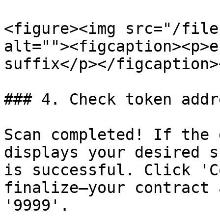
<figure><img src="/file
alt=""><figcaption><p>e
suffix</p></figcaption>
### 4. Check token addr
Scan completed! If the 
displays your desired s
is successful. Click 'C
finalize—your contract 
'9999'.
