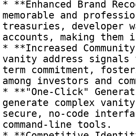
* **Enhanced Brand Reco
memorable and professio
treasuries, developer w
accounts, making them i
* **Increased Community
vanity address signals 
term commitment, foster
among investors and com
* **"One-Click" Generat
generate complex vanity
secure, no-code interfa
command-line tools.

* **Competitive Identit