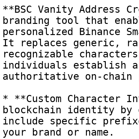
**BSC Vanity Address Cr
branding tool that enab
personalized Binance Sm
It replaces generic, ra
recognizable characters
individuals establish a
authoritative on-chain 
* **Custom Character In
blockchain identity by 
include specific prefix
your brand or name.
