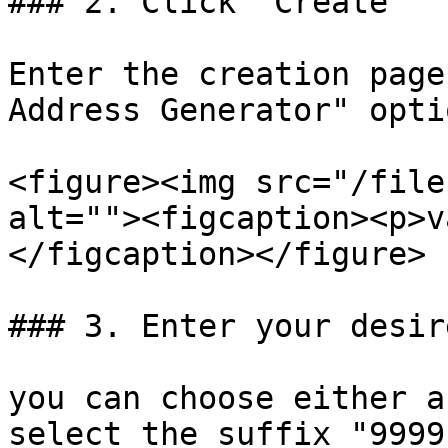
### 2. Click "Create"

Enter the creation page
Address Generator" optio
<figure><img src="/file
alt=""><figcaption><p>v
</figcaption></figure>

### 3. Enter your desir
you can choose either a
select the suffix "9999