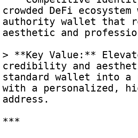
crowded DeFi ecosystem 
authority wallet that r
aesthetic and professio
> **Key Value:** Elevat
credibility and aesthet
standard wallet into a 
with a personalized, hi
address.

***
