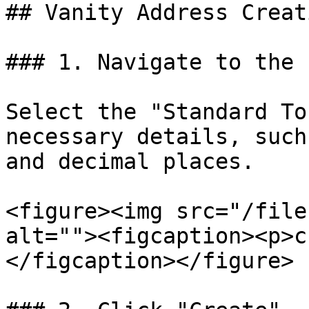
## Vanity Address Creat
### 1. Navigate to the 
Select the "Standard To
necessary details, such
and decimal places.

<figure><img src="/file
alt=""><figcaption><p>c
</figcaption></figure>
