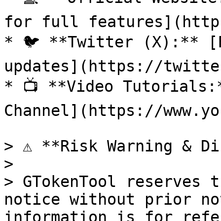
for full features](http
* 🐦 **Twitter (X):** [
updates](https://twitte
* 📺 **Video Tutorials:
Channel](https://www.yo
> ⚠️ **Risk Warning & Di
>

> GTokenTool reserves t
notice without prior no
information is for refe