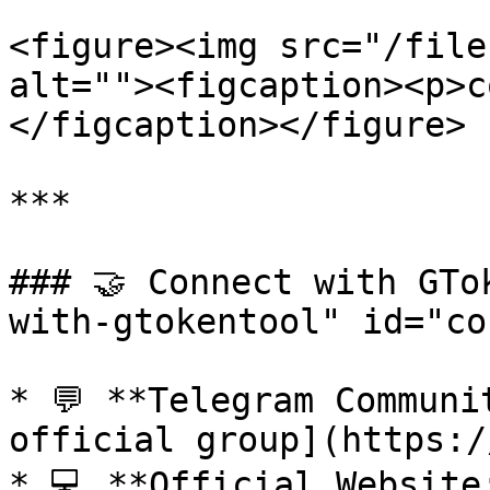
<figure><img src="/file
alt=""><figcaption><p>c
</figcaption></figure>

***

### 🤝 Connect with GTo
with-gtokentool" id="co
* 💬 **Telegram Communi
official group](https:/
* 💻 **Official Website