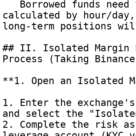
   Borrowed funds need to pay interest (usually 
calculated by hour/day,
long-term positions wil
## II. Isolated Margin 
Process (Taking Binance
**1. Open an Isolated M
1. Enter the exchange's
and select the "Isolate
2. Complete the risk as
leverage account (KYC v