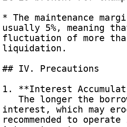
* The maintenance margi
usually 5%, meaning tha
fluctuation of more tha
liquidation.

## IV. Precautions

1. **Interest Accumulat
   The longer the borrowing time, the higher the 
interest, which may ero
recommended to operate 