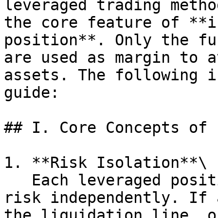
leveraged trading metho
the core feature of **i
position**. Only the fu
are used as margin to a
assets. The following i
guide:

## I. Core Concepts of 
1. **Risk Isolation**\

   Each leveraged position calculates margin and 
risk independently. If 
the liquidation line, o