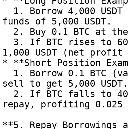
* **Long Position Examp
  1. Borrow 4,000 USDT (5x leverage), with total 
funds of 5,000 USDT.

  2. Buy 0.1 BTC at the price of 50,000 USDT/BTC.

  3. If BTC rises to 60,000 USDT, sell to profit 
1,000 USDT (net profit 
* **Short Position Exam
  1. Borrow 0.1 BTC (valued at 5,000 USDT) and 
sell to get 5,000 USDT.

  2. If BTC falls to 40,000 USDT, buy 0.125 BTC to 
repay, profiting 0.025 
**5. Repay Borrowings a