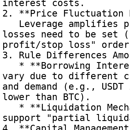
interest costs.

2. **Price Fluctuation 
   Leverage amplifies profits and losses, and stop 
losses need to be set (
profit/stop loss" orders
3. Rule Differences Amo
   * **Borrowing Interest Rate**: Interest rates 
vary due to different c
and demand (e.g., USDT 
lower than BTC).

   * **Liquidation Mechanism**: Some exchanges 
support "partial liquid
4. **Capital Management*