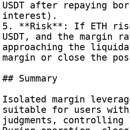
USDT after repaying bor
interest).

5. **Risk**: If ETH ris
USDT, and the margin ra
approaching the liquida
margin or close the pos
## Summary

Isolated margin leverag
suitable for users with
judgments, controlling 