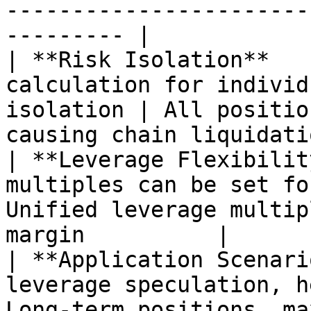
-----------------------
--------- |

| **Risk Isolation**   
calculation for individ
isolation | All positio
causing chain liquidatio
| **Leverage Flexibilit
multiples can be set fo
Unified leverage multip
margin          |

| **Application Scenari
leverage speculation, h
Long-term positions, ma