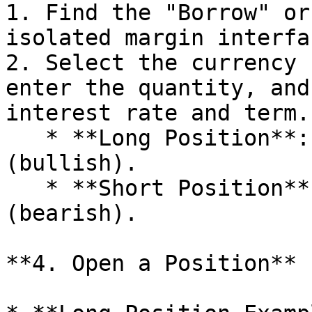
1. Find the "Borrow" or
isolated margin interfac
2. Select the currency 
enter the quantity, and
interest rate and term.

   * **Long Position**: Borrow USDT and buy BTC 
(bullish).

   * **Short Position**: Borrow BTC and sell BTC 
(bearish).

**4. Open a Position**
