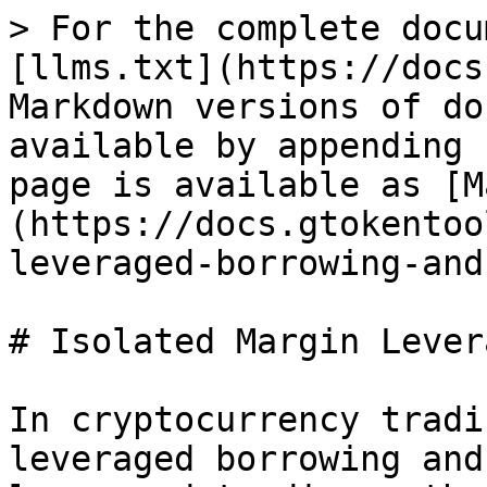
> For the complete docu
[llms.txt](https://docs
Markdown versions of do
available by appending 
page is available as [M
(https://docs.gtokentoo
leveraged-borrowing-and
# Isolated Margin Lever
In cryptocurrency tradi
leveraged borrowing and