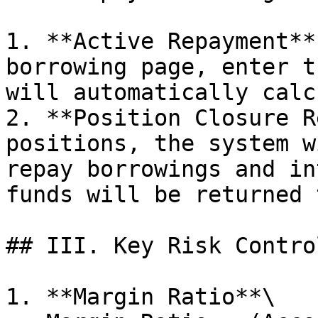
1. **Active Repayment**
borrowing page, enter t
will automatically calc
2. **Position Closure R
positions, the system w
repay borrowings and in
funds will be returned 
## III. Key Risk Contro
1. **Margin Ratio**\
