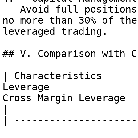
   Avoid full positions. It is recommended to use 
no more than 30% of the
leveraged trading.

## V. Comparison with C
| Characteristics      
Leverage               
Cross Margin Leverage                                          
|

| ---------------------
-----------------------