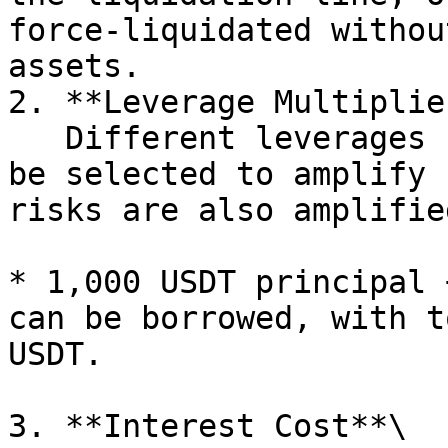
force-liquidated withou
assets.

2. **Leverage Multiplier
   Different leverages (such as 2x, 5x, 10x) can 
be selected to amplify 
risks are also amplifie
* 1,000 USDT principal 
can be borrowed, with t
USDT.

3. **Interest Cost**\
