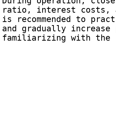
During operation, close
ratio, interest costs, 
is recommended to pract
and gradually increase 