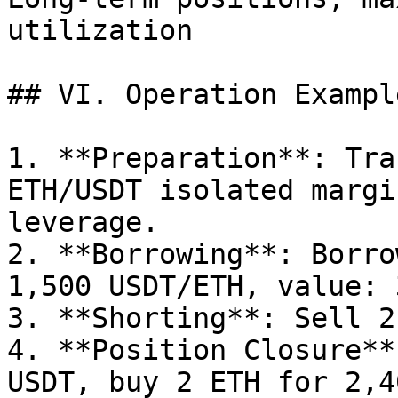
utilization            |
## VI. Operation Exampl
1. **Preparation**: Tra
ETH/USDT isolated margi
leverage.

2. **Borrowing**: Borro
1,500 USDT/ETH, value: 
3. **Shorting**: Sell 2
4. **Position Closure**
USDT, buy 2 ETH for 2,4