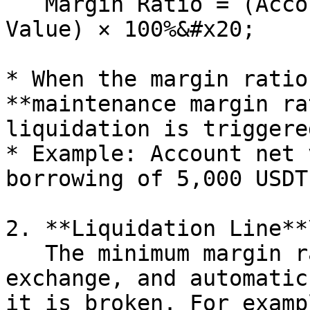
   Margin Ratio = (Account Net Value / Borrowing 
Value) × 100%&#x20;

* When the margin ratio
**maintenance margin ra
liquidation is triggered
* Example: Account net 
borrowing of 5,000 USDT
2. **Liquidation Line**\
   The minimum margin ratio preset by the 
exchange, and automatic
it is broken. For exampl