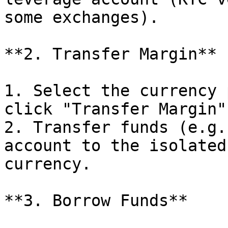
some exchanges).

**2. Transfer Margin**

1. Select the currency 
click "Transfer Margin".
2. Transfer funds (e.g.
account to the isolated
currency.

**3. Borrow Funds**
