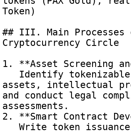
tokens (PAX Gold), real
Token)                  
## III. Main Processes 
Cryptocurrency Circle

1. **Asset Screening an
   Identify tokenizable assets (e.g., physical 
assets, intellectual pr
and conduct legal compl
assessments.

2. **Smart Contract Dev
   Write token issuance contracts on the 