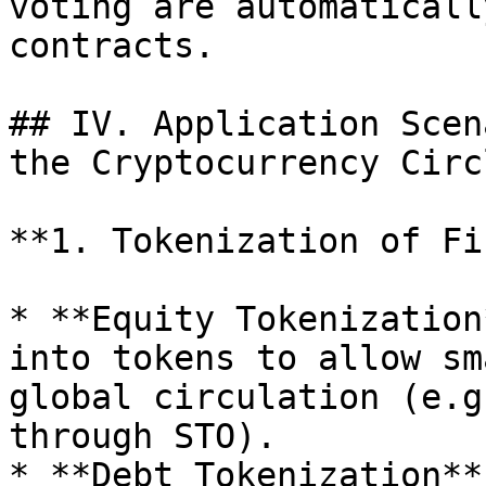
voting are automaticall
contracts.

## IV. Application Scen
the Cryptocurrency Circl
**1. Tokenization of Fi
* **Equity Tokenization
into tokens to allow sm
global circulation (e.g
through STO).

* **Debt Tokenization**