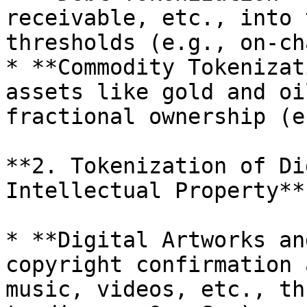
receivable, etc., into 
thresholds (e.g., on-ch
* **Commodity Tokenizat
assets like gold and oi
fractional ownership (e
**2. Tokenization of Di
Intellectual Property**

* **Digital Artworks an
copyright confirmation 
music, videos, etc., th