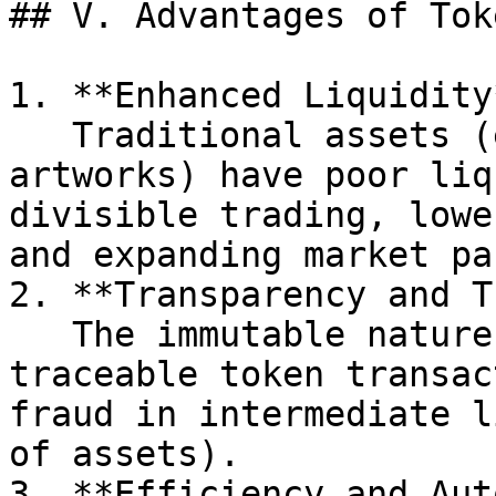
## V. Advantages of Tok
1. **Enhanced Liquidity*
   Traditional assets (e.g., real estate, 
artworks) have poor liq
divisible trading, lowe
and expanding market pa
2. **Transparency and T
   The immutable nature of blockchain ensures 
traceable token transac
fraud in intermediate l
of assets).

3. **Efficiency and Aut