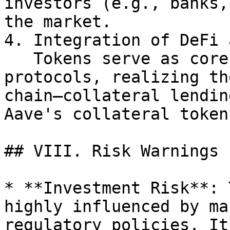
investors (e.g., banks,
the market.

4. Integration of DeFi 
   Tokens serve as core components of DeFi 
protocols, realizing th
chain—collateral lendin
Aave's collateral token
## VIII. Risk Warnings

* **Investment Risk**: 
highly influenced by ma
regulatory policies. It