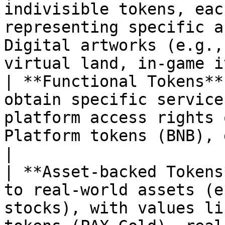
indivisible tokens, eac
representing specific a
Digital artworks (e.g.,
virtual land, in-game i
| **Functional Tokens**
obtain specific service
platform access rights 
Platform tokens (BNB), governance tok
|

| **Asset-backed Tokens
to real-world assets (e
stocks), with values li