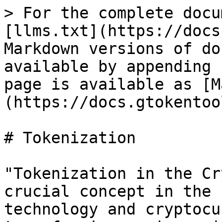
> For the complete docu
[llms.txt](https://docs
Markdown versions of do
available by appending 
page is available as [M
(https://docs.gtokentoo
# Tokenization

"Tokenization in the Cr
crucial concept in the 
technology and cryptocu