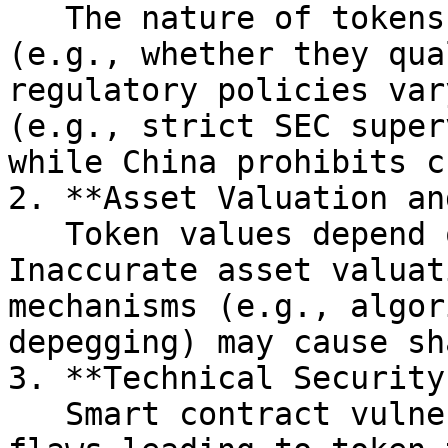
   The nature of tokens is ambiguously defined 
(e.g., whether they qua
regulatory policies var
(e.g., strict SEC super
while China prohibits c
2. **Asset Valuation an
   Token values depend on underlying assets. 
Inaccurate asset valuat
mechanisms (e.g., algor
depegging) may cause sh
3. **Technical Security
   Smart contract vulnerabilities (e.g., code 