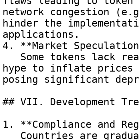
flaws leading to token 
network congestion (e.g
hinder the implementati
applications.

4. **Market Speculation
   Some tokens lack real asset backing and rely on 
hype to inflate prices 
posing significant depr
## VII. Development Tre
1. **Compliance and Reg
   Countries are gradually exploring token 