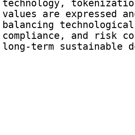
technology, tokenizatio
values are expressed an
balancing technological
compliance, and risk co