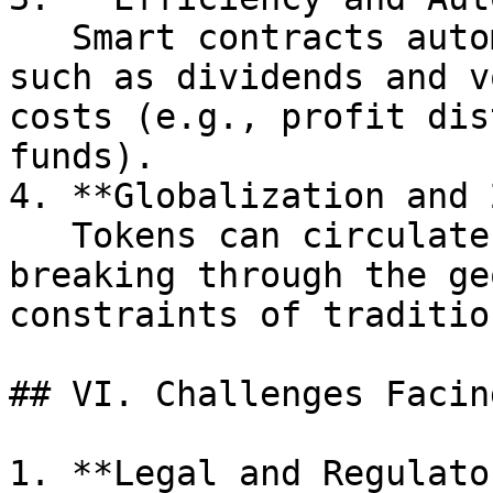
   Smart contracts automatically execute rights 
such as dividends and v
costs (e.g., profit dis
funds).

4. **Globalization and 
   Tokens can circulate globally in real time, 
breaking through the ge
constraints of traditio
## VI. Challenges Facin
1. **Legal and Regulato