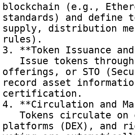
blockchain (e.g., Ether
standards) and define t
supply, distribution me
rules).

3. **Token Issuance and
   Issue tokens through private placements, public 
offerings, or STO (Secu
record asset informatio
certification.

4. **Circulation and Ma
   Tokens circulate on exchanges or decentralized 
platforms (DEX), and ri