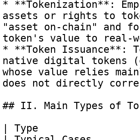
* **Tokenization**: Emp
assets or rights to tok
"asset on-chain" and fo
token's value to real-w
* **Token Issuance**: T
native digital tokens (
whose value relies main
does not directly corre
## II. Main Types of Tok
| Type                         | Definition                               
| Typical Cases                                                              