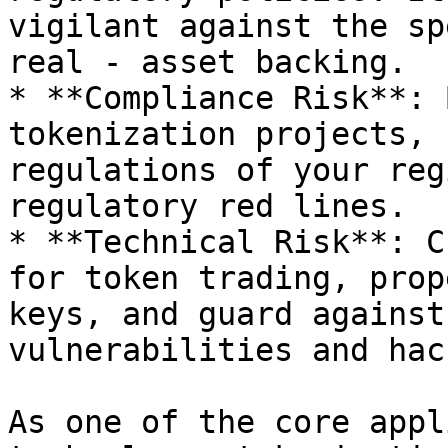
vigilant against the sp
real - asset backing.

* **Compliance Risk**: 
tokenization projects, 
regulations of your reg
regulatory red lines.

* **Technical Risk**: C
for token trading, prop
keys, and guard against
vulnerabilities and hac
As one of the core appl