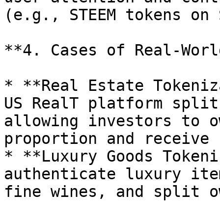
(e.g., STEEM tokens on 
**4. Cases of Real-Worl
* **Real Estate Tokeniz
US RealT platform split
allowing investors to o
proportion and receive 
* **Luxury Goods Tokeni
authenticate luxury ite
fine wines, and split o