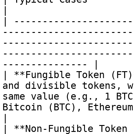
|

| ---------------------
-----------------------
-----------------------
-----------------------
--------------- |

| **Fungible Token (FT)
and divisible tokens, w
same value (e.g., 1 BTC
Bitcoin (BTC), Ethereum (ETH), Stab
|

| **Non-Fungible Token 