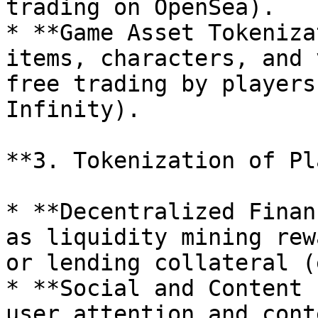
trading on OpenSea).

* **Game Asset Tokeniza
items, characters, and 
free trading by players
Infinity).

**3. Tokenization of Pl
* **Decentralized Finan
as liquidity mining rew
or lending collateral (
* **Social and Content 
user attention and cont