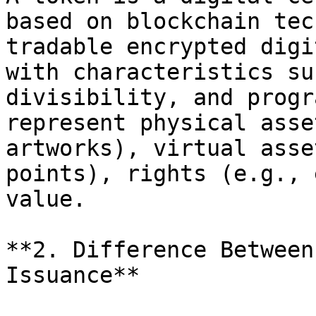
based on blockchain tec
tradable encrypted digi
with characteristics su
divisibility, and progr
represent physical asse
artworks), virtual asse
points), rights (e.g., 
value.

**2. Difference Between
Issuance**
