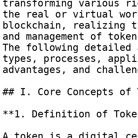
transforming various ri
the real or virtual wor
blockchain, realizing t
and management of token
The following detailed 
types, processes, appli
advantages, and challeng
## I. Core Concepts of 
**1. Definition of Token
A token is a digital ce