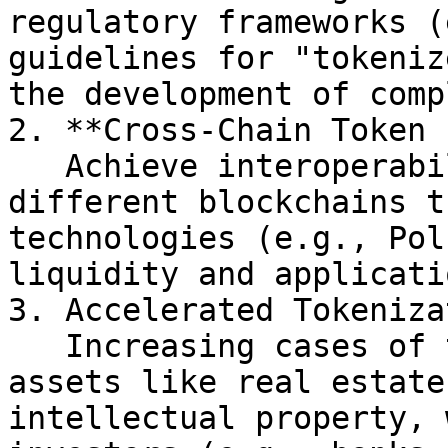
regulatory frameworks (
guidelines for "tokeniz
the development of comp
2. **Cross-Chain Token 
   Achieve interoperability of tokens across 
different blockchains t
technologies (e.g., Pol
liquidity and applicati
3. Accelerated Tokeniza
   Increasing cases of tokenizing traditional 
assets like real estate
intellectual property, 