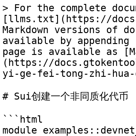
> For the complete docu
[llms.txt](https://docs
Markdown versions of do
available by appending 
page is available as [M
(https://docs.gtokentoo
yi-ge-fei-tong-zhi-hua-
# Sui创建一个非同质化代币

```html

module examples::devnet