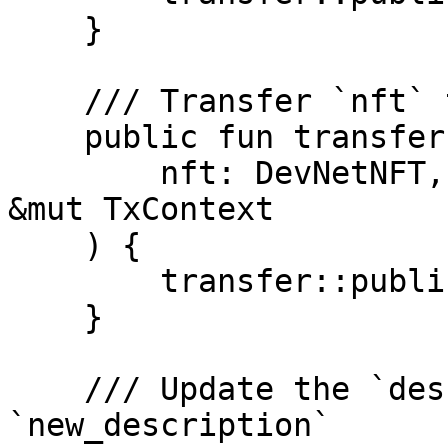
    }

    /// Transfer `nft` to `recipient`

    public fun transfer(

        nft: DevNetNFT, recipient: address, _: 
&mut TxContext

    ) {

        transfer::public_transfer(nft, recipient)

    }

    /// Update the `description` of `nft` to 
`new_description`
