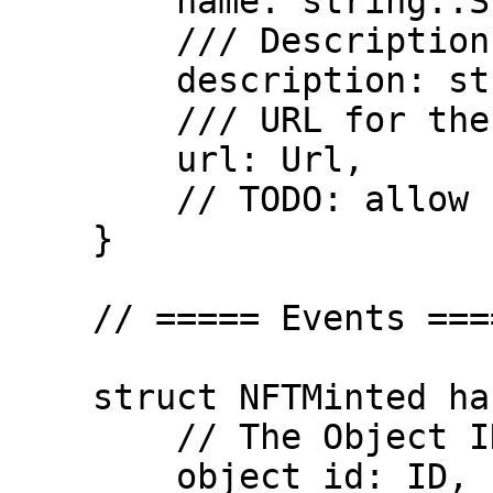
        name: string::String,

        /// Description of the token

        description: string::String,

        /// URL for the token

        url: Url,

        // TODO: allow custom attributes

    }

    // ===== Events =====

    struct NFTMinted has copy, drop {

        // The Object ID of the NFT

        object_id: ID,
