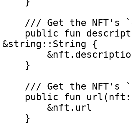
    }

    /// Get the NFT's `description`

    public fun description(nft: &DevNetNFT): 
&string::String {

        &nft.description

    }

    /// Get the NFT's `url`

    public fun url(nft: &DevNetNFT): &Url {

        &nft.url

    }
