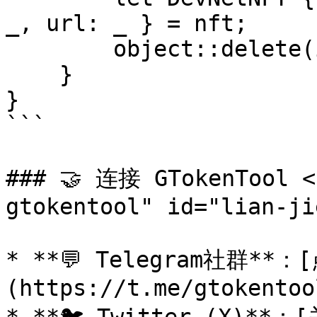
_, url: _ } = nft;

        object::delete(id)

    }

}

```

### 🤝 连接 GTokenTool <
gtokentool" id="lian-ji
* **💬 Telegram社群*
(https://t.me/gtokentool