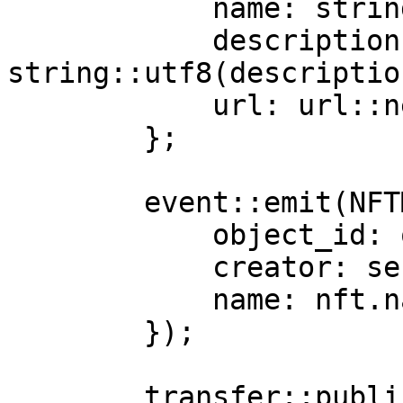
            name: string::utf8(name),

            description: 
string::utf8(description
            url: url::new_unsafe_from_bytes(url)

        };

        event::emit(NFTMinted {

            object_id: object::id(&nft),

            creator: sender,

            name: nft.name,

        });

        transfer::public_transfer(nft, sender);
