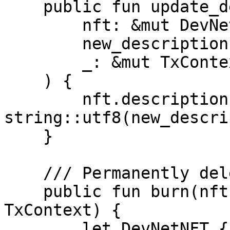
    public fun update_description(

        nft: &mut DevNetNFT,

        new_description: vector<u8>,

        _: &mut TxContext

    ) {

        nft.description = 
string::utf8(new_descri
    }

    /// Permanently delete `nft`

    public fun burn(nft: DevNetNFT, _: &mut 
TxContext) {

        let DevNetNFT { id, name: _, description: 