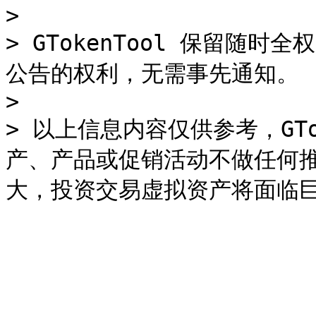
>

> GTokenTool 保留随
公告的权利，无需事先通知。

>

> 以上信息内容仅供参考，GTo
产、产品或促销活动不做任何