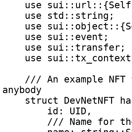
    use sui::url::{Self, Url};

    use std::string;

    use sui::object::{Self, ID, UID};

    use sui::event;

    use sui::transfer;

    use sui::tx_context::{Self, TxContext};

    /// An example NFT that can be minted by 
anybody

    struct DevNetNFT has key, store {

        id: UID,

        /// Name for the token
