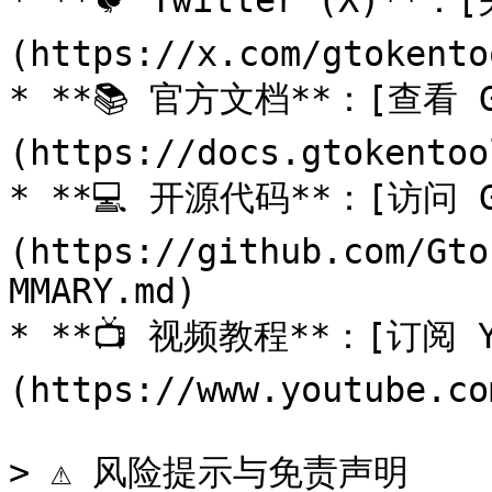
* **🐦 Twitter (X)
(https://x.com/gtokentoo
* **📚 官方文档**：[查看 G
(https://docs.gtokentoo
* **💻 开源代码**：[访问 G
(https://github.com/Gto
MMARY.md)

* **📺 视频教程**：[订阅 Y
(https://www.youtube.co
> ⚠️ 风险提示与免责声明
