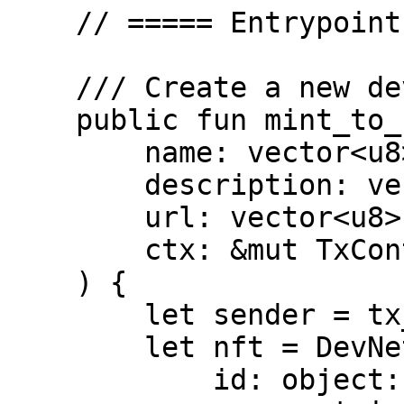
    // ===== Entrypoints =====

    /// Create a new devnet_nft

    public fun mint_to_sender(

        name: vector<u8>,

        description: vector<u8>,

        url: vector<u8>,

        ctx: &mut TxContext

    ) {

        let sender = tx_context::sender(ctx);

        let nft = DevNetNFT {

            id: object::new(ctx),
