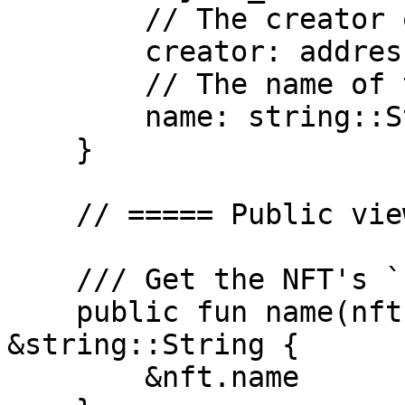
        // The creator of the NFT

        creator: address,

        // The name of the NFT

        name: string::String,

    }

    // ===== Public view functions =====

    /// Get the NFT's `name`

    public fun name(nft: &DevNetNFT): 
&string::String {

        &nft.name
