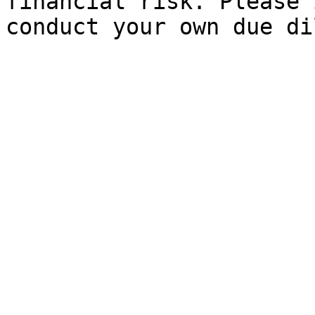
financial risk. Please 