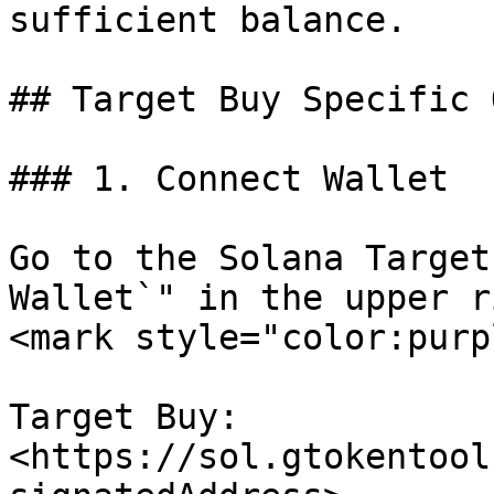
sufficient balance.

## Target Buy Specific 
### 1. Connect Wallet

Go to the Solana Target
Wallet`" in the upper r
<mark style="color:purp
Target Buy: 
<https://sol.gtokentool