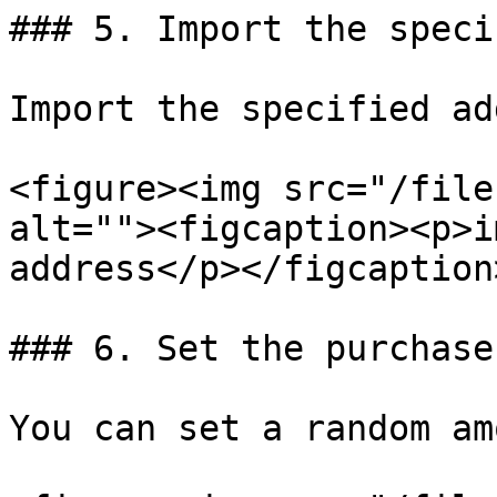
### 5. Import the speci
Import the specified ad
<figure><img src="/file
alt=""><figcaption><p>i
address</p></figcaption
### 6. Set the purchase
You can set a random am