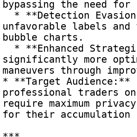
bypassing the need for 
  * **Detection Evasion:** Effectively evades 
unfavorable labels and 
bubble charts.

  * **Enhanced Strategic Privacy:** Provides 
significantly more opti
maneuvers through impro
* **Target Audience:** 
professional traders on
require maximum privacy
for their accumulation 
***
