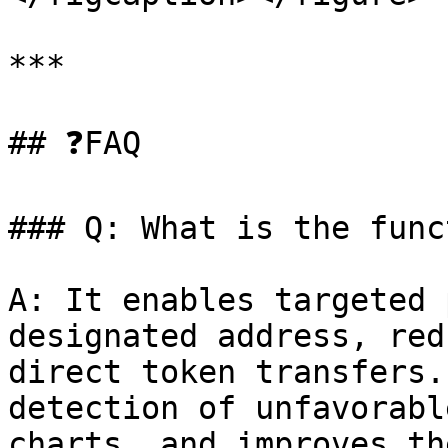
***

## ❓FAQ

### Q: What is the func
A: It enables targeted 
designated address, red
direct token transfers.
detection of unfavorabl
charts, and improves th