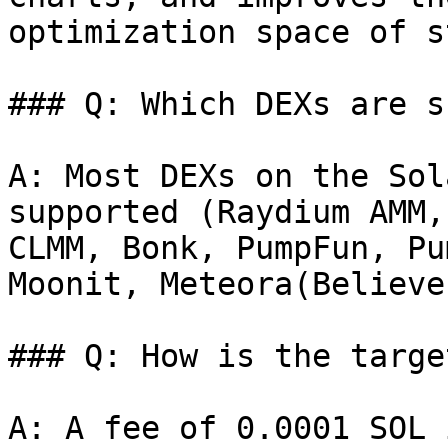
optimization space of s
### Q: Which DEXs are s
A: Most DEXs on the Sol
supported (Raydium AMM,
CLMM, Bonk, PumpFun, Pu
Moonit, Meteora(Believe
### Q: How is the targe
A: A fee of 0.0001 SOL 