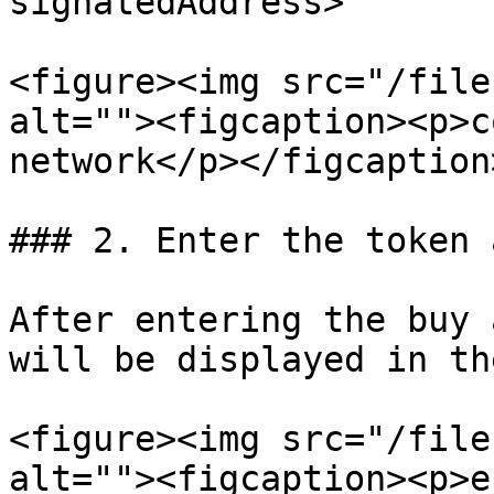
signatedAddress>

<figure><img src="/file
alt=""><figcaption><p>c
network</p></figcaption
### 2. Enter the token 
After entering the buy 
will be displayed in th
<figure><img src="/file
alt=""><figcaption><p>e