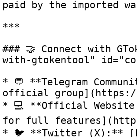
paid by the imported wa
***

### 🤝 Connect with GTo
with-gtokentool" id="co
* 💬 **Telegram Communi
official group](https:/
* 💻 **Official Website
for full features](http
* 🐦 **Twitter (X):** [