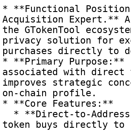
* **Functional Position
Acquisition Expert.** A
the GTokenTool ecosyste
privacy solution for ex
purchases directly to d
* **Primary Purpose:** 
associated with direct 
improves strategic conc
on-chain profile.

* **Core Features:**

  * **Direct-to-Address Purchasing:** Allows for 
token buys directly to 