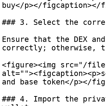
buy</p></figcaption></f
### 3. Select the corre
Ensure that the DEX and
correctly; otherwise, t
<figure><img src="/file
alt=""><figcaption><p>s
and base token</p></fig
### 4. Import the priva