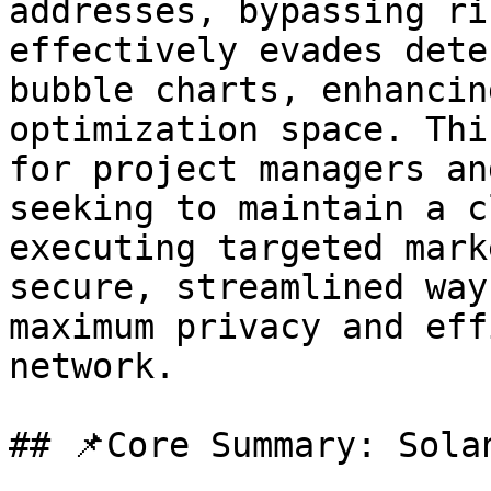
addresses, bypassing ri
effectively evades dete
bubble charts, enhancin
optimization space. Thi
for project managers an
seeking to maintain a c
executing targeted mark
secure, streamlined way
maximum privacy and eff
network.

## 📌Core Summary: Sola