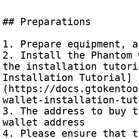
## Preparations

1. Prepare equipment, a
2. Install the Phantom 
the installation tutori
Installation Tutorial]
(https://docs.gtokentoo
wallet-installation-tut
3. The address to buy t
wallet address

4. Please ensure that t