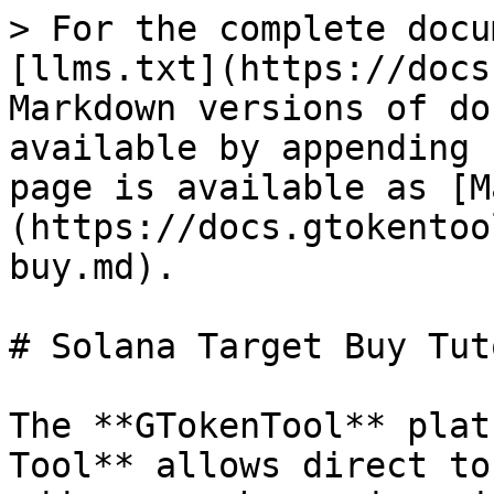
> For the complete docu
[llms.txt](https://docs
Markdown versions of do
available by appending 
page is available as [M
(https://docs.gtokentoo
buy.md).

# Solana Target Buy Tut
The **GTokenTool** plat
Tool** allows direct to