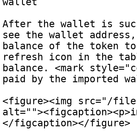
wallet

After the wallet is suc
see the wallet address,
balance of the token to
refresh icon in the tab
balance. <mark style="c
paid by the imported wa
<figure><img src="/file
alt=""><figcaption><p>i
</figcaption></figure>
