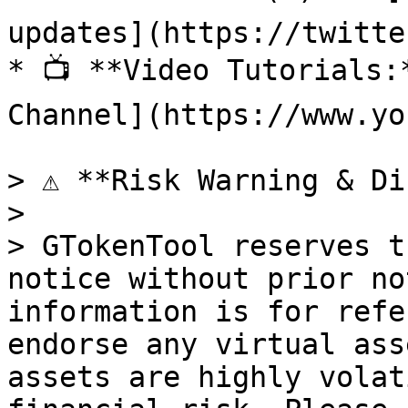
updates](https://twitte
* 📺 **Video Tutorials:
Channel](https://www.yo
> ⚠️ **Risk Warning & Di
>

> GTokenTool reserves t
notice without prior no
information is for refe
endorse any virtual ass
assets are highly volat