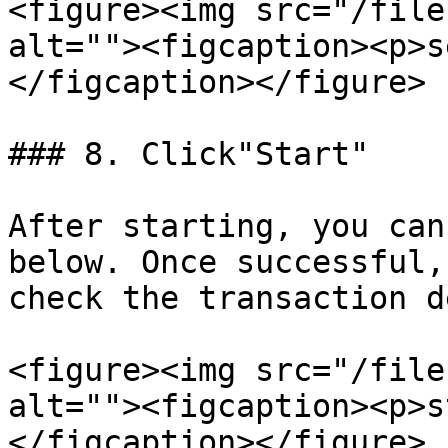
<figure><img src="/file
alt=""><figcaption><p>s
</figcaption></figure>

### 8. Click"Start"

After starting, you can
below. Once successful,
check the transaction d
<figure><img src="/file
alt=""><figcaption><p>s
</figcaption></figure>
