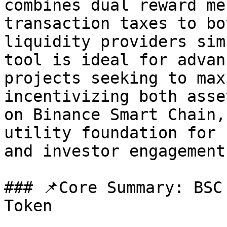
combines dual reward me
transaction taxes to bo
liquidity providers sim
tool is ideal for advan
projects seeking to max
incentivizing both asse
on Binance Smart Chain,
utility foundation for 
and investor engagement.
### 📌Core Summary: BSC
Token
