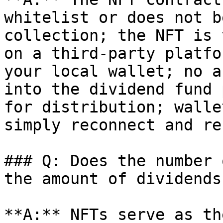
whitelist or does not b
collection; the NFT is 
on a third-party platfo
your local wallet; no a
into the dividend fund 
for distribution; walle
simply reconnect and re
### Q: Does the number 
the amount of dividends?
**A:** NFTs serve as th