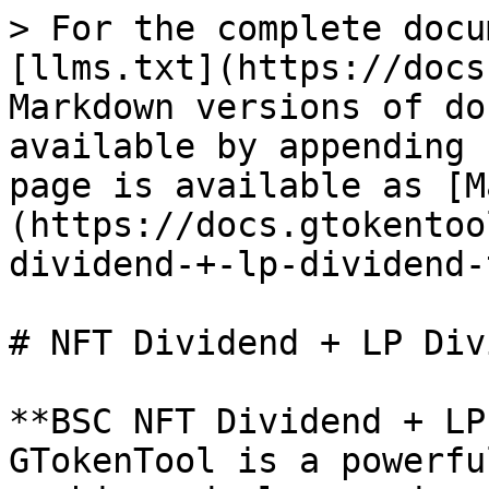
> For the complete docu
[llms.txt](https://docs
Markdown versions of do
available by appending 
page is available as [M
(https://docs.gtokentoo
dividend-+-lp-dividend-
# NFT Dividend + LP Div
**BSC NFT Dividend + LP
GTokenTool is a powerfu