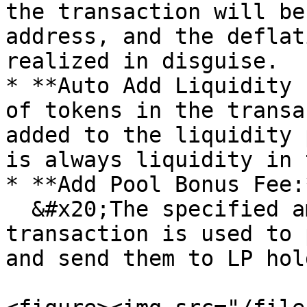
the transaction will be
address, and the deflat
realized in disguise.

* **Auto Add Liquidity 
of tokens in the transa
added to the liquidity 
is always liquidity in 
* **Add Pool Bonus Fee:*
  &#x20;The specified amount of tokens in the 
transaction is used to 
and send them to LP hol