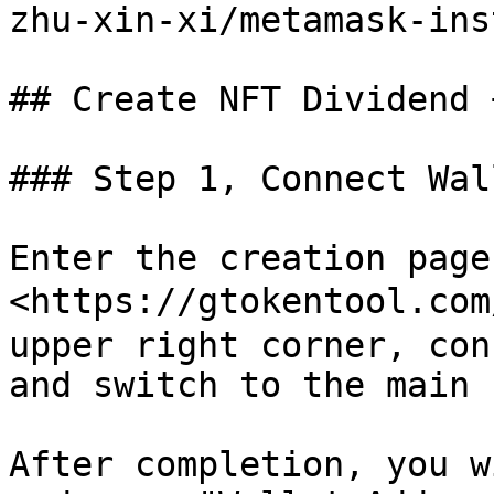
zhu-xin-xi/metamask-ins
## Create NFT Dividend 
### Step 1, Connect Wall
Enter the creation page:
<https://gtokentool.com
upper right corner, con
and switch to the main 
After completion, you w