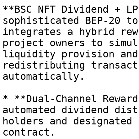
**BSC NFT Dividend + LP
sophisticated BEP-20 to
integrates a hybrid rew
project owners to simul
liquidity provision and
redistributing transact
automatically.

* **Dual-Channel Reward
automated dividend dist
holders and designated 
contract.
