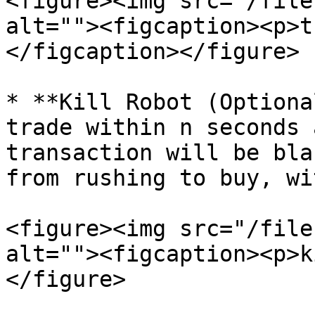
<figure><img src="/file
alt=""><figcaption><p>t
</figcaption></figure>

* **Kill Robot (Optiona
trade within n seconds 
transaction will be bla
from rushing to buy, wi
<figure><img src="/file
alt=""><figcaption><p>k
</figure>
