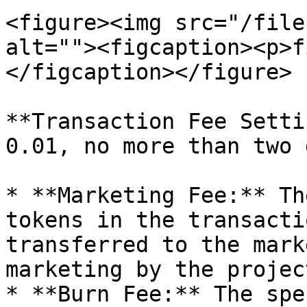
<figure><img src="/file
alt=""><figcaption><p>f
</figcaption></figure>

**Transaction Fee Setti
0.01, no more than two 
* **Marketing Fee:** Th
tokens in the transacti
transferred to the mark
marketing by the projec
* **Burn Fee:** The spe