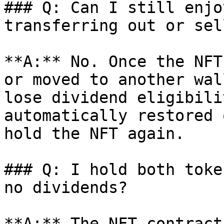
### Q: Can I still enjo
transferring out or sel
**A:** No. Once the NFT
or moved to another wal
lose dividend eligibili
automatically restored 
hold the NFT again.

### Q: I hold both toke
no dividends?

**A:** The NFT contract