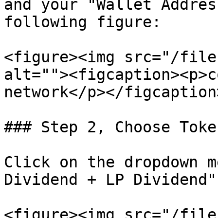
and your "Wallet Addres
following figure:

<figure><img src="/file
alt=""><figcaption><p>c
network</p></figcaption
### Step 2, Choose Toke
Click on the dropdown m
Dividend + LP Dividend".
<figure><img src="/file