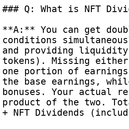
### Q: What is NFT Divi
**A:** You can get doub
conditions simultaneous
and providing liquidity
tokens). Missing either
one portion of earnings
the base earnings, whil
bonuses. Your actual re
product of the two. Tot
+ NFT Dividends (includ