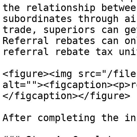
the relationship betwee
subordinates through ai
trade, superiors can ge
Referral rebates can on
referral rebate tax uni
<figure><img src="/file
alt=""><figcaption><p>r
</figcaption></figure>

After completing the in