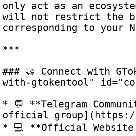
only act as an ecosyste
will not restrict the b
corresponding to your NF
***

### 🤝 Connect with GTo
with-gtokentool" id="co
* 💬 **Telegram Communi
official group](https:/
* 💻 **Official Website