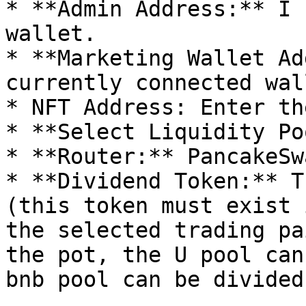
* **Admin Address:** I 
wallet.

* **Marketing Wallet Ad
currently connected wall
* NFT Address: Enter th
* **Select Liquidity Po
* **Router:** PancakeSw
* **Dividend Token:** T
(this token must exist 
the selected trading pa
the pot, the U pool can
bnb pool can be divided