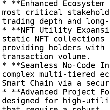
* **Enhanced Ecosystem 
most critical stakehold
trading depth and long-
* **NFT Utility Expansi
static NFT collections 
providing holders with 
transaction volume.

* **Seamless No-Code In
complex multi-tiered ec
Smart Chain via a secur
* **Advanced Project Fo
designed for high-utili
that require a robust, 