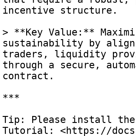
incentive structure.

> **Key Value:** Maximi
sustainability by align
traders, liquidity prov
through a secure, autom
contract.

***

Tip: Please install the
Tutorial: <https://docs