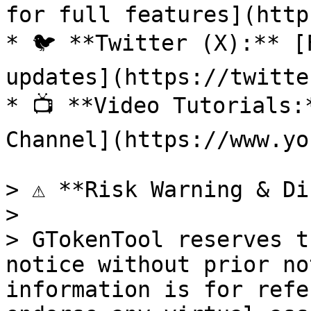
for full features](http
* 🐦 **Twitter (X):** [
updates](https://twitte
* 📺 **Video Tutorials:
Channel](https://www.yo
> ⚠️ **Risk Warning & Di
>

> GTokenTool reserves t
notice without prior no
information is for refe