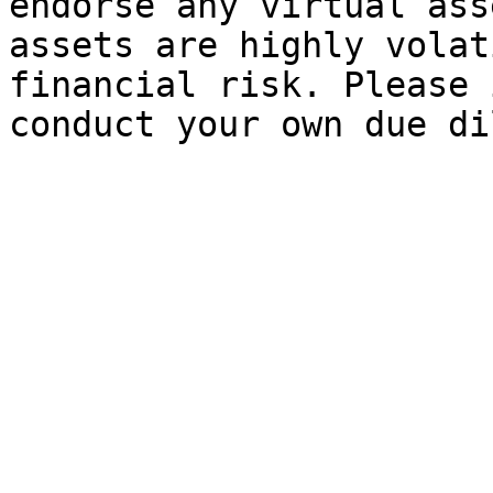
endorse any virtual ass
assets are highly volat
financial risk. Please 