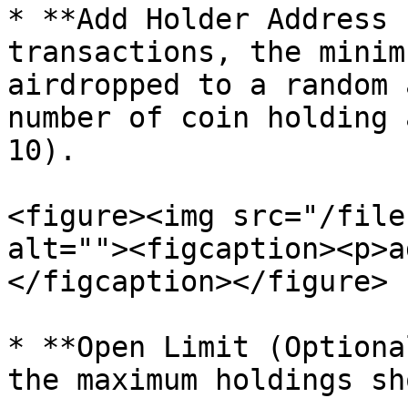
* **Add Holder Address 
transactions, the minim
airdropped to a random 
number of coin holding 
10).

<figure><img src="/file
alt=""><figcaption><p>a
</figcaption></figure>

* **Open Limit (Optiona
the maximum holdings sh