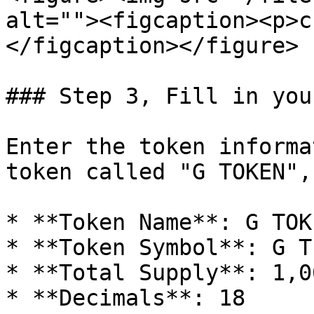
alt=""><figcaption><p>c
</figcaption></figure>

### Step 3, Fill in you
Enter the token informa
token called "G TOKEN",
* **Token Name**: G TOKE
* **Token Symbol**: G T

* **Total Supply**: 1,0
* **Decimals**: 18
