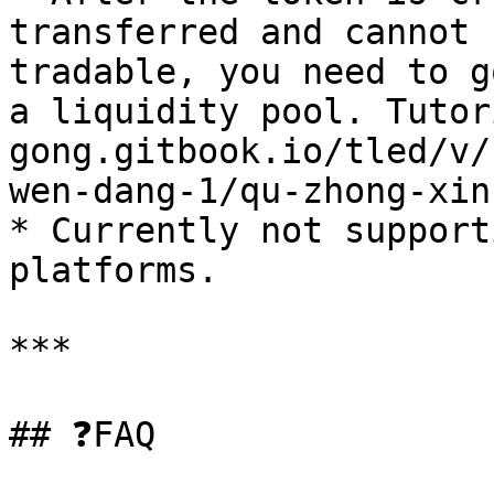
transferred and cannot 
tradable, you need to g
a liquidity pool. Tutor
gong.gitbook.io/tled/v/
wen-dang-1/qu-zhong-xin
* Currently not support
platforms.

***

## ❓FAQ
