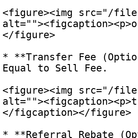
<figure><img src="/file
alt=""><figcaption><p>o
</figure>

* **Transfer Fee (Optio
Equal to Sell Fee.

<figure><img src="/file
alt=""><figcaption><p>t
</figcaption></figure>

* **Referral Rebate (Op