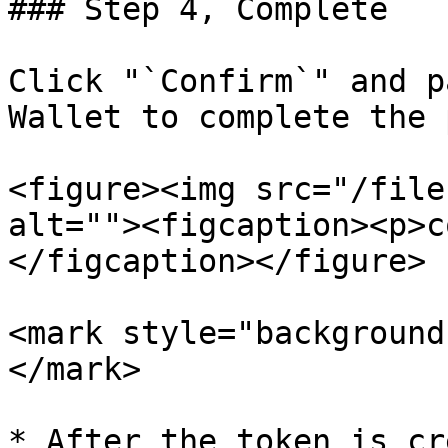
### Step 4, Complete

Click "`Confirm`" and p
Wallet to complete the 
<figure><img src="/file
alt=""><figcaption><p>c
</figcaption></figure>

<mark style="background
</mark>

* After the token is cr