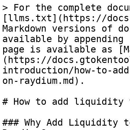
> For the complete docu
[llms.txt](https://docs
Markdown versions of do
available by appending 
page is available as [M
(https://docs.gtokentoo
introduction/how-to-add
on-raydium.md).

# How to add liquidity 
### Why Add Liquidity t