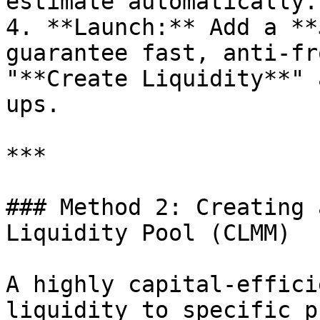
estimate automatically.

4. **Launch:** Add a **
guarantee fast, anti-fr
"**Create Liquidity**" 
ups.

***

### Method 2: Creating 
Liquidity Pool (CLMM)

A highly capital-effici
liquidity to specific p