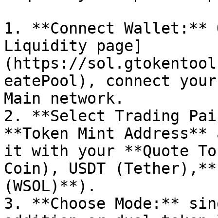
1. **Connect Wallet:** 
Liquidity page]
(https://sol.gtokentool
eatePool), connect your
Main network.

2. **Select Trading Pai
**Token Mint Address** 
it with your **Quote To
Coin), USDT (Tether),**
(WSOL)**).

3. **Choose Mode:** sin