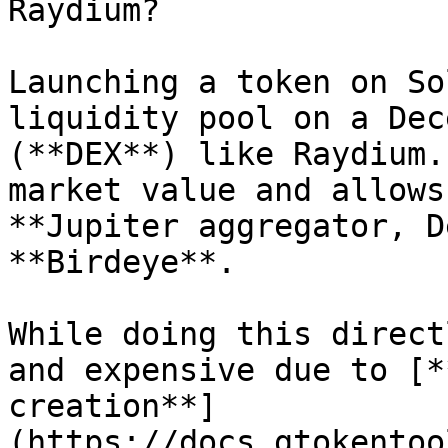
Raydium?

Launching a token on So
liquidity pool on a Dec
(**DEX**) like Raydium.
market value and allows
**Jupiter aggregator, D
**Birdeye**.

While doing this direct
and expensive due to [*
creation**]
(https://docs.gtokentoo