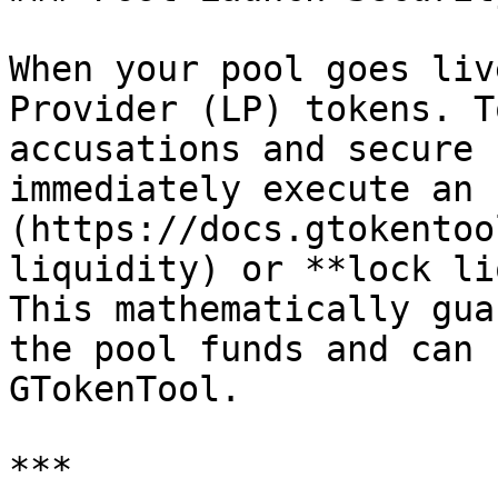
When your pool goes liv
Provider (LP) tokens. T
accusations and secure 
immediately execute an 
(https://docs.gtokentoo
liquidity) or **lock li
This mathematically gua
the pool funds and can 
GTokenTool.

***
