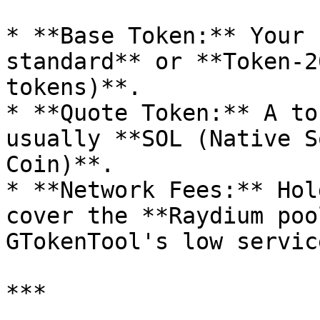
* **Base Token:** Your 
standard** or **Token-2
tokens)**.

* **Quote Token:** A to
usually **SOL (Native S
Coin)**.

* **Network Fees:** Hol
cover the **Raydium poo
GTokenTool's low servic
***
