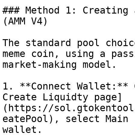
### Method 1: Creating 
(AMM V4)

The standard pool choic
meme coin, using a pass
market-making model.

1. **Connect Wallet:** 
Create Liquidty page]
(https://sol.gtokentool
eatePool), select Main 
wallet.
