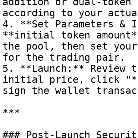
addition or dual-token 
according to your actua
4. **Set Parameters & I
**initial token amount*
the pool, then set your
for the trading pair.

5. **Launch:** Review t
initial price, click "*
sign the wallet transac
***

### Post-Launch Securit