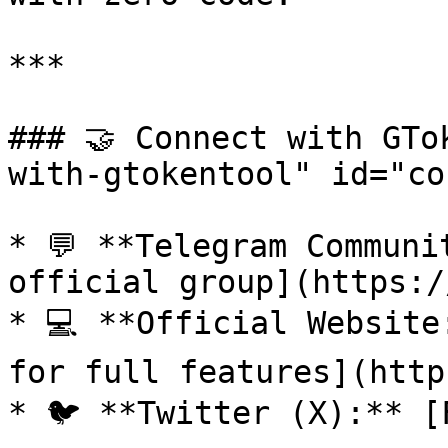
***

### 🤝 Connect with GTo
with-gtokentool" id="co
* 💬 **Telegram Communi
official group](https:/
* 💻 **Official Website
for full features](http
* 🐦 **Twitter (X):** [