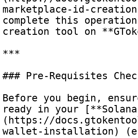
marketplace-id-creation
complete this operation
creation tool on **GTok
***

### Pre-Requisites Chec
Before you begin, ensur
ready in your [**Solana
(https://docs.gtokentoo
wallet-installation) (e