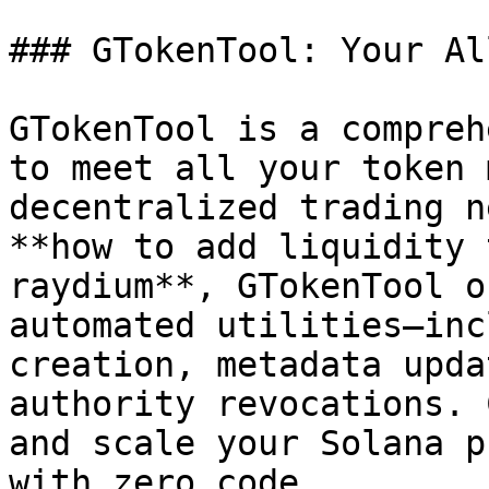
### GTokenTool: Your Al
GTokenTool is a compreh
to meet all your token 
decentralized trading n
**how to add liquidity 
raydium**, GTokenTool o
automated utilities—inc
creation, metadata upda
authority revocations. 
and scale your Solana p
with zero code.
