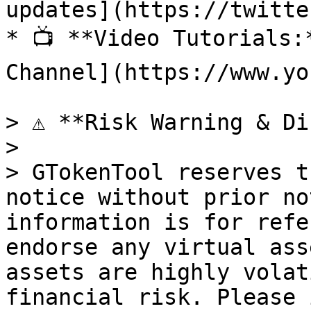
updates](https://twitte
* 📺 **Video Tutorials:
Channel](https://www.yo
> ⚠️ **Risk Warning & Di
>

> GTokenTool reserves t
notice without prior no
information is for refe
endorse any virtual ass
assets are highly volat
financial risk. Please 