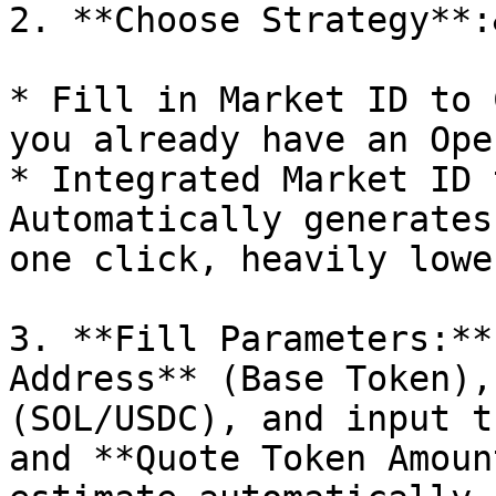
2. **Choose Strategy**:
* Fill in Market ID to 
you already have an Ope
* Integrated Market ID 
Automatically generates
one click, heavily lowe
3. **Fill Parameters:**
Address** (Base Token),
(SOL/USDC), and input t
and **Quote Token Amoun