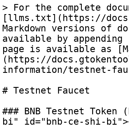
> For the complete docu
[llms.txt](https://docs
Markdown versions of do
available by appending 
page is available as [M
(https://docs.gtokentoo
information/testnet-fau
# Testnet Faucet

### BNB Testnet Token (
bi" id="bnb-ce-shi-bi"><