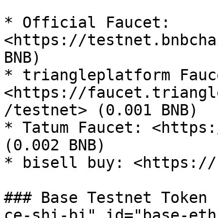
* Official Faucet: 
<https://testnet.bnbcha
BNB)

* triangleplatform Fauce
<https://faucet.triangl
/testnet> (0.001 BNB)

* Tatum Faucet: <https:
(0.002 BNB)

* bisell buy: <https://
### Base Testnet Token 
ce-shi-bi" id="base-eth