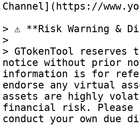
Channel](https://www.yo
> ⚠️ **Risk Warning & Di
>

> GTokenTool reserves t
notice without prior no
information is for refe
endorse any virtual ass
assets are highly volat
financial risk. Please 