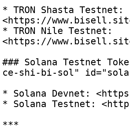
* TRON Shasta Testnet: 
<https://www.bisell.sit
* TRON Nile Testnet: 
<https://www.bisell.sit
### Solana Testnet Toke
ce-shi-bi-sol" id="sola
* Solana Devnet: <https
* Solana Testnet: <http
***
