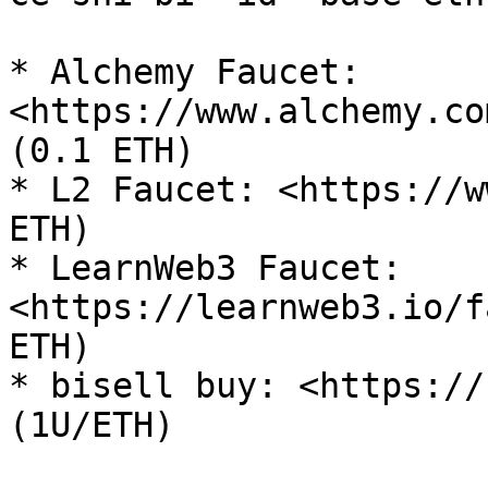
* Alchemy Faucet: 
<https://www.alchemy.co
(0.1 ETH)

* L2 Faucet: <https://w
ETH)

* LearnWeb3 Faucet: 
<https://learnweb3.io/f
ETH)

* bisell buy: <https://
(1U/ETH)
