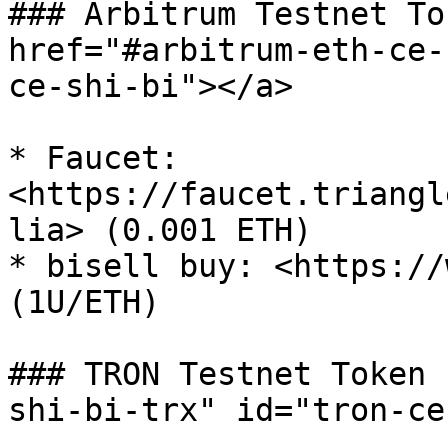
### Arbitrum Testnet To
href="#arbitrum-eth-ce-
ce-shi-bi"></a>

* Faucet: 
<https://faucet.triangl
lia> (0.001 ETH)

* bisell buy: <https://
(1U/ETH)

### TRON Testnet Token 
shi-bi-trx" id="tron-ce