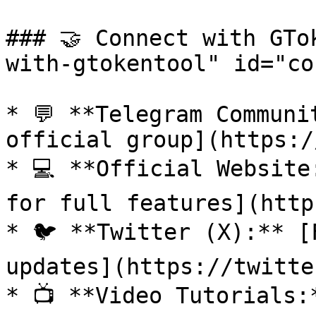
### 🤝 Connect with GTo
with-gtokentool" id="co
* 💬 **Telegram Communi
official group](https:/
* 💻 **Official Website
for full features](http
* 🐦 **Twitter (X):** [
updates](https://twitte
* 📺 **Video Tutorials: